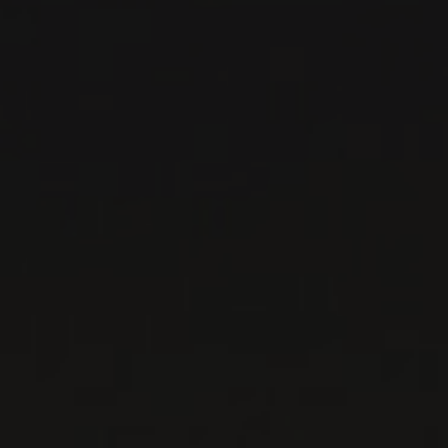
RELATED PRODUCER
DOMAINE GEORGES
NOËLLAT
Burgundy - Côte de Nuits, France
The vineyards of Domaine Georges Noellat are