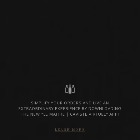
BURGUNDY - CÔTE DE
AVAILABLE AT THE
NUITS, FRANCE
SAQ
SHARE
SAQ CODE
15604114
230.5 $
GO TO SAQ WEBSITE
In case of discrepancy between the prices indicated on our website and those
of the SAQ, the prices of the SAQ prevail.
SIMPLIFY YOUR ORDERS AND LIVE AN
EXTRAORDINARY EXPERIENCE BY DOWNLOADING
FROM THE SAME PRODUCER
THE NEW "LE MAITRE | CAVISTE VIRTUEL" APP!
LEARN MORE
2023
NUITS-SAINT-GEORGES 1ER CRU
AUX BOUDOTS