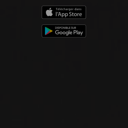
Domaine Georges Noëllat
RED WINE
Burgundy - Côte de Nuits, France
DETAILS
Available at the SAQ
2023
GEVREY-CHAMBERTIN
EN CHAMPS, MAXIME CHEURLIN
NOELLAT
Domaine Georges Noëllat