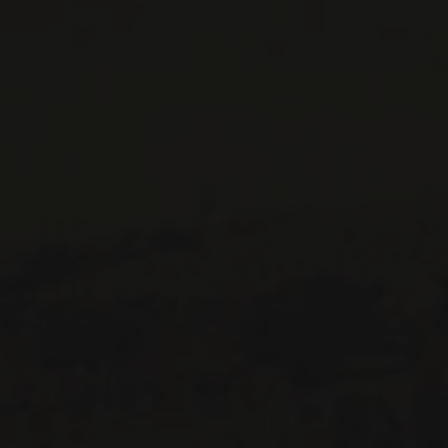
CONTACT US
Le Maître de Chai
1643 rue Saint-Patrick
Montréal (Québec)
H3K 3G9
514 658 9866
General information and administration
contact@maitredechai.ca
CONTACT AND TEAM
NEWSLETTERS
Periodically receive private import wine offers, information on
new arrivals and invitations to our special events.