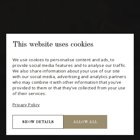
SUBSCRIBE
CONSULT THE ARCHIVES
PRIVACY POLICY
This website uses cookies
CHANGE YOUR CONSENT
We use cookies to personalise content and ads, to
provide social media features and to analyse our traffic.
We also share information about your use of our site
with our social media, advertising and analytics partners
who may combine it with other information that you’ve
provided to them or that they’ve collected from your use
of their services.
Privacy Policy
SHOW DETAILS
ALLOW ALL
Necessary