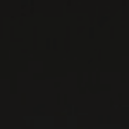
primarily made up of premier and grand crus in
Vosne Romanée and Nuits-Saint-Georges. Their
ho ...
MORE
WINE LISTS TO DOWNLOAD
PRIVATE IMPORTS - RESTAURATION
WINES AVAILABLE AT THE SAQ