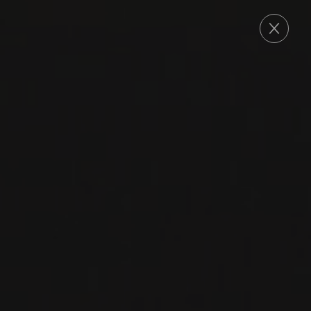
ORDER
2023
VOSNE-ROMANÉE
VOSNE-ROMANÉE
Domaine Georges Noëllat
PINOT NOIR
RED WINE