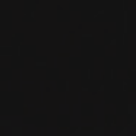
RED WINE
Burgundy - Côte de Nuits, France
DETAILS
Available at the SAQ
2023
GRANDS ÉCHEZEAUX GRAND CRU
GRANDS ÉCHEZEAUX
Domaine Georges Noëllat
RED WINE
Burgundy - Côte de Nuits, France
DETAILS
Available at the SAQ