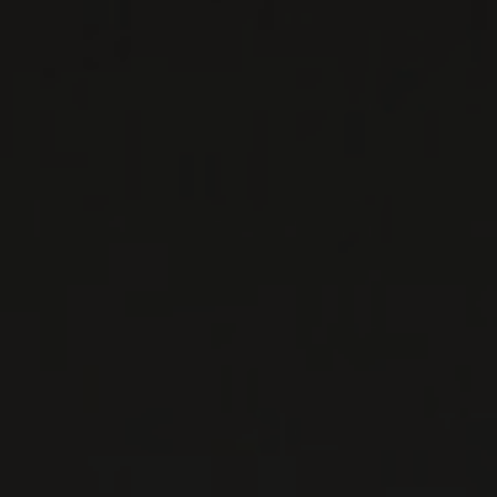
The vineyards of Domaine Georges Noellat are
primarily made up of premier and grand crus in
Vosne Romanée and Nuits-Saint-Georges. Their
ho ...
MORE
WINE LISTS TO DOWNLOAD
PRIVATE IMPORTS - RESTAURATION
WINES AVAILABLE AT THE SAQ