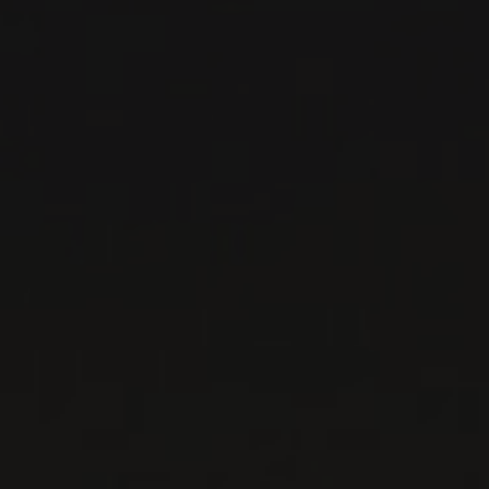
RELATED PRODUCER
DOMAINE GEORGES
NOËLLAT
Burgundy - Côte de Nuits, France