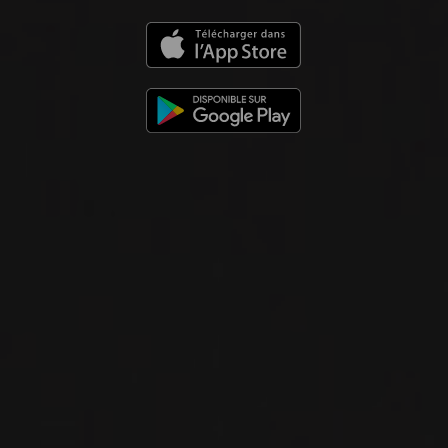
2023
NUITS-SAINT-GEORGES 1ER CRU
AUX BOUDOTS
Domaine Georges Noëllat
RED WINE
Burgundy - Côte de Nuits, France
DETAILS
Available at the SAQ
2023
GRANDS ÉCHEZEAUX GRAND CRU
GRANDS ÉCHEZEAUX
Domaine Georges Noëllat