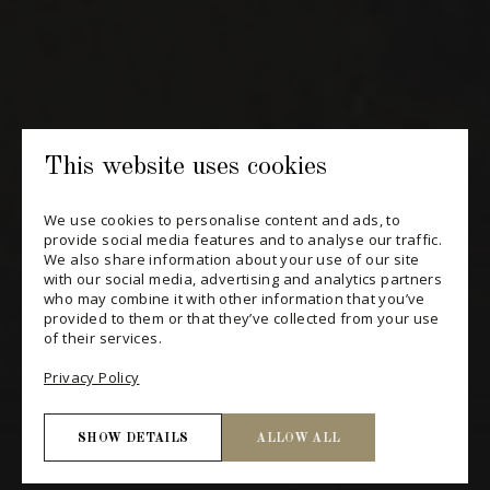
SUBSCRIBE
CONSULT THE ARCHIVES
PRIVACY POLICY
This website uses cookies
CHANGE YOUR CONSENT
We use cookies to personalise content and ads, to
provide social media features and to analyse our traffic.
We also share information about your use of our site
with our social media, advertising and analytics partners
who may combine it with other information that you’ve
provided to them or that they’ve collected from your use
of their services.
Privacy Policy
SHOW DETAILS
ALLOW ALL