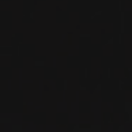
RED WINE
Burgundy - Côte de Nuits, France
DETAILS
Available at the SAQ
2023
VOSNE-ROMANÉE
VOSNE-ROMANÉE
Domaine Georges Noëllat
RED WINE
Burgundy - Côte de Nuits, France
DETAILS
Available at the SAQ