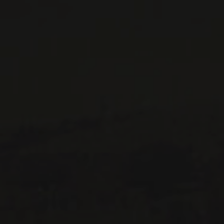
CONTACT US
Le Maître de Chai
1643 rue Saint-Patrick
Montréal (Québec)
H3K 3G9
514 658 9866
General information and administration
contact@maitredechai.ca
CONTACT AND TEAM
NEWSLETTERS
Periodically receive private import wine offers, information on
new arrivals and invitations to our special events.