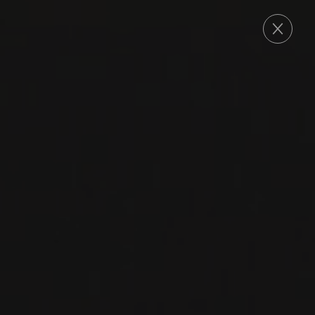
ORDER
2023
GEVREY-CHAMBERTIN
EN CHAMPS, MAXIME
CHEURLIN NOELLAT
Domaine Georges Noëllat
PINOT NOIR