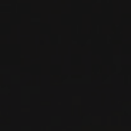
Chai, travelled all over France searching for wines to
stock their personal cellar. Along the way, they
discovered not only great wines, but met truly
memorable winemakers. Wether or not they realized it
at the time, they were laying the foundation of not
only a wine agency, but a philosophy of how to run a
wine agency. And we operate on the same principle
today- that wine is ultimately about people.
Among the pioneers of selling wines on private import
in Quebec, Gilles and Josée slowly expanded their
portfolio by knocking on the doors of the world’s
most respected wineries, adding one new client at a
time. This passion for wine and desire to represent
only the best was passed on their son Francis, who
has been running Le Maitre de Chai since 2010.