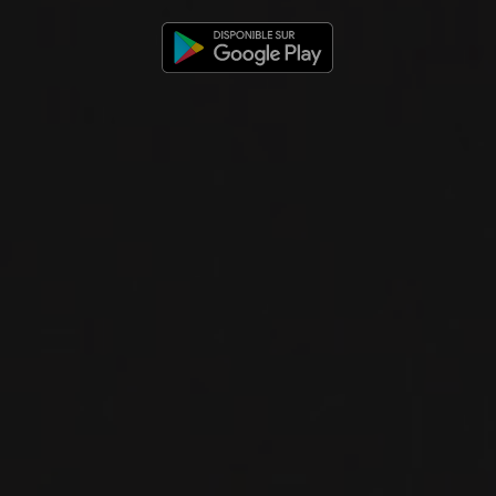
have, before anything
else, a passion for not
only wine, but also the
people who are behind
every bottle. It’s these
enduring personal
relationships we
cultivate with our
winemakers,
restaurateurs and
individual clients that
is the ultimate
reward. » – Francis
Martin, owner of Le
Maitre de Chai
Our story began at the end of the 1980’s, when Gilles
Martin and Josée Levert, founders of Le Maitre de