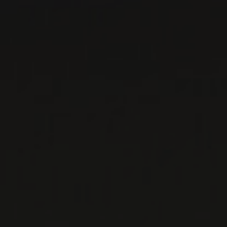
For over 20 years, le Maitre de Chai has been one of
the most respected wine agencies in Quebec. But as
we have grown, we have never wavered from our
founding principle : to transmit the passion of those
who make wines that are both authentic and
exceptional, and at all price levels. »