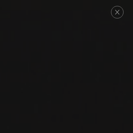
ORDER
THE SEARCH FOR
AUTHENTICITY
A family's mission
CULTIVATE AUTHENTICITY
A wine promotional agency established in 1996,
Le Maître de Chai represents more than 200