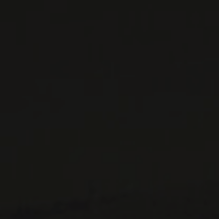
WINE LISTS TO DOWNLOAD
PRIVATE IMPORTS - RESTAURATION
WINES AVAILABLE AT THE SAQ
CONTACT US
Le Maître de Chai
1643 rue Saint-Patrick
Montréal (Québec)
H3K 3G9
514 658 9866
General information and administration