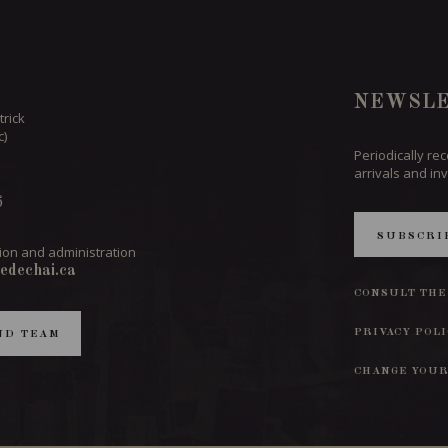
NEWSLE
trick
c)
Periodically re
arrivals and inv
6
SUBSCRI
ion and administration
edechai.ca
CONSULT THE
PRIVACY POL
ND TEAM
CHANGE YOUR