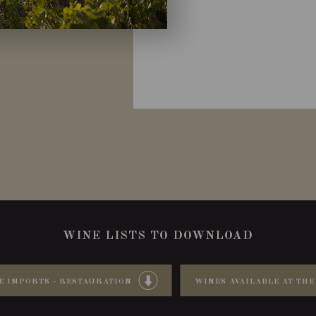
WINE LISTS TO DOWNLOAD
E IMPORTS - RESTAURATION
WINES AVAILABLE AT THE