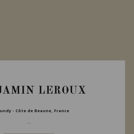
JAMIN LEROUX
undy - Côte de Beaune, France
...