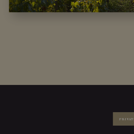
PRIVAT