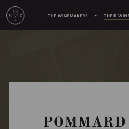
SIMPLIFY YOUR ORDERS AND LIVE AN EXTRAORDINARY 
VIRTUEL" APP!
THE WINEMAKERS
THEIR WIN
POMMARD 