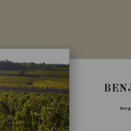
Private import
BEN
Burg