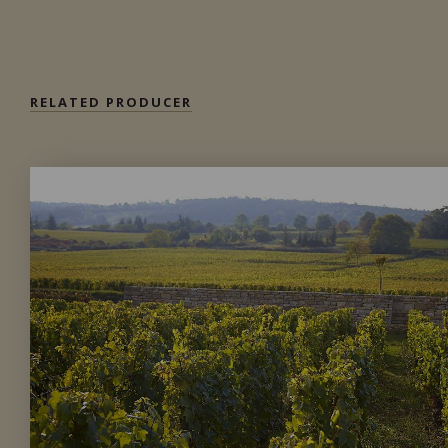
Private import
RELATED PRODUCER