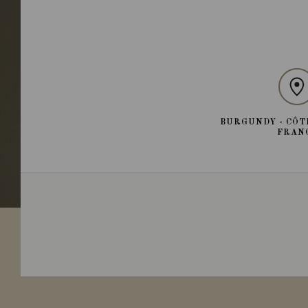
BURGUNDY - CÔT
FRAN