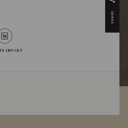
SHARE
TE IMPORT