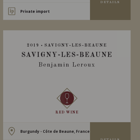
DETAILS
Private import
2019
SAVIGNY-LES-BEAUNE
SAVIGNY-LES-BEAUNE
Benjamin Leroux
RED WINE
Burgundy - Côte de Beaune, France
DETAILS