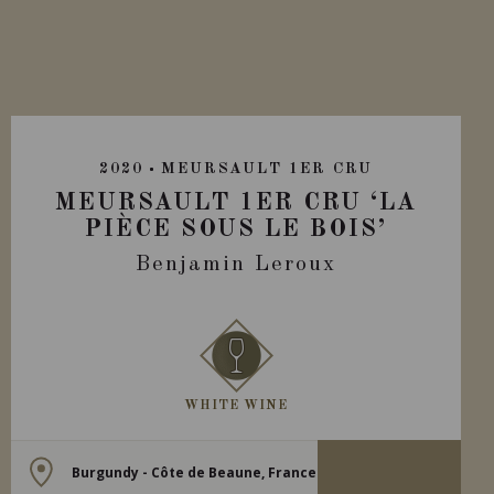
2020
MEURSAULT 1ER CRU
MEURSAULT 1ER CRU ‘LA
PIÈCE SOUS LE BOIS’
Benjamin Leroux
WHITE WINE
Burgundy - Côte de Beaune, France