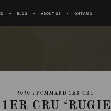
EXPERIENCE BY DOWNLOADING THE NEW "LE MAITRE | CAVISTE
ES
BLOG
ABOUT US
ONTARIO
2020
POMMARD 1ER CRU
1ER CRU ‘RUGIE