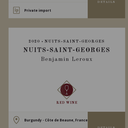
DETAILS
Private import
2020
NUITS-SAINT-GEORGES
NUITS-SAINT-GEORGES
Benjamin Leroux
RED WINE
Burgundy - Côte de Beaune, France
DETAILS