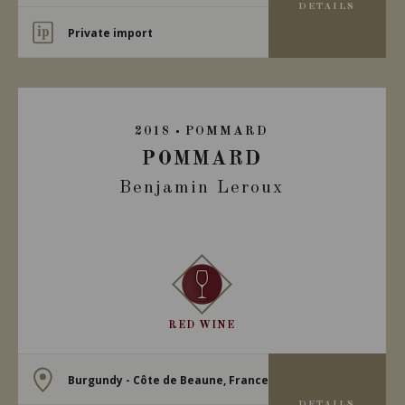
DETAILS
Private import
2018
POMMARD
POMMARD
Benjamin Leroux
RED WINE
Burgundy - Côte de Beaune, France
DETAILS