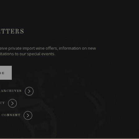
TTERS
ceive private import wine offers, information on new
itations to our special events.
BE
 ARCHIVES
ICY
 CONSENT