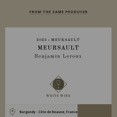
FROM THE SAME PRODUCER
2023
MEURSAULT
MEURSAULT
Benjamin Leroux
WHITE WINE
Burgundy - Côte de Beaune, France