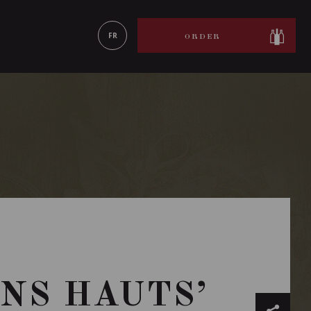
LEARN MORE
FR
ORDER
NS HAUTS’