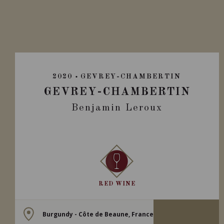
2020
GEVREY-CHAMBERTIN
GEVREY-CHAMBERTIN
Benjamin Leroux
RED WINE
Burgundy - Côte de Beaune, France