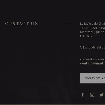
Le Maître de Chai
CONTACT US
1643 rue Saint-Pa
Montréal (Québe
H3K 3G9
514 658 986
General informat
contact@maitr
CONTACT A