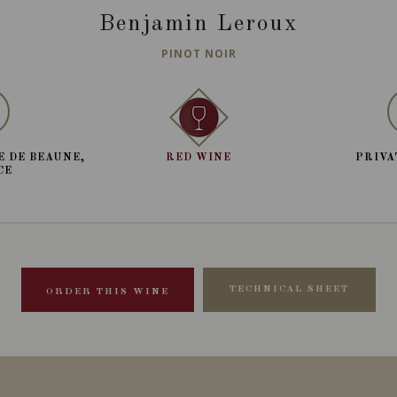
Benjamin Leroux
PINOT NOIR
E DE BEAUNE,
RED WINE
PRIVA
CE
TECHNICAL SHEET
ORDER THIS WINE