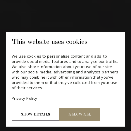
contact@maitredechai.ca
CONTACT AND TEAM
This website uses cookies
NEWSLETTERS
We use cookies to personalise content and ads, to
provide social media features and to analyse our traffic.
Periodically receive private import wine offers, information on
We also share information about your use of our site
new arrivals and invitations to our special events.
with our social media, advertising and analytics partners
who may combine it with other information that you’ve
provided to them or that they’ve collected from your use
SUBSCRIBE
of their services.
CONSULT THE ARCHIVES
Privacy Policy
PRIVACY POLICY
SHOW DETAILS
ALLOW ALL
CHANGE YOUR CONSENT