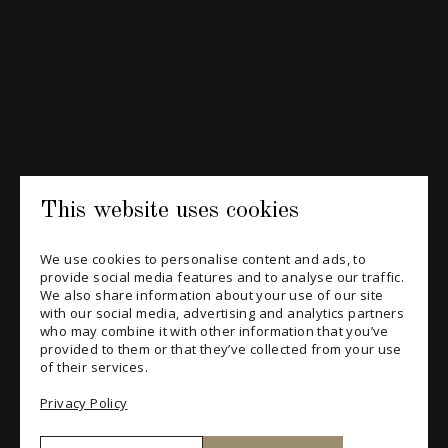
General information and administration
contact@maitredechai.ca
CONTACT AND TEAM
This website uses cookies
NEWSLETTERS
Periodically receive private import wine offers, information on
We use cookies to personalise content and ads, to
new arrivals and invitations to our special events.
provide social media features and to analyse our traffic.
We also share information about your use of our site
with our social media, advertising and analytics partners
SUBSCRIBE
who may combine it with other information that you’ve
provided to them or that they’ve collected from your use
of their services.
CONSULT THE ARCHIVES
Privacy Policy
PRIVACY POLICY
CHANGE YOUR CONSENT