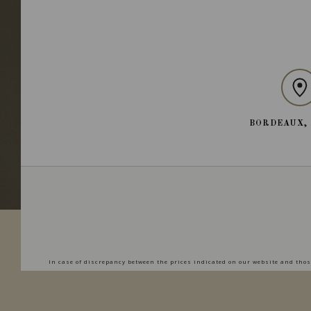
BORDEAUX,
In case of discrepancy between the prices indicated on our website and those