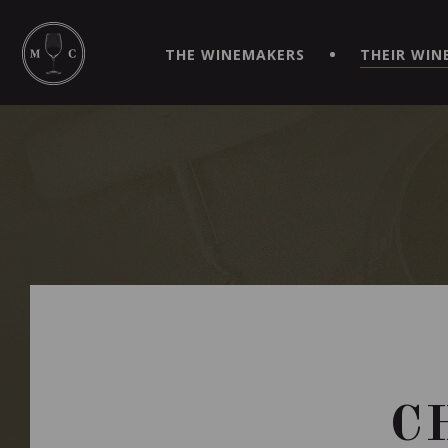
SIMPLIFY YOUR ORDERS AND LIVE AN EXTRAORDINARY 
VIRTUEL" APP!
THE WINEMAKERS
THEIR WIN
C