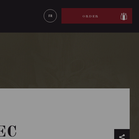
LEARN MORE
FR
ORDER
EC