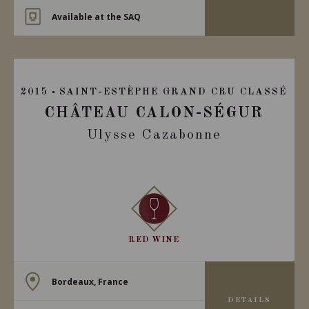
Available at the SAQ
2015
SAINT-ESTÈPHE GRAND CRU CLASSÉ
CHÂTEAU CALON-SÉGUR
Ulysse Cazabonne
RED WINE
Bordeaux, France
DETAILS