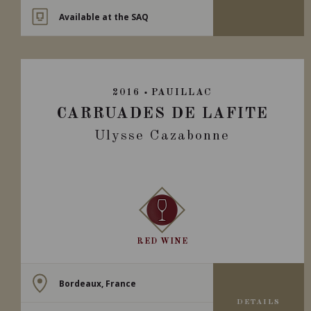
Available at the SAQ
2016
PAUILLAC
CARRUADES DE LAFITE
Ulysse Cazabonne
RED WINE
Bordeaux, France
DETAILS