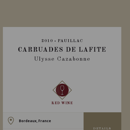
2010
PAUILLAC
CARRUADES DE LAFITE
Ulysse Cazabonne
RED WINE
Bordeaux, France
DETAILS