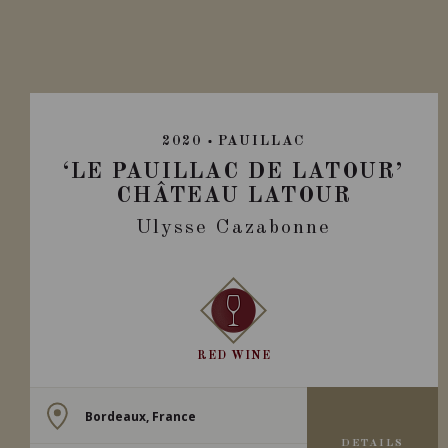
2020
PAUILLAC
‘LE PAUILLAC DE LATOUR’
CHÂTEAU LATOUR
Ulysse Cazabonne
RED WINE
Bordeaux, France
DETAILS