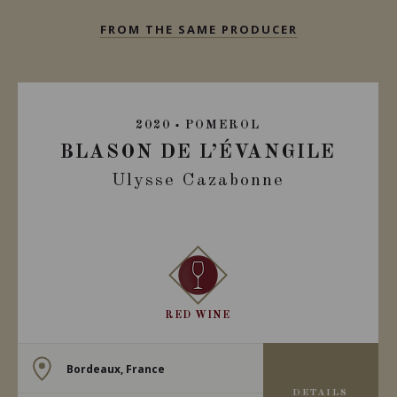
FROM THE SAME PRODUCER
2020
POMEROL
BLASON DE L’ÉVANGILE
Ulysse Cazabonne
RED WINE
Bordeaux, France
DETAILS