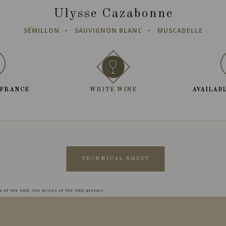
Ulysse Cazabonne
SÉMILLON
SAUVIGNON BLANC
MUSCADELLE
 FRANCE
WHITE WINE
AVAILABL
TECHNICAL SHEET
 of the SAQ, the prices of the SAQ prevail.