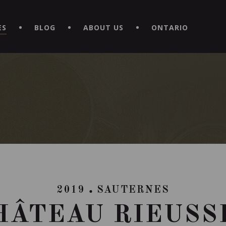
EXPERIENCE BY DOWNLOADING THE NEW "LE MAITRE | CAVISTE
ES
BLOG
ABOUT US
ONTARIO
2019
SAUTERNES
HÂTEAU RIEUSS