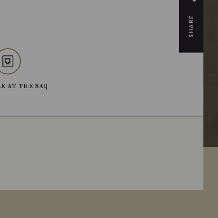
SHARE
E AT THE SAQ