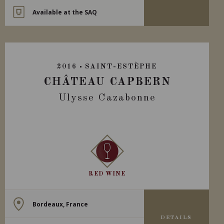
Available at the SAQ
2016
SAINT-ESTÈPHE
CHÂTEAU CAPBERN
Ulysse Cazabonne
RED WINE
Bordeaux, France
DETAILS