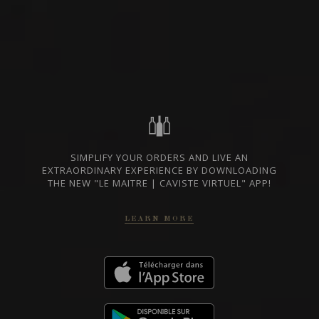
Gernot Heinrich
RED WINE
Burgenland, Austria
DETAILS
Private import
SIMPLIFY YOUR ORDERS AND LIVE AN
EXTRAORDINARY EXPERIENCE BY DOWNLOADING
THE NEW "LE MAITRE | CAVISTE VIRTUEL" APP!
2019
BURGENLAND
LEARN MORE
BLAUFRÄNKISCH
Gernot Heinrich
RED WINE