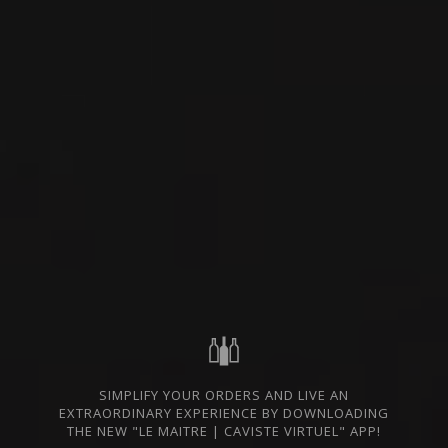
GERNOT HEINRICH
Burgenland
WEBSITE
PHOTOS
SIMPLIFY YOUR ORDERS AND LIVE AN
EXTRAORDINARY EXPERIENCE BY DOWNLOADING
THE NEW "LE MAITRE | CAVISTE VIRTUEL" APP!