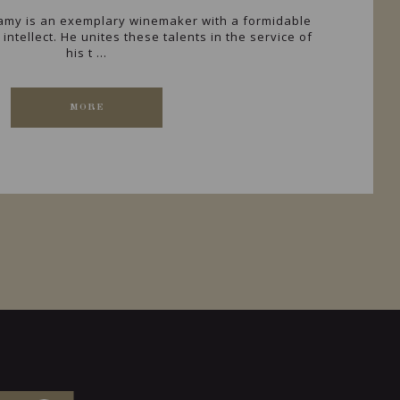
Lamy is an exemplary winemaker with a formidable
intellect. He unites these talents in the service of
his t ...
MORE