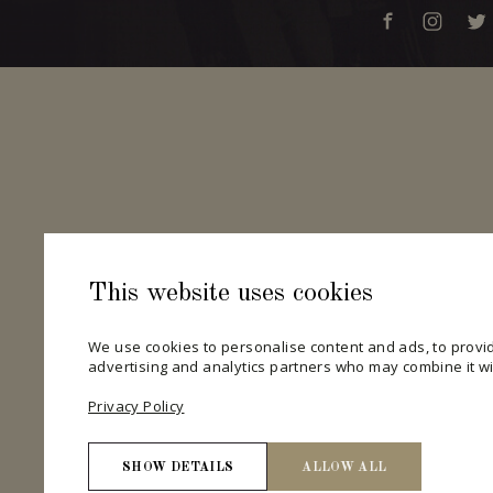
This website uses cookies
We use cookies to personalise content and ads, to provid
advertising and analytics partners who may combine it wit
Privacy Policy
SHOW DETAILS
ALLOW ALL