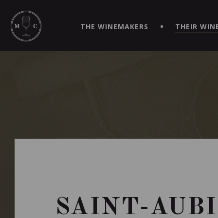
SIMPLIFY YOUR ORDERS AND LIVE AN EXTRAORDINARY 
VIRTUEL" APP!
THE WINEMAKERS
THEIR WIN
SAINT-AUBI