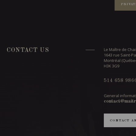
PRIVAT
Le Maître de Chai
CONTACT US
1643 rue Saint-Pa
Montréal (Québe
H3K 3G9
514 658 986
General informat
contact@maitr
CONTACT A