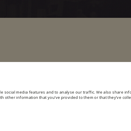
e social media features and to analyse our traffic. We also share info
h other information that you’ve provided to them or that they’ve colle