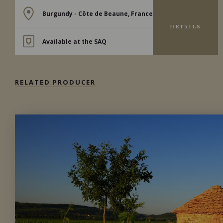
Burgundy - Côte de Beaune, France
DETAILS
Available at the SAQ
RELATED PRODUCER