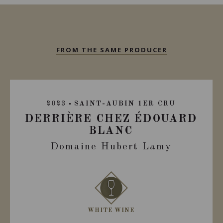
FROM THE SAME PRODUCER
2023
SAINT-AUBIN 1ER CRU
DERRIÈRE CHEZ ÉDOUARD
BLANC
Domaine Hubert Lamy
WHITE WINE