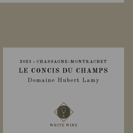
2023
CHASSAGNE-MONTRACHET
LE CONCIS DU CHAMPS
Domaine Hubert Lamy
WHITE WINE