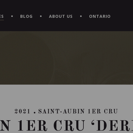
EXPERIENCE BY DOWNLOADING THE NEW "LE MAITRE | CAVISTE
ES
BLOG
ABOUT US
ONTARIO
2021
SAINT-AUBIN 1ER CRU
N 1ER CRU ‘DE