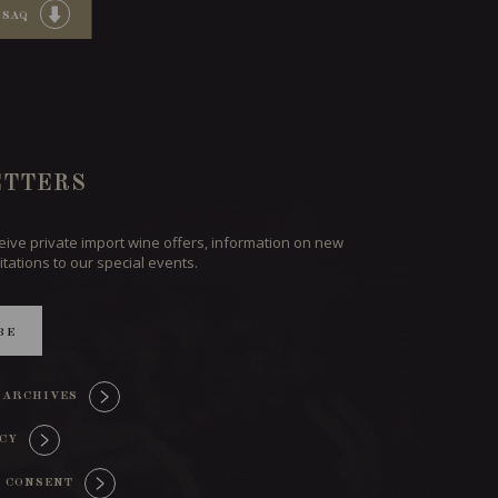
 SAQ
TTERS
ceive private import wine offers, information on new
itations to our special events.
BE
 ARCHIVES
ICY
 CONSENT