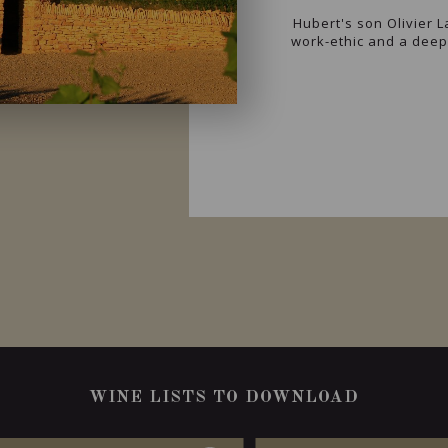
Hubert's son Olivier 
work-ethic and a deep 
WINE LISTS TO DOWNLOAD