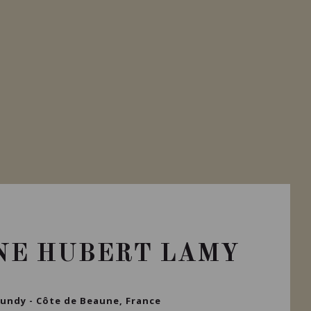
NE HUBERT LAMY
undy - Côte de Beaune, France