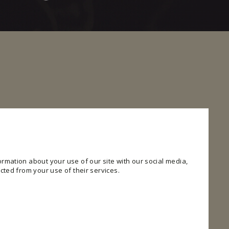
rmation about your use of our site with our social media,
cted from your use of their services.