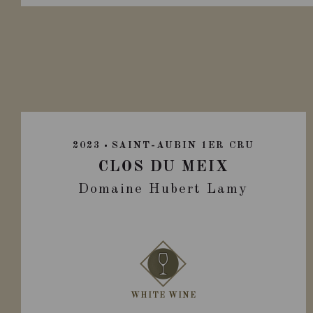
2023
SAINT-AUBIN 1ER CRU
CLOS DU MEIX
Domaine Hubert Lamy
WHITE WINE