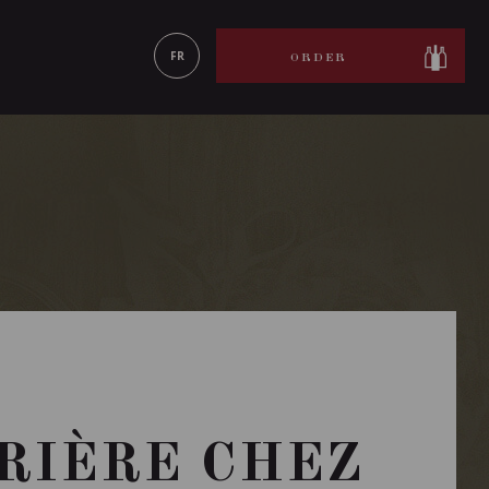
LEARN MORE
FR
ORDER
RRIÈRE CHEZ