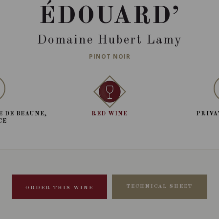
ÉDOUARD’
Domaine Hubert Lamy
PINOT NOIR
E DE BEAUNE,
RED WINE
PRIVA
CE
TECHNICAL SHEET
ORDER THIS WINE