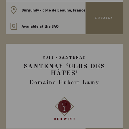
Burgundy - Côte de Beaune, France
DETAILS
Available at the SAQ
2011
SANTENAY
SANTENAY ‘CLOS DES
HÂTES’
Domaine Hubert Lamy
RED WINE