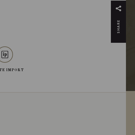
SHARE
TE IMPORT