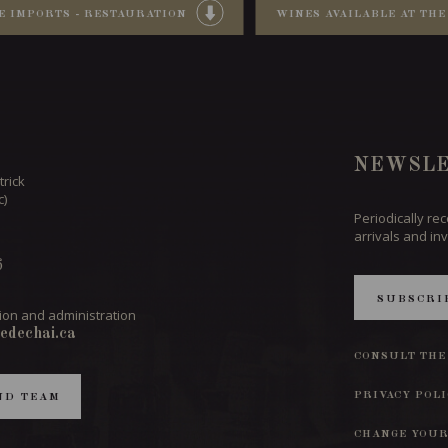
E IMPORTS - RESTAURATION
WINES AVAILABLE AT THE
NEWSLE
trick
c)
Periodically re
arrivals and inv
6
SUBSCRI
ion and administration
edechai.ca
CONSULT THE
PRIVACY POL
ND TEAM
CHANGE YOUR