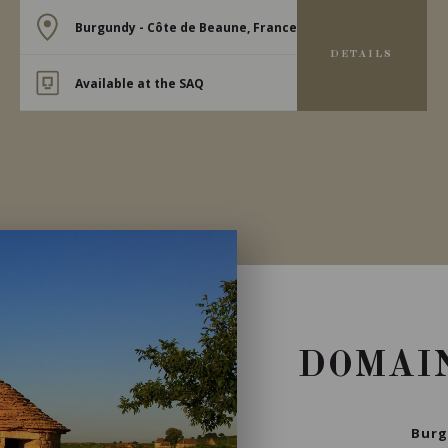
Burgundy - Côte de Beaune, France
DETAILS
Available at the SAQ
DOMAI
Burg