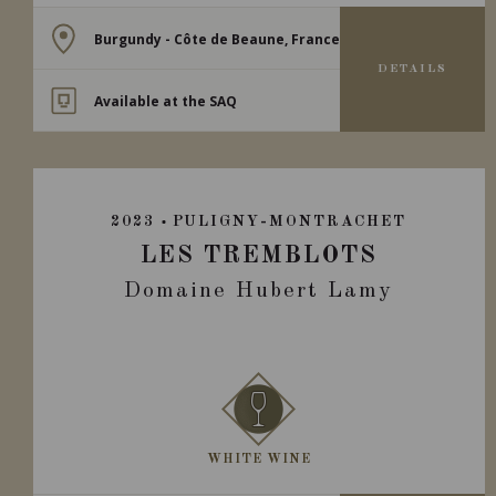
Burgundy - Côte de Beaune, France
DETAILS
Available at the SAQ
2023
PULIGNY-MONTRACHET
LES TREMBLOTS
Domaine Hubert Lamy
WHITE WINE