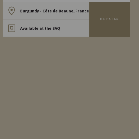
Burgundy - Côte de Beaune, France
DETAILS
Available at the SAQ