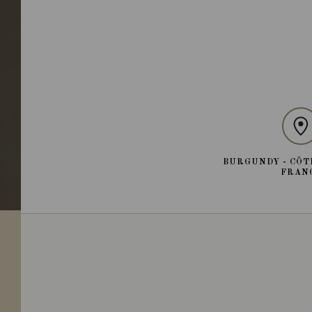
BURGUNDY - CÔT
FRAN