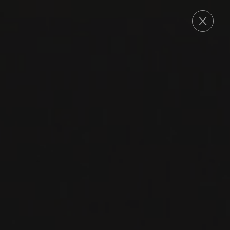
ORDER
2015
ROUSSETTE DE SAVOIE
ROUSSETTE DE
SAVOIE
Domaine Louis Magnin
ALTESSE