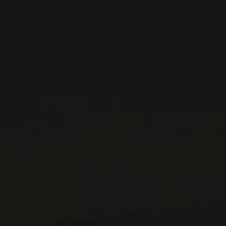
WINES AVAILABLE AT THE SAQ
CONTACT US
Le Maître de Chai
1643 rue Saint-Patrick
Montréal (Québec)
H3K 3G9
514 658 9866
General information and administration
contact@maitredechai.ca
CONTACT AND TEAM