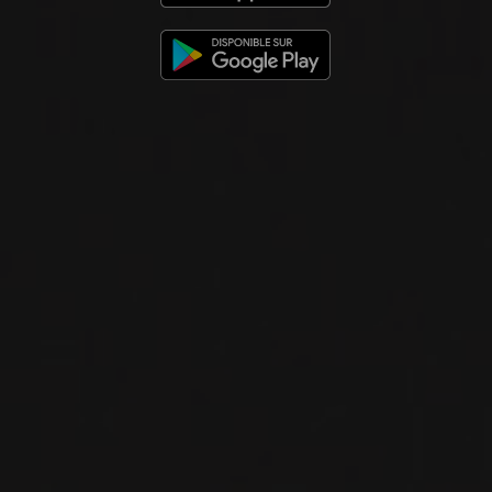
2012
VIN DE SAVOIE
ARBIN MONDEUSE
Domaine Louis Magnin
RED WINE
Savoie, France
DETAILS
Available at the SAQ
2013
VIN DE SAVOIE
CHIGNIN BERGERON
Domaine Louis Magnin