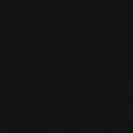
WHITE WINE
Savoie, France
DETAILS
Available at the SAQ
RELATED PRODUCER