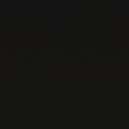
DOMAINE LOUIS
MAGNIN
Savoie, France
The regional demand for Savoie wines is so
great, it sometimes exceeds supply. Given that
situation, it can be suffici ...
MORE
WINE LISTS TO DOWNLOAD
PRIVATE IMPORTS - RESTAURATION