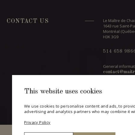
Le Maître de Chai
CONTACT US
1643 rue Saint-Pa
Montréal (Québe
H3K 3G9
514 658 986
General informat
contact@maitr
This website uses cookies
CONTACT A
We use cookies to personalise content and ads, to provid
advertising and analytics partners who may combine it wit
Privacy Policy