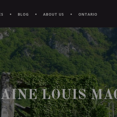
EXPERIENCE BY DOWNLOADING THE NEW "LE MAITRE | CAVISTE
ES
BLOG
ABOUT US
ONTARIO
AINE LOUIS MA