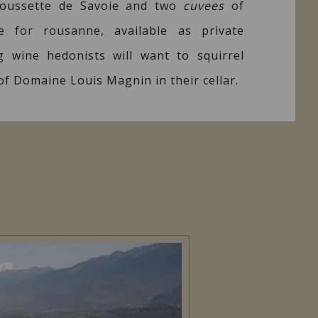
Roussette de Savoie and two
cuvees
of
e for rousanne, available as private
ng wine hedonists will want to squirrel
 of Domaine Louis Magnin in their cellar.