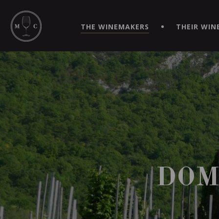
SIMPLIFY YOUR ORDERS AND LIVE AN EXTRAORDINARY 
VIRTUEL" APP!
THE WINEMAKERS
THEIR WIN
DOM