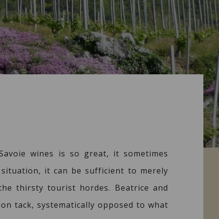
avoie wines is so great, it sometimes
situation, it can be sufficient to merely
he thirsty tourist hordes. Beatrice and
ion tack, systematically opposed to what