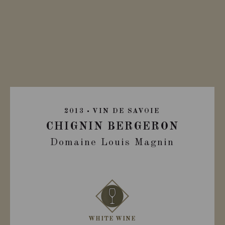
2013
VIN DE SAVOIE
CHIGNIN BERGERON
Domaine Louis Magnin
WHITE WINE