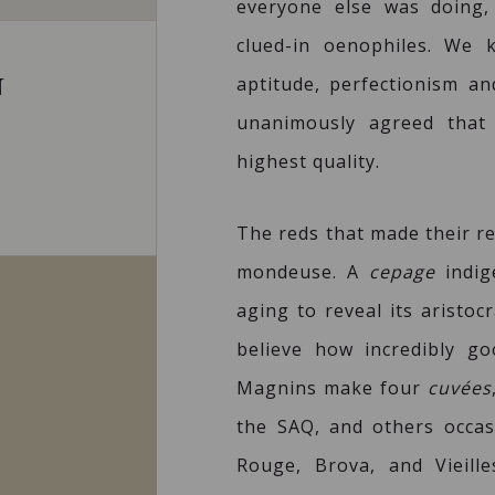
everyone else was doing,
clued-in oenophiles. We 
aptitude, perfectionism and
N
unanimously agreed that
highest quality.
The reds that made their re
mondeuse. A
cepage
indig
aging to reveal its aristoc
believe how incredibly go
Magnins make four
cuvées
the SAQ, and others occasi
Rouge, Brova, and Vieille