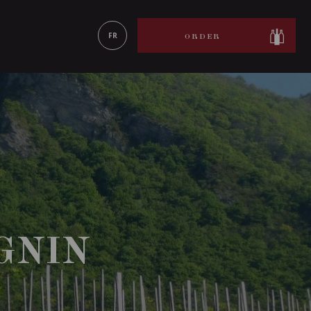
LEARN MORE
FR
ORDER
GNIN