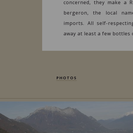
concerned, they make a 
bergeron, the local nam
imports. All self-respecti
away at least a few bottles
PHOTOS