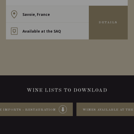
Savoie, France
DETAILS
Available at the SAQ
WINE LISTS TO DOWNLOAD
E IMPORTS - RESTAURATION
WINES AVAILABLE AT THE