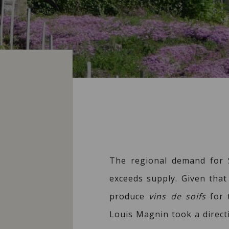
The regional demand for S
exceeds supply. Given that 
produce
vins de soifs
for t
Louis Magnin took a direct