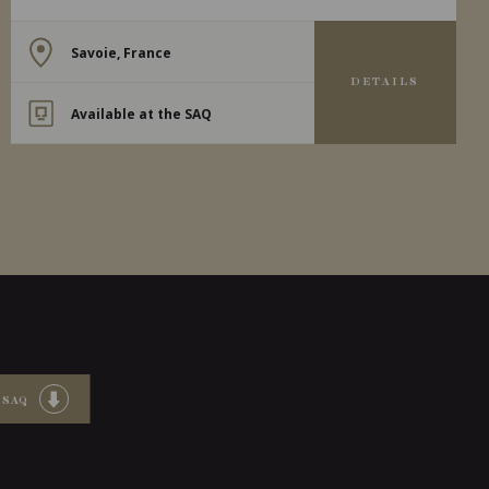
Savoie, France
DETAILS
Available at the SAQ
 SAQ