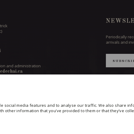
NEWSLE
trick
c)
Periodically re
arrivals and inv
6
SUBSCRI
ion and administration
edechai.ca
CONSULT THE
PRIVACY POL
ND TEAM
CHANGE YOUR
e social media features and to analyse our traffic. We also share info
h other information that you’ve provided to them or that they’ve colle