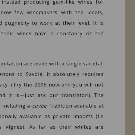
 instead producing gem-like wines for
know few winemakers with the ideals,
 pugnacity to work at their level. It is
 their wines have a constancy of the
putation are made with a single varietal:
enous to Savoie, it absolutely requires
racy. (Try the 2005 now and you will not
od it is—just ask our translator!) The
, including a
cuvée
Tradition available at
onally available as private imports (Le
s Vignes). As far as their whites are