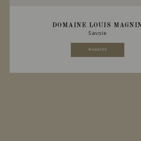
DOMAINE LOUIS MAGNI
Savoie
WEBSITE