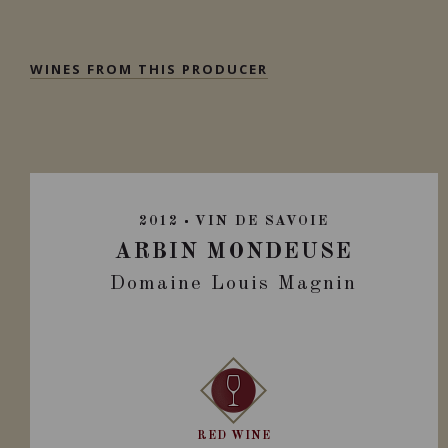
WINES FROM THIS PRODUCER
2012
VIN DE SAVOIE
ARBIN MONDEUSE
Domaine Louis Magnin
RED WINE