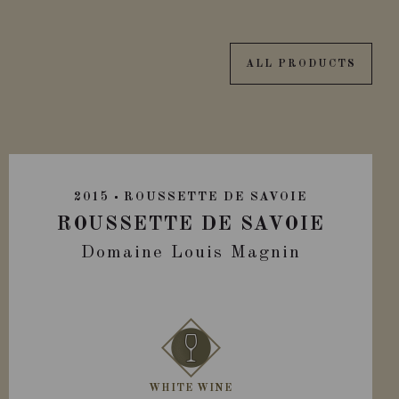
ALL PRODUCTS
2015
ROUSSETTE DE SAVOIE
ROUSSETTE DE SAVOIE
Domaine Louis Magnin
WHITE WINE