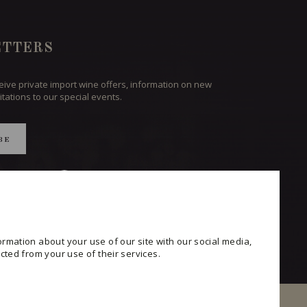
TTERS
ceive private import wine offers, information on new
itations to our special events.
BE
 ARCHIVES
ICY
 CONSENT
rmation about your use of our site with our social media,
cted from your use of their services.