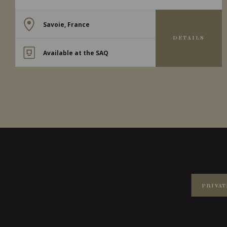
Savoie, France
DETAILS
Available at the SAQ
PRIVAT