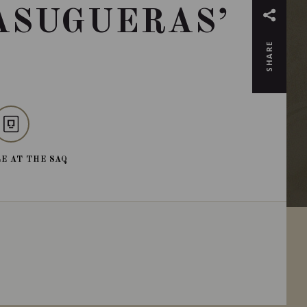
ASUGUERAS’
SHARE
E AT THE SAQ