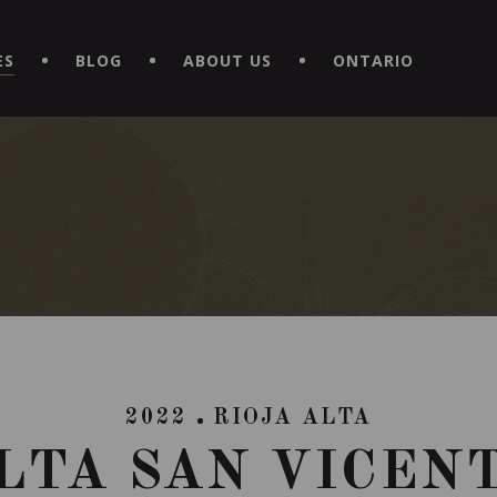
EXPERIENCE BY DOWNLOADING THE NEW "LE MAITRE | CAVISTE
ES
BLOG
ABOUT US
ONTARIO
2022
RIOJA ALTA
LTA SAN VICEN