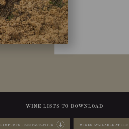
WINE LISTS TO DOWNLOAD
E IMPORTS - RESTAURATION
WINES AVAILABLE AT THE