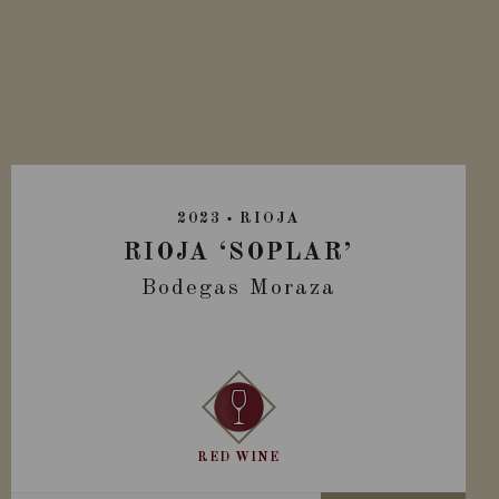
2023
RIOJA
RIOJA ‘SOPLAR’
Bodegas Moraza
RED WINE