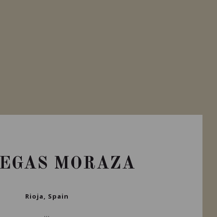
EGAS MORAZA
Rioja, Spain
...