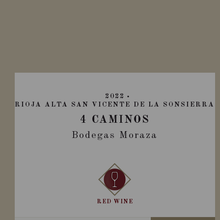
2022
RIOJA ALTA SAN VICENTE DE LA SONSIERRA
4 CAMINOS
Bodegas Moraza
RED WINE