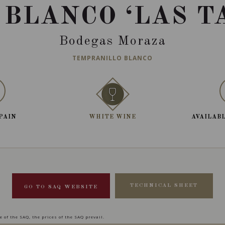
 BLANCO ‘LAS T
Bodegas Moraza
TEMPRANILLO BLANCO
SPAIN
WHITE WINE
AVAILABL
TECHNICAL SHEET
GO TO SAQ WEBSITE
 of the SAQ, the prices of the SAQ prevail.