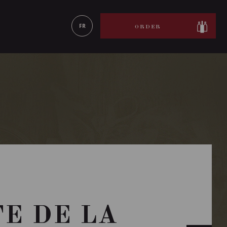
LEARN MORE
FR
ORDER
TE DE LA