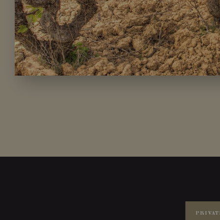
PRIVAT