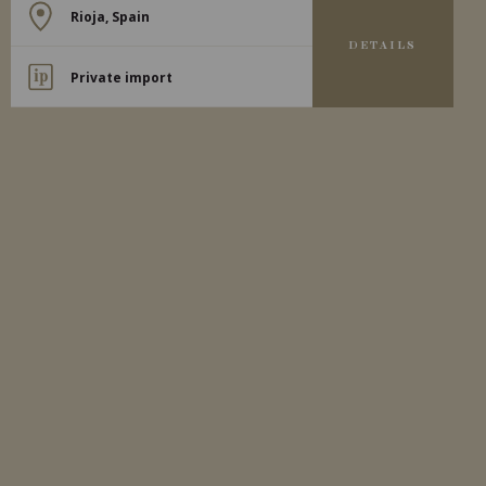
Rioja, Spain
DETAILS
Private import
2024
RIOJA
RIOJA DIA SOL BLANCO
Bodegas Moraza
WHITE WINE