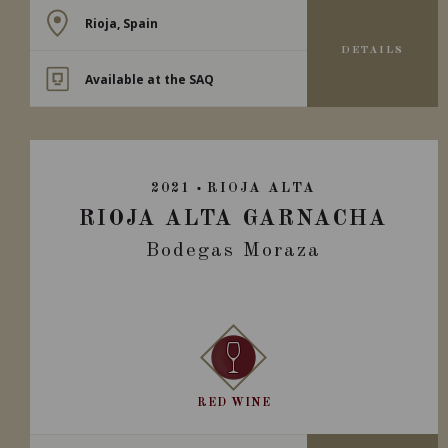
Rioja, Spain
DETAILS
Available at the SAQ
2021
RIOJA ALTA
RIOJA ALTA GARNACHA
Bodegas Moraza
RED WINE