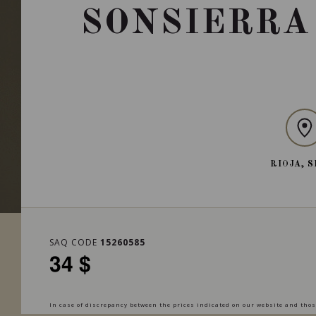
SONSIERRA
RIOJA, 
SAQ CODE
15260585
34 $
In case of discrepancy between the prices indicated on our website and those