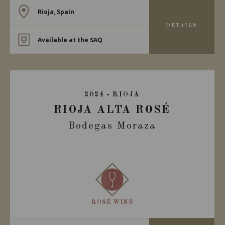
Rioja, Spain
DETAILS
Available at the SAQ
2024
RIOJA
RIOJA ALTA ROSÉ
Bodegas Moraza
ROSÉ WINE