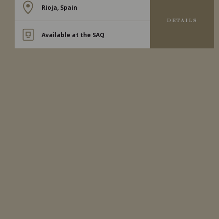
Rioja, Spain
DETAILS
Available at the SAQ
2024
RIOJA
RIOJA ALTA SAN VICENTE
DE LA SONSIERRA BLANCO
‘LOS TERREROS’
Bodegas Moraza
WHITE WINE