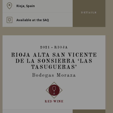
Rioja, Spain
DETAILS
Available at the SAQ
2021
RIOJA
RIOJA ALTA SAN VICENTE
DE LA SONSIERRA ‘LAS
TASUGUERAS’
Bodegas Moraza
RED WINE