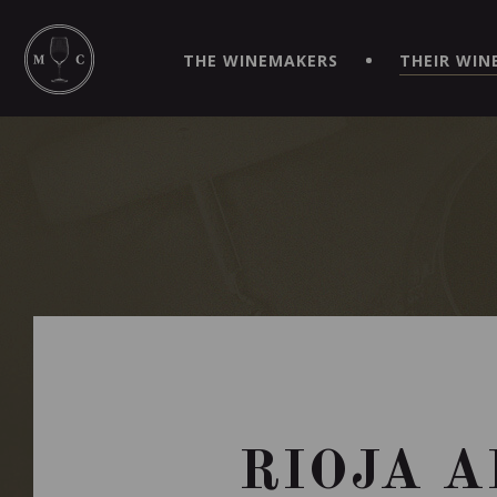
SIMPLIFY YOUR ORDERS AND LIVE AN EXTRAORDINARY 
VIRTUEL" APP!
THE WINEMAKERS
THEIR WIN
RIOJA A