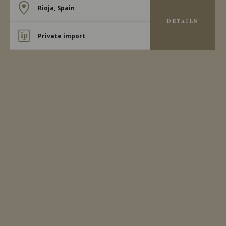
Rioja, Spain
DETAILS
Private import
2023
RIOJA ALTA
RIOJA ALTA TEMPRANILLO
Bodegas Moraza
RED WINE