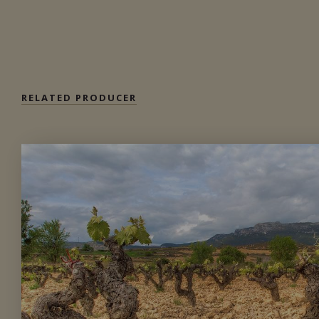
DETAILS
Available at the SAQ
RELATED PRODUCER