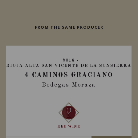
FROM THE SAME PRODUCER
2016
RIOJA ALTA SAN VICENTE DE LA SONSIERRA
4 CAMINOS GRACIANO
Bodegas Moraza
RED WINE