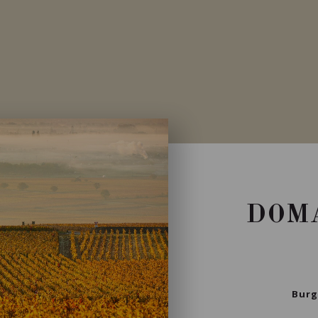
Private import
DOMA
Burg