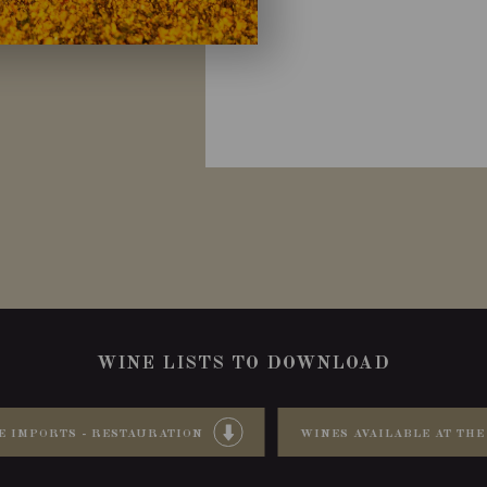
WINE LISTS TO DOWNLOAD
E IMPORTS - RESTAURATION
WINES AVAILABLE AT THE