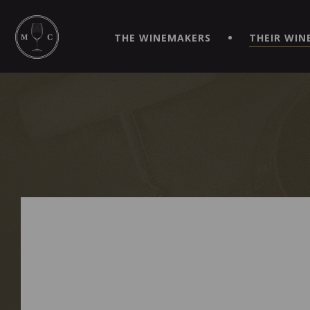
SIMPLIFY YOUR ORDERS AND LIVE AN EXTRAORDINARY 
VIRTUEL" APP!
THE WINEMAKERS
THEIR WIN