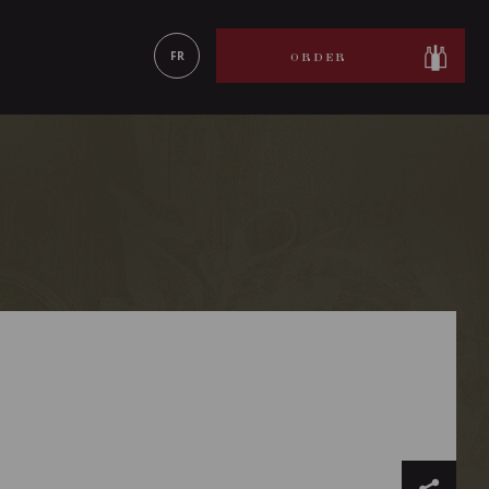
LEARN MORE
FR
ORDER