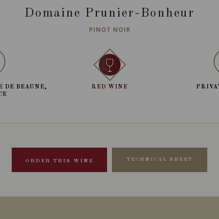
Domaine Prunier-Bonheur
PINOT NOIR
E DE BEAUNE,
RED WINE
PRIVA
CE
TECHNICAL SHEET
ORDER THIS WINE