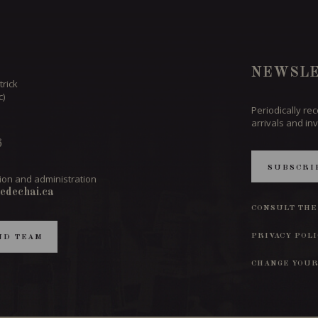
NEWSLE
trick
c)
Periodically re
arrivals and inv
6
SUBSCRI
ion and administration
edechai.ca
CONSULT THE
PRIVACY POL
ND TEAM
CHANGE YOUR