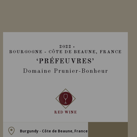
2022
BOURGOGNE - CÔTE DE BEAUNE, FRANCE
‘PRÉFEUVRES’
Domaine Prunier-Bonheur
RED WINE
Burgundy - Côte de Beaune, France