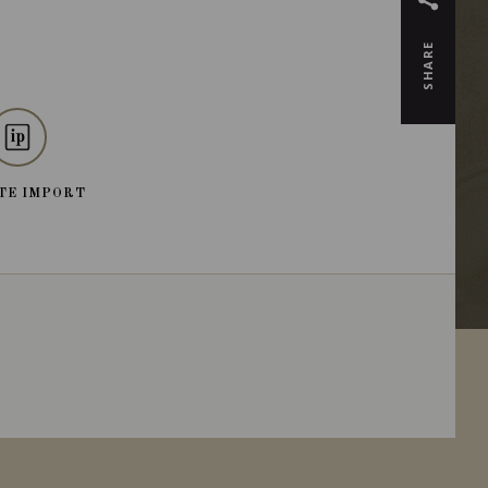
SHARE
TE IMPORT