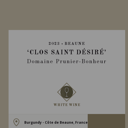
2023
BEAUNE
‘CLOS SAINT DÉSIRÉ’
Domaine Prunier-Bonheur
WHITE WINE
Burgundy - Côte de Beaune, France