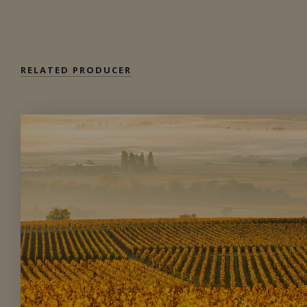
Private import
RELATED PRODUCER