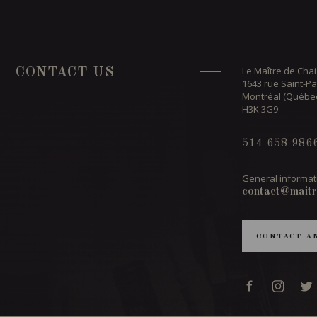
Le Maître de Chai
CONTACT US
1643 rue Saint-Pa
Montréal (Québe
H3K 3G9
514 658 986
General informat
contact@maitr
CONTACT A