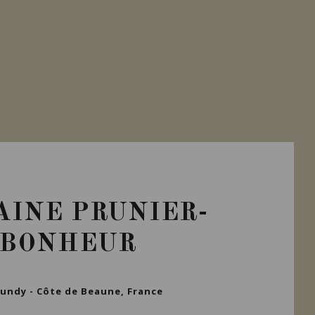
Private import
INE PRUNIER-
BONHEUR
undy - Côte de Beaune, France