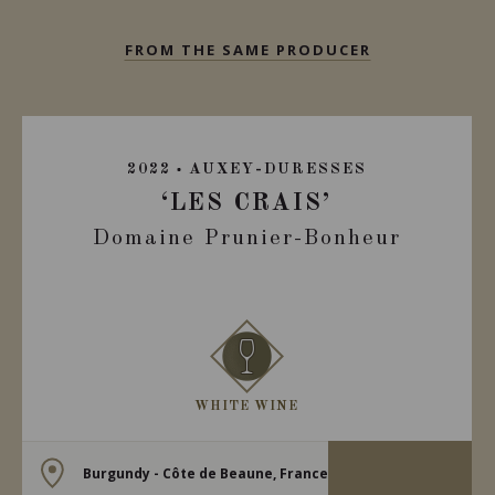
FROM THE SAME PRODUCER
2022
AUXEY-DURESSES
‘LES CRAIS’
Domaine Prunier-Bonheur
WHITE WINE
Burgundy - Côte de Beaune, France