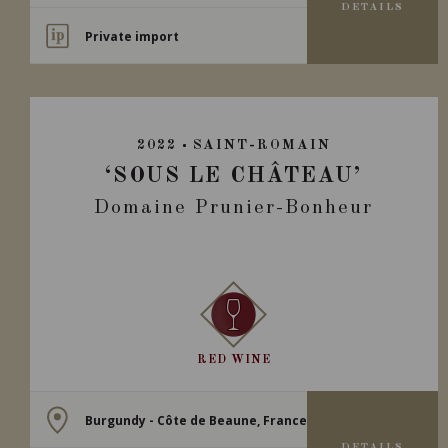
DETAILS
Private import
2022
SAINT-ROMAIN
‘SOUS LE CHÂTEAU’
Domaine Prunier-Bonheur
RED WINE
Burgundy - Côte de Beaune, France
DETAILS