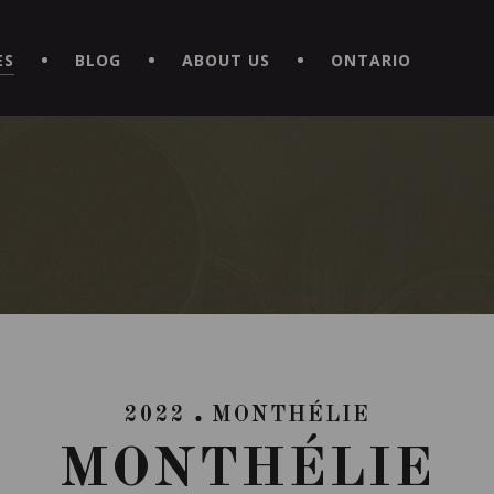
EXPERIENCE BY DOWNLOADING THE NEW "LE MAITRE | CAVISTE
ES
BLOG
ABOUT US
ONTARIO
2022
MONTHÉLIE
MONTHÉLIE