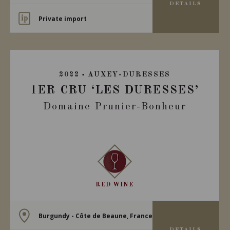
DETAILS
Private import
2022
AUXEY-DURESSES
1ER CRU ‘LES DURESSES’
Domaine Prunier-Bonheur
RED WINE
Burgundy - Côte de Beaune, France
DETAILS