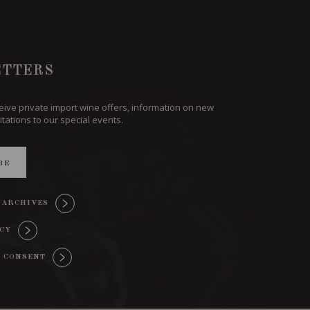
TTERS
ceive private import wine offers, information on new
itations to our special events.
BE
 ARCHIVES
ICY
 CONSENT