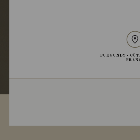
BURGUNDY - CÔT
FRAN