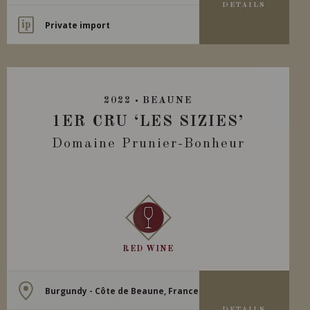
DETAILS
Private import
2022
BEAUNE
1ER CRU ‘LES SIZIES’
Domaine Prunier-Bonheur
RED WINE
Burgundy - Côte de Beaune, France
DETAILS