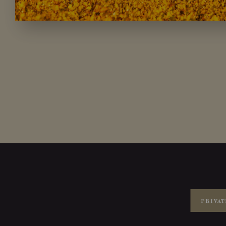
PRIVAT