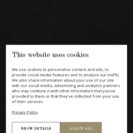
new arrivals and invitations to our special events.
SUBSCRIBE
CONSULT THE ARCHIVES
PRIVACY POLICY
This website uses cookies
CHANGE YOUR CONSENT
We use cookies to personalise content and ads, to
provide social media features and to analyse our traffic.
We also share information about your use of our site
with our social media, advertising and analytics partners
who may combine it with other information that you’ve
provided to them or that they’ve collected from your use
of their services.
Privacy Policy
SHOW DETAILS
ALLOW ALL