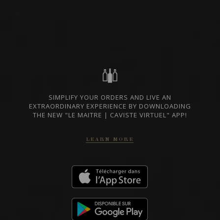
BARBERA D’ALBA
Elio Altare
RED WINE
Piedmont, Italy
SIMPLIFY YOUR ORDERS AND LIVE AN
DETAILS
EXTRAORDINARY EXPERIENCE BY DOWNLOADING
Private import
THE NEW "LE MAITRE | CAVISTE VIRTUEL" APP!
LEARN MORE
2021
DOCG BAROLO
BAROLO
Elio Altare