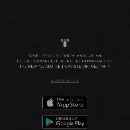
RED WINE
Piedmont, Italy
DETAILS
SIMPLIFY YOUR ORDERS AND LIVE AN
Available at the SAQ
EXTRAORDINARY EXPERIENCE BY DOWNLOADING
THE NEW "LE MAITRE | CAVISTE VIRTUEL" APP!
2021
DOCG BAROLO
LEARN MORE
BAROLO ‘ARBORINA’
Elio Altare
RED WINE