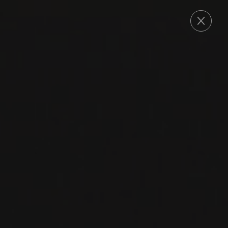
ORDER
2022
GEMISCHTER SATZ
GEMISCHTER SATZ
BRAITENPUECHTORFF
Groiss
CHARDONNAY
MÜLLER THURGAU
WELSCHRIESLING
GRÜNER VELTLINER
RIESLING
GRAUBURGUNDER
PINOT BLANC
FRÜHROTER VELTLINER
NEUBURGER
ZIERFANDLER
ROTGIPFLER
SÄMLING
ROTER VELTLINER
GRAUER VÖSLAUER
HIETL ROTE
WEISSE VÖSLAUER
SILBERWEISSE