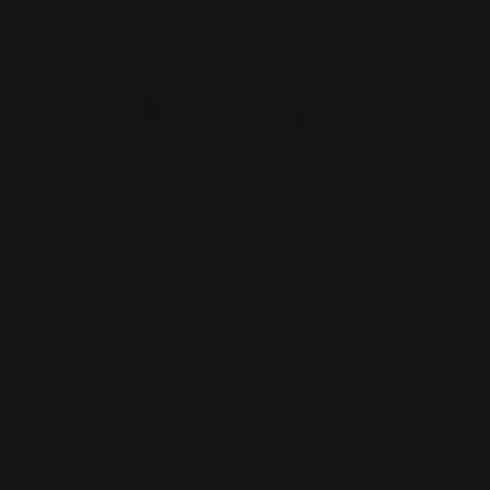
GROISS
Niederösterreich, Austria
...
MORE