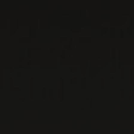
WINE LISTS TO DOWNLOAD
PRIVATE IMPORTS - RESTAURATION
WINES AVAILABLE AT THE SAQ
CONTACT US
Le Maître de Chai
1643 rue Saint-Patrick
Montréal (Québec)
H3K 3G9