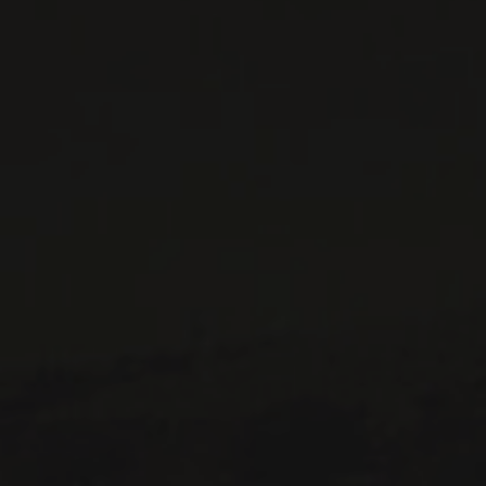
514 658 9866
General information and administration
contact@maitredechai.ca
CONTACT AND TEAM
NEWSLETTERS
Periodically receive private import wine offers, information on
new arrivals and invitations to our special events.
SUBSCRIBE
CONSULT THE ARCHIVES
PRIVACY POLICY