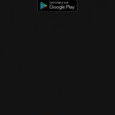
FROM THE SAME PRODUCER
2024
WEINVIERTEL DAC
GRÜNER VELTLINER
WEINVIERTEL DAC
Groiss
WHITE WINE
Niederösterreich, Austria
DETAILS
Private import
RELATED PRODUCER