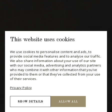
CHANGE YOUR CONSENT
This website uses cookies
We use cookies to personalise content and ads, to
provide social media features and to analyse our traffic.
We also share information about your use of our site
with our social media, advertising and analytics partners
who may combine it with other information that you’ve
provided to them or that they’ve collected from your use
of their services.
Privacy Policy
SHOW DETAILS
ALLOW ALL