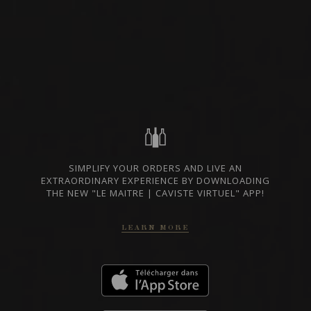
WHITE WINE
NIEDERÖSTERREICH,
AVAILABLE AT THE
AUSTRIA
SAQ
SHARE
SIMPLIFY YOUR ORDERS AND LIVE AN
EXTRAORDINARY EXPERIENCE BY DOWNLOADING
SAQ CODE
14729302
THE NEW "LE MAITRE | CAVISTE VIRTUEL" APP!
25 $
LEARN MORE
GO TO SAQ WEBSITE
TECHNICAL SHEET
In case of discrepancy between the prices indicated on our website and those
of the SAQ, the prices of the SAQ prevail.