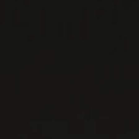
NADA FIORENZO
Piedmont, Italy
...
MORE
WINE LISTS TO DOWNLOAD
PRIVATE IMPORTS - RESTAURATION