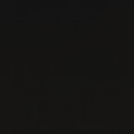
RED WINE
Piedmont, Italy
DETAILS
Private import
RELATED PRODUCER