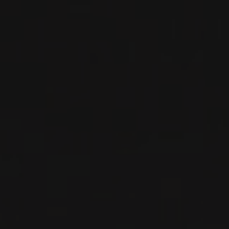
2020
BARBARESCO
BARBARESCO ‘ROMBONE’
Nada Fiorenzo
RED WINE
Piedmont, Italy
DETAILS
Private import
2022
LANGHE
LANGHE NEBBIOLO
Nada Fiorenzo