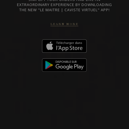
EXTRAORDINARY EXPERIENCE BY DOWNLOADING
THE NEW "LE MAITRE | CAVISTE VIRTUEL" APP!
LEARN MORE
RED WINE
Piedmont, Italy
DETAILS
Private import
2020
BARBARESCO
BARBARESCO ‘MANZOLA’
Nada Fiorenzo
RED WINE