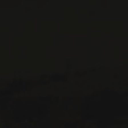
WINES AVAILABLE AT THE SAQ
CONTACT US
Le Maître de Chai
1643 rue Saint-Patrick
Montréal (Québec)
H3K 3G9
514 658 9866
General information and administration
contact@maitredechai.ca
CONTACT AND TEAM