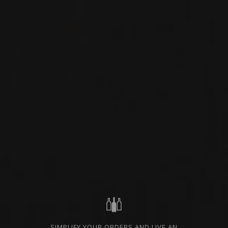
PIEDMONT, ITALY
PRIVATE IMPORT
SHARE
ORDER THIS WINE
TECHNICAL SHEET
FROM THE SAME PRODUCER
2021
BARBARESCO
BARBARESCO
Nada Fiorenzo
SIMPLIFY YOUR ORDERS AND LIVE AN