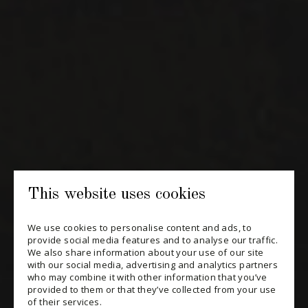
NEWSLETTERS
Periodically receive private import wine offers, information on
new arrivals and invitations to our special events.
SUBSCRIBE
CONSULT THE ARCHIVES
PRIVACY POLICY
This website uses cookies
CHANGE YOUR CONSENT
We use cookies to personalise content and ads, to
provide social media features and to analyse our traffic.
We also share information about your use of our site
with our social media, advertising and analytics partners
who may combine it with other information that you’ve
provided to them or that they’ve collected from your use
of their services.