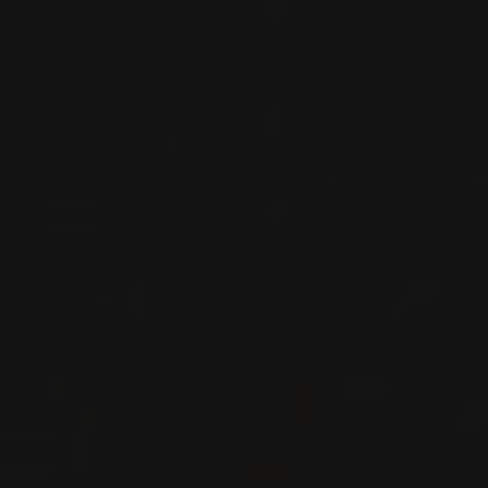
Piedmont, Italy
DETAILS
Private import
2019
BARBARESCO
BARBARESCO ‘MONTARIBALDI’
Nada Fiorenzo
RED WINE
Piedmont, Italy
DETAILS
Private import