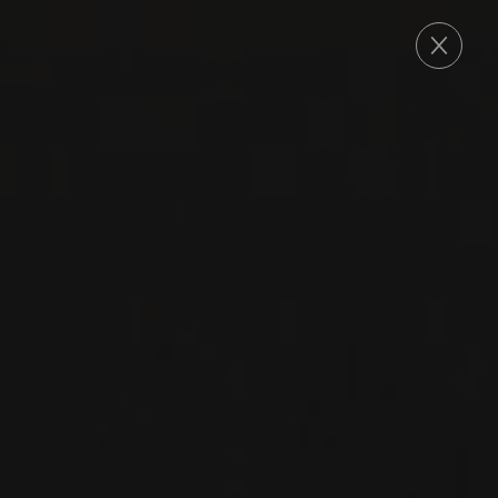
ORDER
2022
DOLCETTO D'ALBA
DOLCETTO D’ALBA
Nada Fiorenzo
DOLCETTO
RED WINE