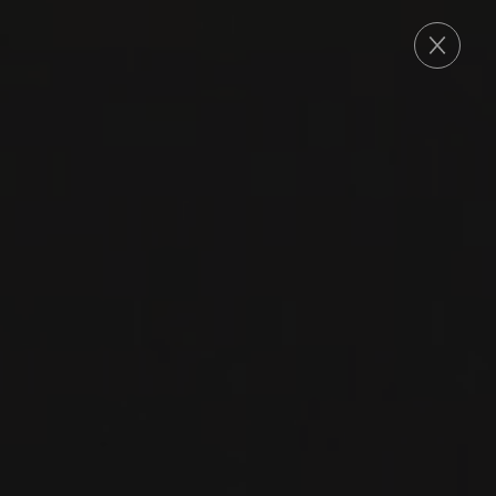
ORDER
2019
BARBARESCO
BARBARESCO
‘MONTARIBALDI’
Nada Fiorenzo
NEBBIOLO