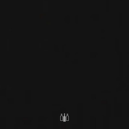
RED WINE
PIEDMONT, ITALY
PRIVATE IMPORT
SHARE
ORDER THIS WINE
TECHNICAL SHEET
FROM THE SAME PRODUCER
2021
BARBARESCO