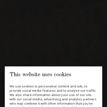
NEWSLETTERS
Periodically receive private import wine offers, information on
new arrivals and invitations to our special events.
SUBSCRIBE
CONSULT THE ARCHIVES
PRIVACY POLICY
This website uses cookies
CHANGE YOUR CONSENT
We use cookies to personalise content and ads, to
provide social media features and to analyse our traffic.
We also share information about your use of our site
with our social media, advertising and analytics partners
who may combine it with other information that you’ve