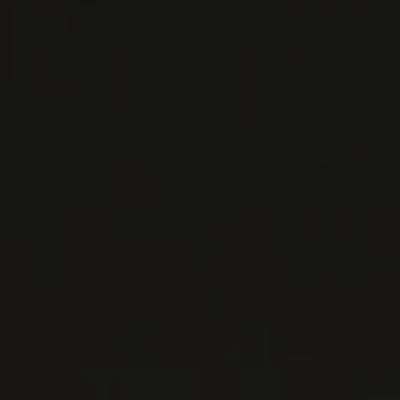
NADA FIORENZO
Piedmont, Italy
...
MORE
WINE LISTS TO DOWNLOAD
PRIVATE IMPORTS - RESTAURATION