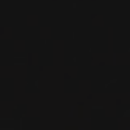
RED WINE
Piedmont, Italy
DETAILS
Private import
2020
BARBARESCO
BARBARESCO ‘ROMBONE’
Nada Fiorenzo
RED WINE
Piedmont, Italy
DETAILS
Private import