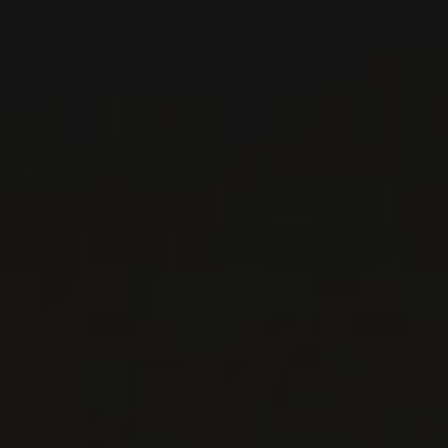
RED WINE
Piedmont, Italy
DETAILS
Private import
RELATED PRODUCER