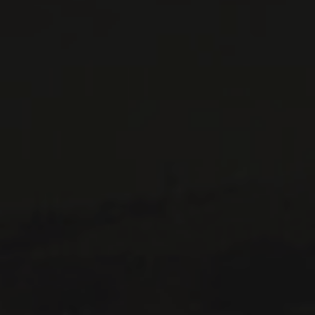
WINES AVAILABLE AT THE SAQ
CONTACT US
Le Maître de Chai
1643 rue Saint-Patrick
Montréal (Québec)
H3K 3G9
514 658 9866
General information and administration
contact@maitredechai.ca
CONTACT AND TEAM