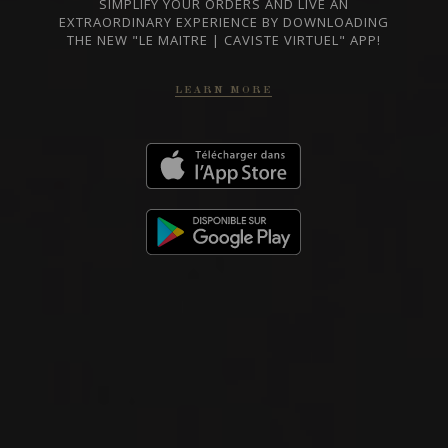
BARBARESCO
SIMPLIFY YOUR ORDERS AND LIVE AN
Nada Fiorenzo
EXTRAORDINARY EXPERIENCE BY DOWNLOADING
THE NEW "LE MAITRE | CAVISTE VIRTUEL" APP!
LEARN MORE
RED WINE
Piedmont, Italy
DETAILS
Private import
2020
BARBARESCO
BARBARESCO ‘MANZOLA’
Nada Fiorenzo