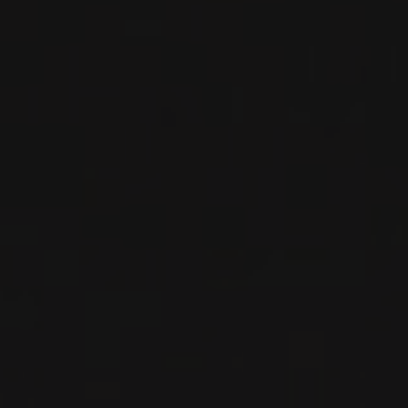
2022
DOLCETTO D'ALBA
DOLCETTO D’ALBA
Nada Fiorenzo
RED WINE
Piedmont, Italy
DETAILS
Private import
2022
LANGHE
LANGHE NEBBIOLO
Nada Fiorenzo