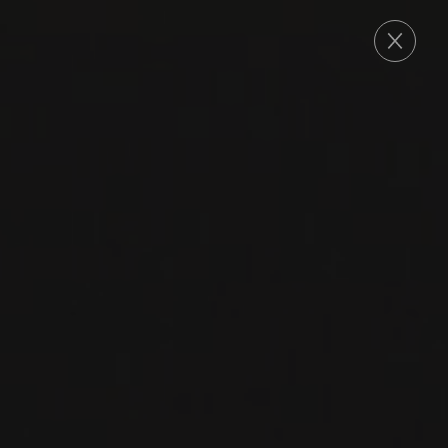
ORDER
2021
CHÂTEAUNEUF-DU-PAPE
CHÂTEAUNEUF-DU-
PAPE ‘JULIEN
BARROT SIGNATURE’
Domaine La Barroche
MOURVÈDRE
SYRAH
CINSAULT
VACCARESE