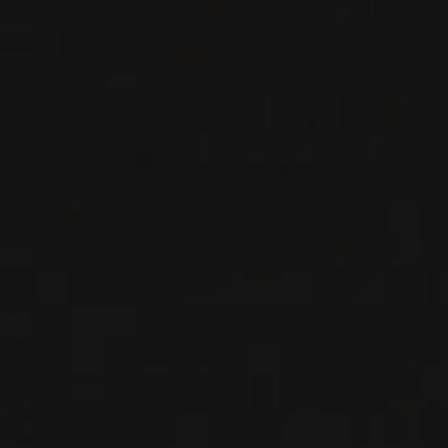
RED WINE
Rhône, France
DETAILS
Available at the SAQ
RELATED PRODUCER