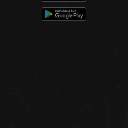
2021
CHÂTEAUNEUF-DU-PAPE
CHÂTEAUNEUF-DU-PAPE ‘PURE’
Domaine La Barroche
RED WINE
Rhône, France
DETAILS
Available at the SAQ
2020
VIN DE FRANCE
LIBERTY
Domaine La Barroche