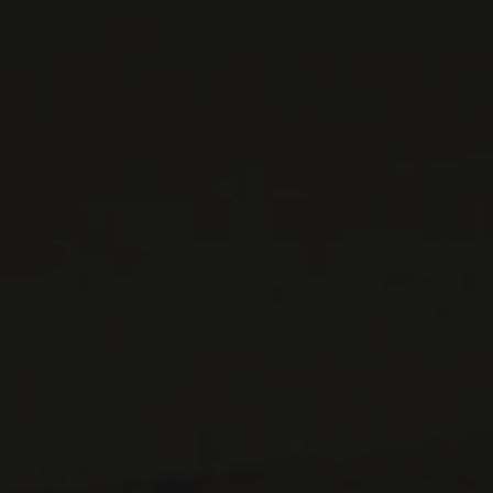
WINES AVAILABLE AT THE SAQ
CONTACT US
Le Maître de Chai
1643 rue Saint-Patrick
Montréal (Québec)
H3K 3G9
514 658 9866
General information and administration
contact@maitredechai.ca
CONTACT AND TEAM