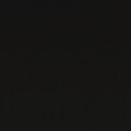
DOMAINE LA
BARROCHE
Rhône, France
...
MORE
WINE LISTS TO DOWNLOAD
PRIVATE IMPORTS - RESTAURATION