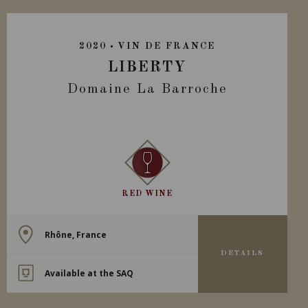
2020
VIN DE FRANCE
LIBERTY
Domaine La Barroche
RED WINE
Rhône, France
DETAILS
Available at the SAQ