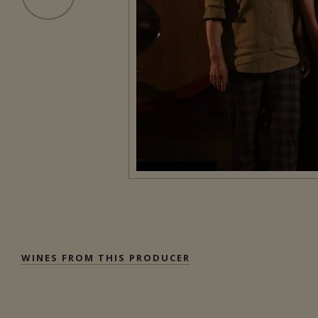
WINES FROM THIS PRODUCER