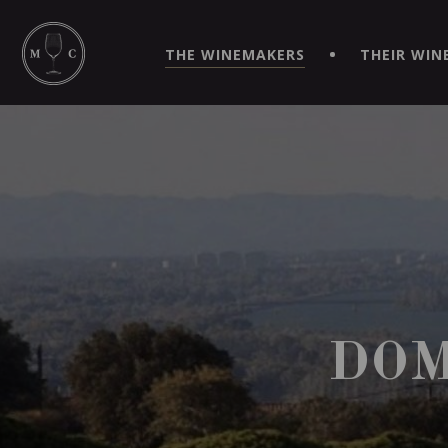
SIMPLIFY YOUR ORDERS AND LIVE AN EXTRAORDINARY 
VIRTUEL" APP!
THE WINEMAKERS
THEIR WIN
DOM