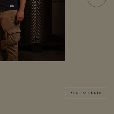
ALL PRODUCTS