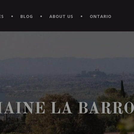
EXPERIENCE BY DOWNLOADING THE NEW "LE MAITRE | CAVISTE
ES
BLOG
ABOUT US
ONTARIO
AINE LA BARR