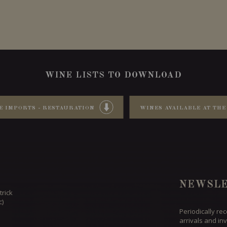
WINE LISTS TO DOWNLOAD
E IMPORTS - RESTAURATION
WINES AVAILABLE AT THE
NEWSLE
trick
c)
Periodically re
arrivals and inv