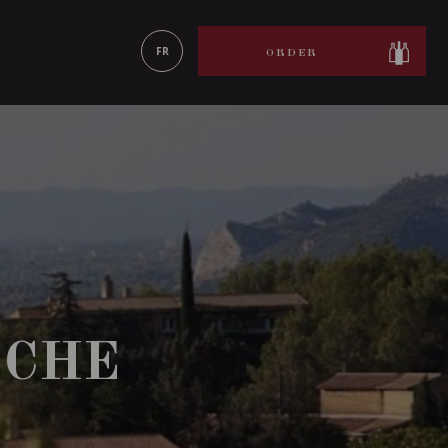
LEARN MORE
FR
ORDER
OCHE