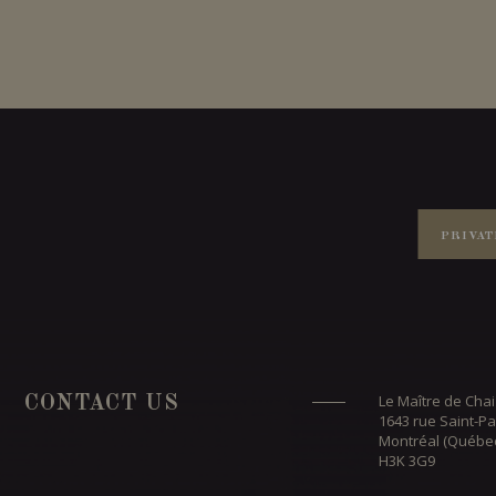
PRIVAT
Le Maître de Chai
CONTACT US
1643 rue Saint-Pa
Montréal (Québe
H3K 3G9