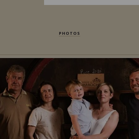
PHOTOS