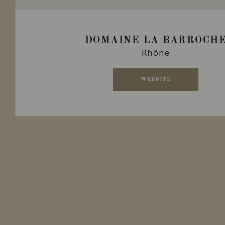
DOMAINE LA BARROCH
Rhône
WEBSITE