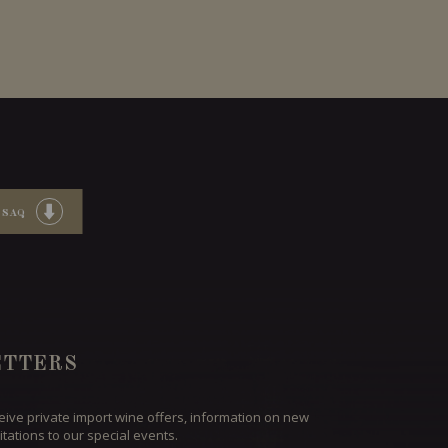
 SAQ
TTERS
ceive private import wine offers, information on new
itations to our special events.