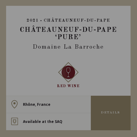
2021
CHÂTEAUNEUF-DU-PAPE
CHÂTEAUNEUF-DU-PAPE
‘PURE’
Domaine La Barroche
RED WINE
Rhône, France
DETAILS
Available at the SAQ