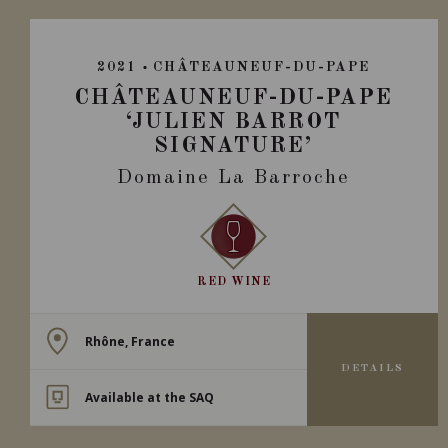
2021
CHÂTEAUNEUF-DU-PAPE
CHÂTEAUNEUF-DU-PAPE
‘JULIEN BARROT
SIGNATURE’
Domaine La Barroche
RED WINE
Rhône, France
DETAILS
Available at the SAQ