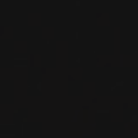
Burgundy - Côte de Nuits, France
DETAILS
Private import
NEW
PRODUCT
2023
BOURGOGNE -CÔTE DE NUITS- FRANCE
MARSANNAY ‘LES LONGEROIES’
Les Petits Lieux
RED WINE
Burgundy - Côte de Nuits, France
DETAILS
Private import
NEW