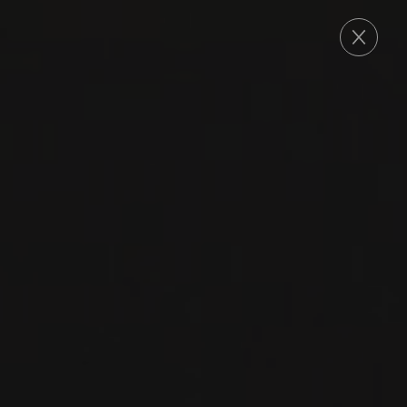
ORDER
NEW PRODUCT
2023
BOURGOGNE -CÔTE DE NUITS- FRANCE
BOURGOGNE ROUGE
Les Petits Lieux
PINOT NOIR
RED WINE