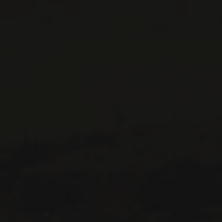
WINES AVAILABLE AT THE SAQ
CONTACT US
Le Maître de Chai
1643 rue Saint-Patrick
Montréal (Québec)
H3K 3G9
514 658 9866
General information and administration
contact@maitredechai.ca
CONTACT AND TEAM