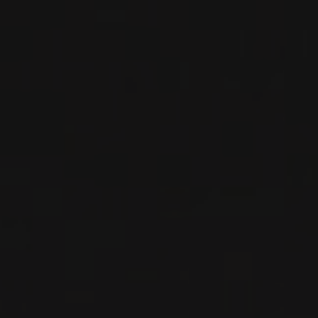
PRODUCT
2023
BOURGOGNE -CÔTE DE NUITS- FRANCE
NUITS-SAINT-GEORGES
Les Petits Lieux
RED WINE
Burgundy - Côte de Nuits, France
DETAILS
Private import
NEW
PRODUCT
2023
BOURGOGNE -CÔTE DE NUITS- FRANCE
VOSNE-ROMANÉE
Les Petits Lieux