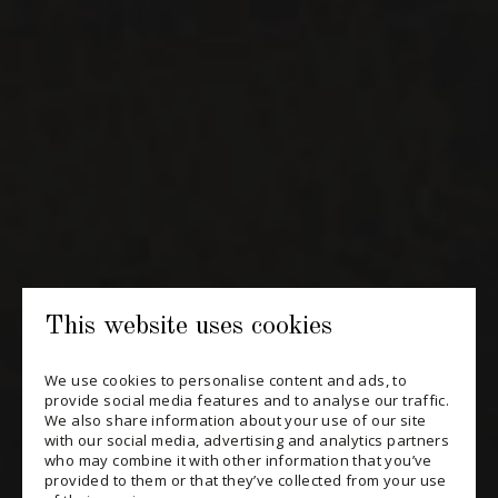
NEWSLETTERS
Periodically receive private import wine offers, information on
new arrivals and invitations to our special events.
SUBSCRIBE
CONSULT THE ARCHIVES
PRIVACY POLICY
This website uses cookies
CHANGE YOUR CONSENT
We use cookies to personalise content and ads, to
provide social media features and to analyse our traffic.
We also share information about your use of our site
with our social media, advertising and analytics partners
who may combine it with other information that you’ve
provided to them or that they’ve collected from your use