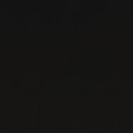
RED WINE
Burgundy - Côte de Nuits, France
DETAILS
Private import
RELATED PRODUCER