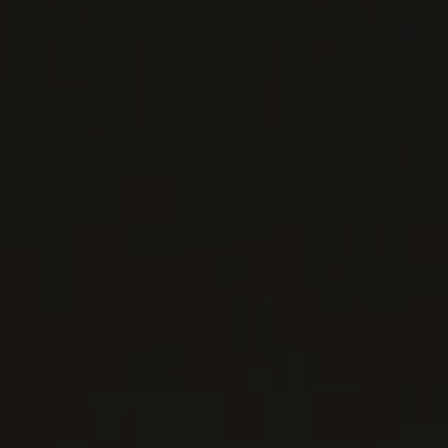
LES PETITS LIEUX
Burgundy - Côte de Nuits, France
Premier millésime du nouveau négoce de Laure
Guilloteau et de Guillaume Rouget, fils
d’Emmanuel Rouget. Plus de vingt ans après les
derniers vi ...
MORE
WINE LISTS TO DOWNLOAD
PRIVATE IMPORTS - RESTAURATION