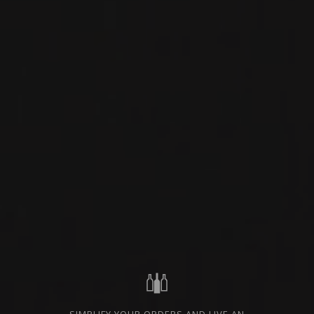
BURGUNDY - CÔTE DE
PRIVATE IMPORT
NUITS, FRANCE
SHARE
ORDER THIS WINE
TECHNICAL SHEET
FROM THE SAME PRODUCER
NEW
PRODUCT
2023
BOURGOGNE -CÔTE DE NUITS- FRANCE
BOURGOGNE ALIGOTÉ