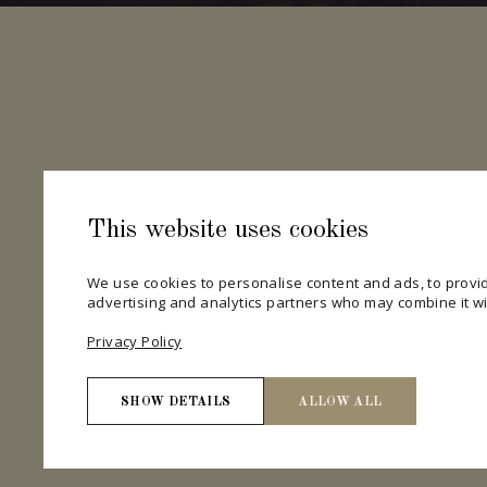
This website uses cookies
We use cookies to personalise content and ads, to provid
advertising and analytics partners who may combine it wit
Privacy Policy
SHOW DETAILS
ALLOW ALL
Necessary