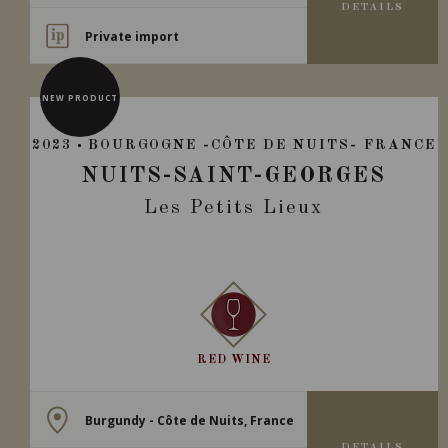
DETAILS
Private import
NEW PRODUCT
2023
BOURGOGNE -CÔTE DE NUITS- FRANCE
NUITS-SAINT-GEORGES
Les Petits Lieux
RED WINE
Burgundy - Côte de Nuits, France
DETAILS