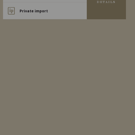
DETAILS
Private import