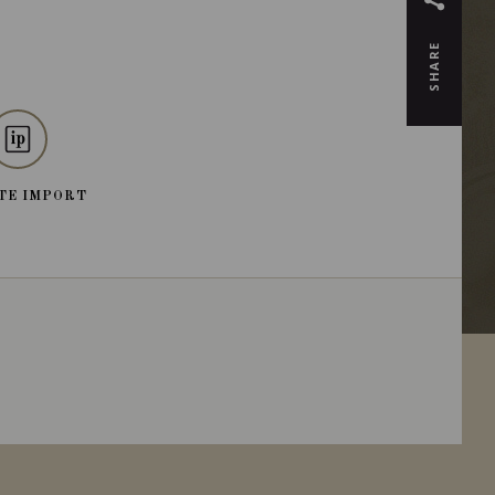
SHARE
TE IMPORT