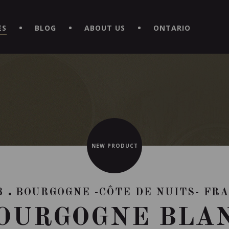
EXPERIENCE BY DOWNLOADING THE NEW "LE MAITRE | CAVISTE
ES
BLOG
ABOUT US
ONTARIO
NEW PRODUCT
3
BOURGOGNE -CÔTE DE NUITS- FR
OURGOGNE BLA