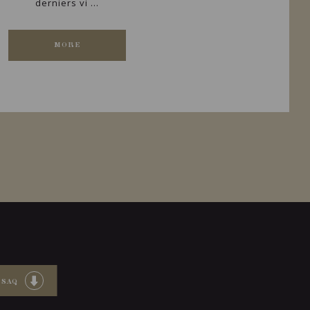
derniers vi ...
MORE
 SAQ