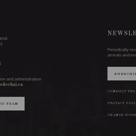
NEWSLE
trick
c)
Periodically re
arrivals and inv
6
SUBSCRI
ion and administration
edechai.ca
CONSULT THE
PRIVACY POL
ND TEAM
CHANGE YOUR