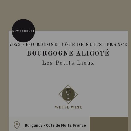
NEW PRODUCT
2023
BOURGOGNE -CÔTE DE NUITS- FRANCE
BOURGOGNE ALIGOTÉ
Les Petits Lieux
WHITE WINE
Burgundy - Côte de Nuits, France