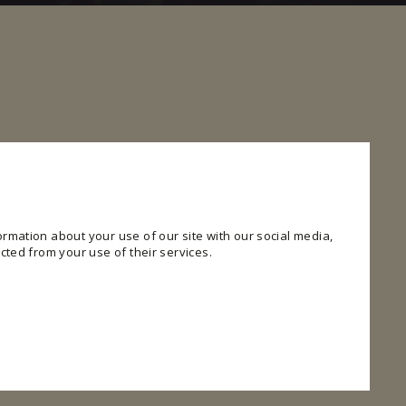
rmation about your use of our site with our social media,
cted from your use of their services.