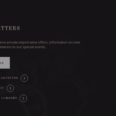
TTERS
ceive private import wine offers, information on new
itations to our special events.
BE
 ARCHIVES
ICY
 CONSENT