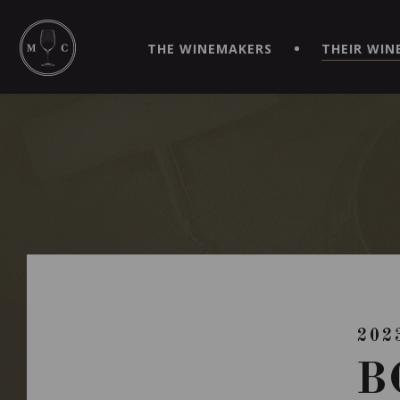
SIMPLIFY YOUR ORDERS AND LIVE AN EXTRAORDINARY 
VIRTUEL" APP!
THE WINEMAKERS
THEIR WIN
202
B