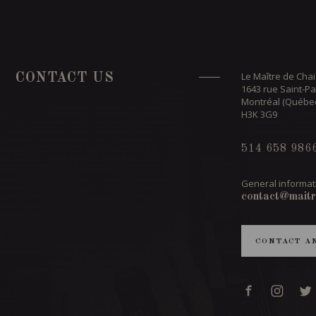
Le Maître de Chai
CONTACT US
1643 rue Saint-Pa
Montréal (Québe
H3K 3G9
514 658 986
General informat
contact@maitr
CONTACT A