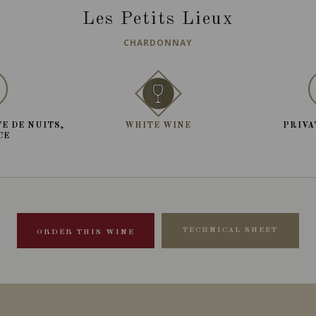
Les Petits Lieux
CHARDONNAY
E DE NUITS,
WHITE WINE
PRIVA
CE
TECHNICAL SHEET
ORDER THIS WINE