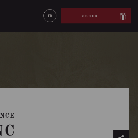
LEARN MORE
FR
ORDER
ANCE
NC