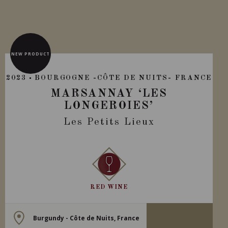
NEW PRODUCT
2023
BOURGOGNE -CÔTE DE NUITS- FRANCE
MARSANNAY ‘LES
LONGEROIES’
Les Petits Lieux
RED WINE
Burgundy - Côte de Nuits, France