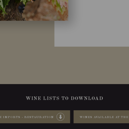
WINE LISTS TO DOWNLOAD
E IMPORTS - RESTAURATION
WINES AVAILABLE AT THE