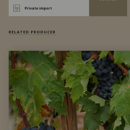
Private import
RELATED PRODUCER