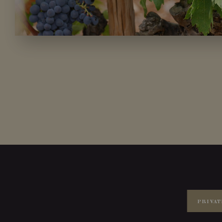
PRIVAT