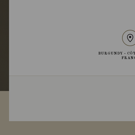
BURGUNDY - CÔT
FRAN