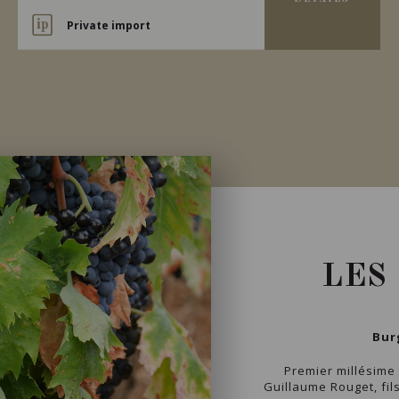
Private import
LES
Bur
Premier millésime
Guillaume Rouget, fil