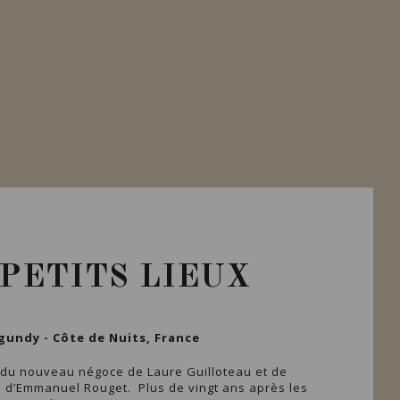
 PETITS LIEUX
gundy - Côte de Nuits, France
 du nouveau négoce de Laure Guilloteau et de
s d’Emmanuel Rouget. Plus de vingt ans après les