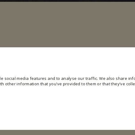
e social media features and to analyse our traffic. We also share info
h other information that you’ve provided to them or that they’ve colle