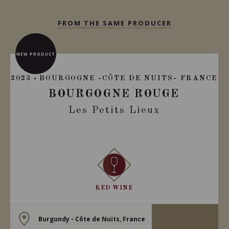
FROM THE SAME PRODUCER
NEW PRODUCT
2023
BOURGOGNE -CÔTE DE NUITS- FRANCE
BOURGOGNE ROUGE
Les Petits Lieux
RED WINE
Burgundy - Côte de Nuits, France