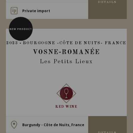
DETAILS
Private import
NEW PRODUCT
2023
BOURGOGNE -CÔTE DE NUITS- FRANCE
VOSNE-ROMANÉE
Les Petits Lieux
RED WINE
Burgundy - Côte de Nuits, France
DETAILS