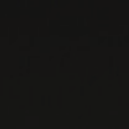
SAN MARTINO
Basilicata, Italy
...
MORE
WINE LISTS TO DOWNLOAD
PRIVATE IMPORTS - RESTAURATION
WINES AVAILABLE AT THE SAQ