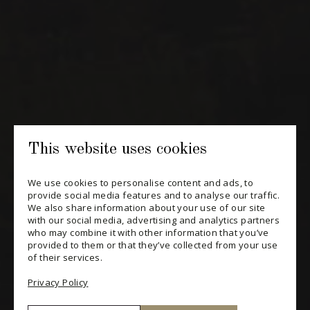
Periodically receive private import wine offers, information on
new arrivals and invitations to our special events.
SUBSCRIBE
CONSULT THE ARCHIVES
PRIVACY POLICY
This website uses cookies
CHANGE YOUR CONSENT
We use cookies to personalise content and ads, to
provide social media features and to analyse our traffic.
We also share information about your use of our site
with our social media, advertising and analytics partners
who may combine it with other information that you’ve
provided to them or that they’ve collected from your use
of their services.
Privacy Policy