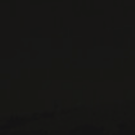
CONTACT US
Le Maître de Chai
1643 rue Saint-Patrick
Montréal (Québec)
H3K 3G9
514 658 9866
General information and administration
contact@maitredechai.ca
CONTACT AND TEAM
NEWSLETTERS