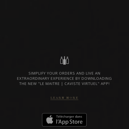
RED WINE
BASILICATA, ITALY
PRIVATE IMPORT
SHARE
ORDER THIS WINE
SIMPLIFY YOUR ORDERS AND LIVE AN
TECHNICAL SHEET
EXTRAORDINARY EXPERIENCE BY DOWNLOADING
THE NEW "LE MAITRE | CAVISTE VIRTUEL" APP!
LEARN MORE
FROM THE SAME PRODUCER
2022
AGLIANICO DEL VULTURE