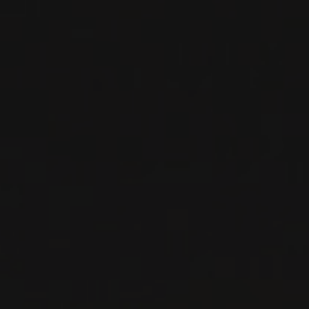
RED WINE
Basilicata, Italy
DETAILS
Private import
RELATED PRODUCER