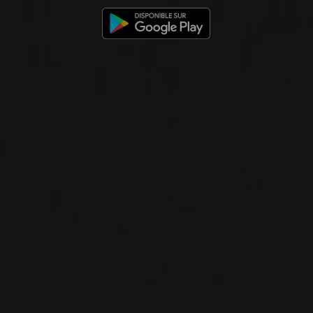
AGLIANICO DEL VULTURE
‘ARBERESKO’
San Martino
RED WINE
Basilicata, Italy
DETAILS
Private import
NEW
PRODUCT
2019
AGLIANICO DEL VULTURE
AGLIANICO DEL VULTURE
‘KAMAI’
San Martino