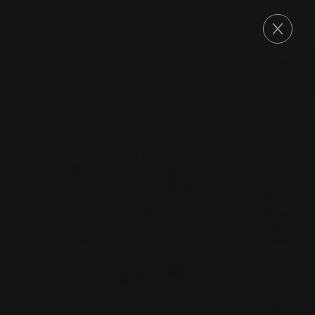
ORDER
2023
AGLIANICO DEL VULTURE
AGLIANICO DEL
VULTURE ‘SIIR’
San Martino
AGLIANICO