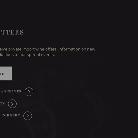
TTERS
ceive private import wine offers, information on new
itations to our special events.
BE
 ARCHIVES
ICY
 CONSENT