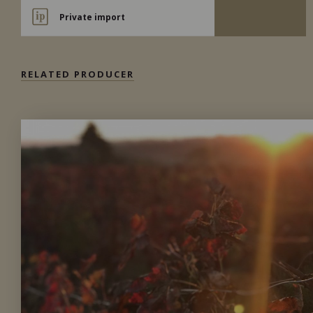
Private import
RELATED PRODUCER