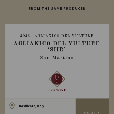
FROM THE SAME PRODUCER
2023
AGLIANICO DEL VULTURE
AGLIANICO DEL VULTURE
‘SIIR’
San Martino
RED WINE
Basilicata, Italy
DETAILS