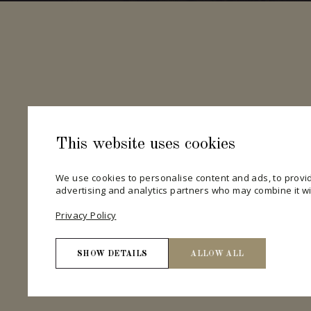
This website uses cookies
We use cookies to personalise content and ads, to provid
advertising and analytics partners who may combine it wit
Privacy Policy
SHOW DETAILS
ALLOW ALL
Necessary