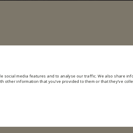
e social media features and to analyse our traffic. We also share info
h other information that you’ve provided to them or that they’ve colle