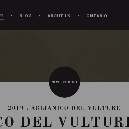
EXPERIENCE BY DOWNLOADING THE NEW "LE MAITRE | CAVISTE
ES
BLOG
ABOUT US
ONTARIO
NEW PRODUCT
2019
AGLIANICO DEL VULTURE
CO DEL VULTURE