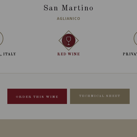
San Martino
AGLIANICO
, ITALY
RED WINE
PRIVA
TECHNICAL SHEET
ORDER THIS WINE