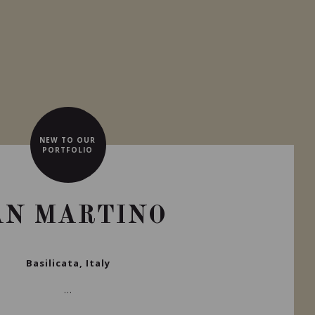
NEW TO OUR
PORTFOLIO
AN MARTINO
Basilicata, Italy
...