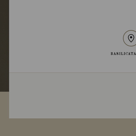
BASILICATA