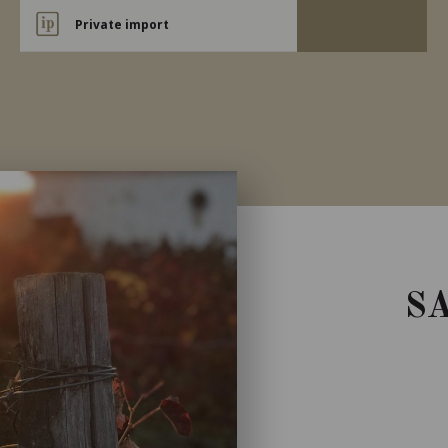
Private import
S