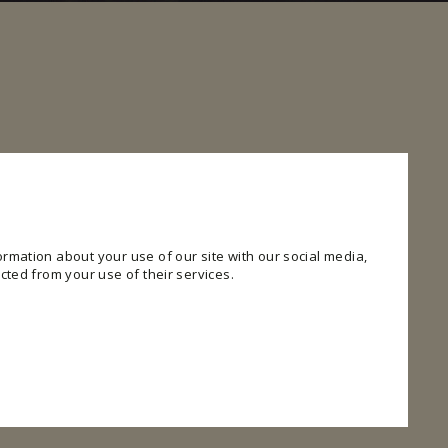
rmation about your use of our site with our social media,
cted from your use of their services.