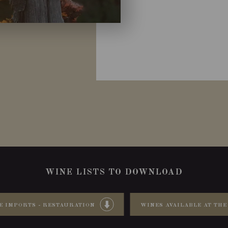
WINE LISTS TO DOWNLOAD
E IMPORTS - RESTAURATION
WINES AVAILABLE AT THE