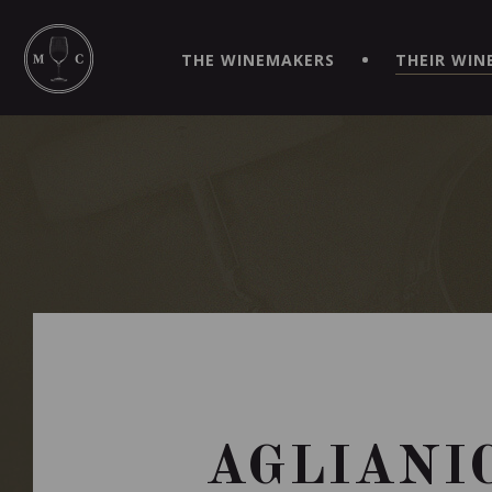
SIMPLIFY YOUR ORDERS AND LIVE AN EXTRAORDINARY 
VIRTUEL" APP!
THE WINEMAKERS
THEIR WIN
AGLIANI