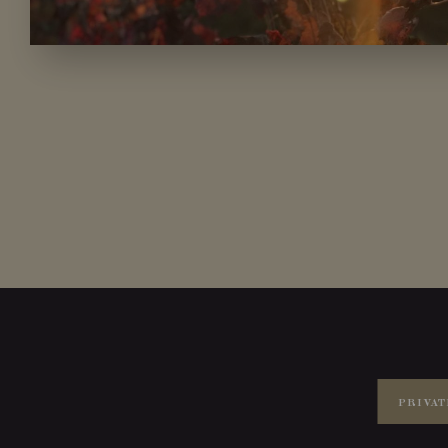
PRIVAT