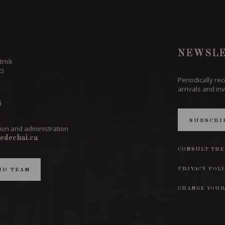
NEWSLE
trick
c)
Periodically re
arrivals and inv
6
SUBSCRI
ion and administration
edechai.ca
CONSULT THE
PRIVACY POL
ND TEAM
CHANGE YOUR