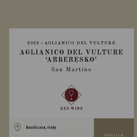
2022
AGLIANICO DEL VULTURE
AGLIANICO DEL VULTURE
‘ARBERESKO’
San Martino
RED WINE
Basilicata, Italy
DETAILS