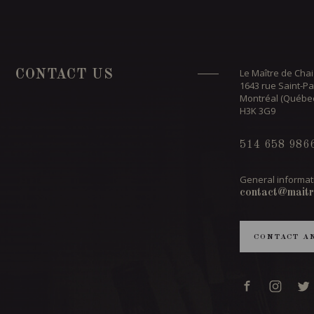
Le Maître de Chai
CONTACT US
1643 rue Saint-Pa
Montréal (Québe
H3K 3G9
514 658 986
General informat
contact@maitr
CONTACT A