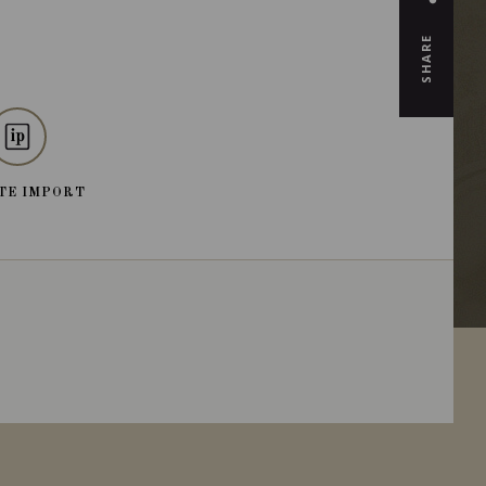
SHARE
TE IMPORT