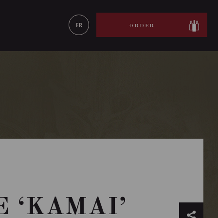
LEARN MORE
FR
ORDER
 ‘KAMAI’