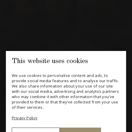
NEWSLETTERS
Periodically receive private import wine offers, information on
new arrivals and invitations to our special events.
SUBSCRIBE
This website uses cookies
CONSULT THE ARCHIVES
We use cookies to personalise content and ads, to
provide social media features and to analyse our traffic.
PRIVACY POLICY
We also share information about your use of our site
with our social media, advertising and analytics partners
CHANGE YOUR CONSENT
who may combine it with other information that you’ve
provided to them or that they’ve collected from your use
of their services.
Privacy Policy