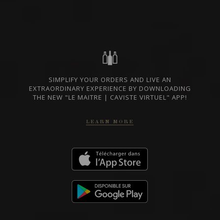
PHOTOS
SIMPLIFY YOUR ORDERS AND LIVE AN
EXTRAORDINARY EXPERIENCE BY DOWNLOADING
THE NEW "LE MAITRE | CAVISTE VIRTUEL" APP!
LEARN MORE
WINES FROM THIS PRODUCER