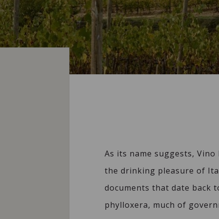
As its name suggests, Vino 
the drinking pleasure of Ita
documents that date back to
phylloxera, much of govern