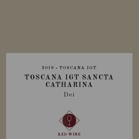
2018
TOSCANA IGT
TOSCANA IGT SANCTA
CATHARINA
Dei
RED WINE