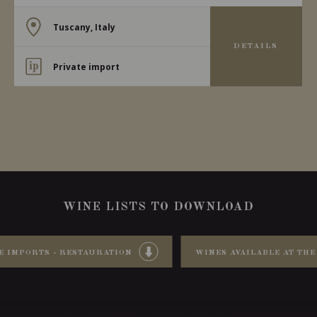
Tuscany, Italy
DETAILS
Private import
WINE LISTS TO DOWNLOAD
E IMPORTS - RESTAURATION
WINES AVAILABLE AT THE