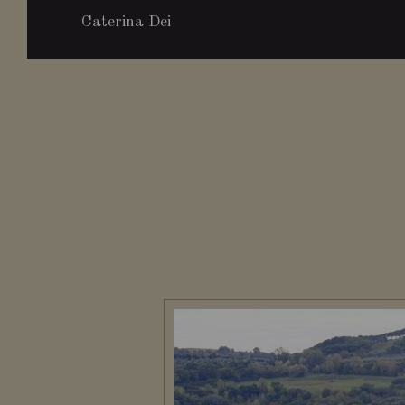
Caterina Dei