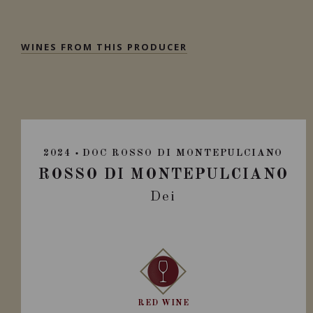
WINES FROM THIS PRODUCER
2024
DOC ROSSO DI MONTEPULCIANO
ROSSO DI MONTEPULCIANO
Dei
RED WINE