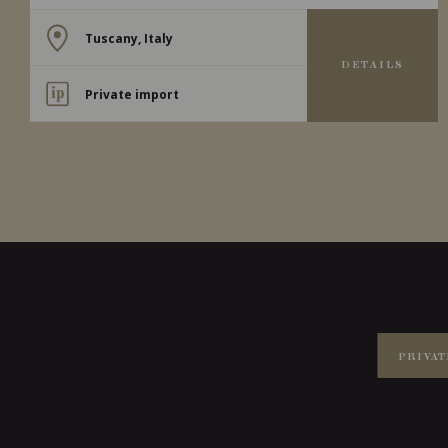
Tuscany, Italy
DETAILS
Private import
PRIVAT