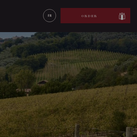
LEARN MORE
FR
ORDER