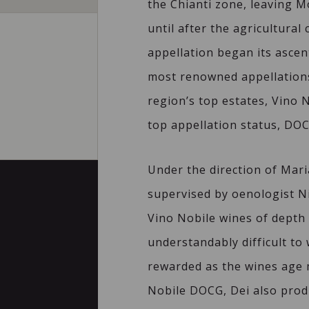
the Chianti zone, leaving Mo
until after the agricultural 
appellation began its ascen
most renowned appellations
region’s top estates, Vino 
top appellation status, DOC
Under the direction of Mar
supervised by oenologist Ni
Vino Nobile wines of depth a
understandably difficult to
rewarded as the wines age m
Nobile DOCG, Dei also prod