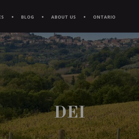
EXPERIENCE BY DOWNLOADING THE NEW "LE MAITRE | CAVISTE
ES
BLOG
ABOUT US
ONTARIO
DEI