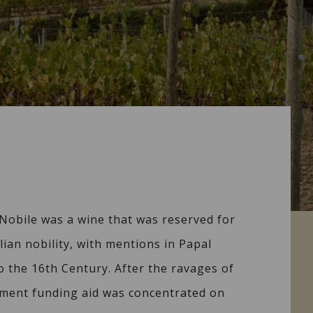
Nobile was a wine that was reserved for
lian nobility, with mentions in Papal
 the 16th Century. After the ravages of
ment funding aid was concentrated on