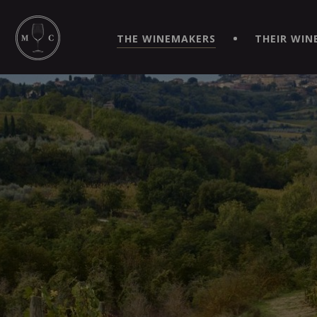
SIMPLIFY YOUR ORDERS AND LIVE AN EXTRAORDINARY 
VIRTUEL" APP!
THE WINEMAKERS
THEIR WIN