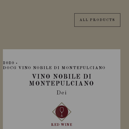
ALL PRODUCTS
2020
DOCG VINO NOBILE DI MONTEPULCIANO
VINO NOBILE DI
MONTEPULCIANO
Dei
RED WINE