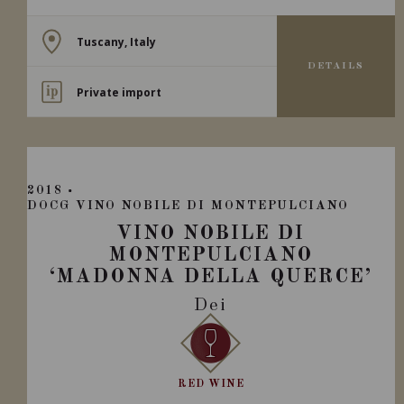
Tuscany, Italy
DETAILS
Private import
2018
DOCG VINO NOBILE DI MONTEPULCIANO
VINO NOBILE DI
MONTEPULCIANO
‘MADONNA DELLA QUERCE’
Dei
RED WINE