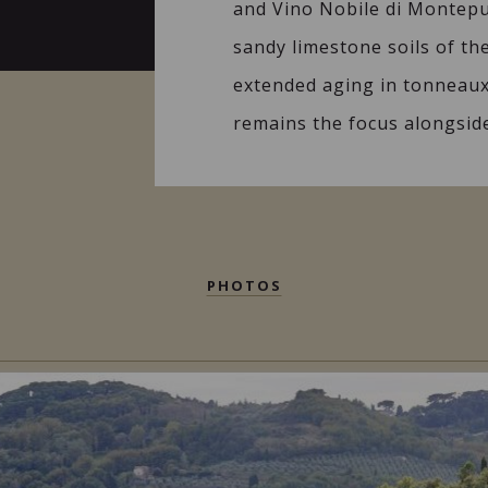
and Vino Nobile di Montepu
sandy limestone soils of th
extended aging in tonneaux.
remains the focus alongside
PHOTOS