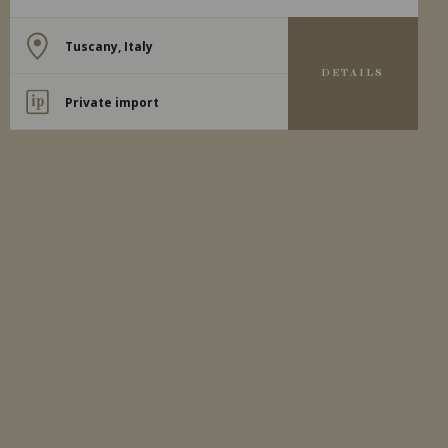
Tuscany, Italy
DETAILS
Private import