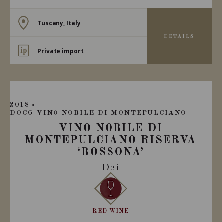
Tuscany, Italy
DETAILS
Private import
2018
DOCG VINO NOBILE DI MONTEPULCIANO
VINO NOBILE DI
MONTEPULCIANO RISERVA
‘BOSSONA’
Dei
RED WINE