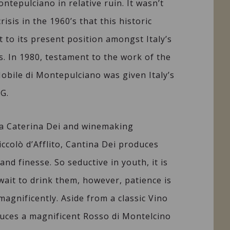
ntepulciano in relative ruin. It wasn’t
crisis in the 1960’s that this historic
t to its present position amongst Italy’s
. In 1980, testament to the work of the
Nobile di Montepulciano was given Italy’s
G.
ia Caterina Dei and winemaking
ccolò d’Afflito, Cantina Dei produces
nd finesse. So seductive in youth, it is
 wait to drink them, however, patience is
agnificently. Aside from a classic Vino
uces a magnificent Rosso di Montelcino