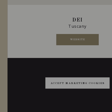
DEI
Tuscany
WEBSITE
ACCEPT MARKETING COOKIES