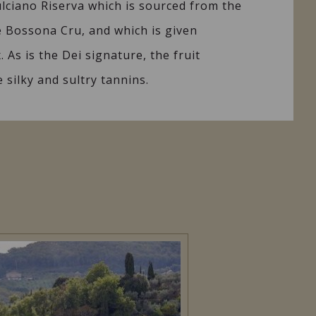
lciano Riserva which is sourced from the
e Bossona Cru, and which is given
 As is the Dei signature, the fruit
 silky and sultry tannins.