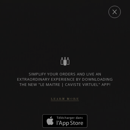
Archives
ORDER
WINE LISTS TO DOWNLOAD
PRIVATE IMPORTS - RESTAURATION
WINES AVAILABLE AT THE SAQ
SIMPLIFY YOUR ORDERS AND LIVE AN
EXTRAORDINARY EXPERIENCE BY DOWNLOADING
THE NEW "LE MAITRE | CAVISTE VIRTUEL" APP!
LEARN MORE
CONTACT US
Le Maître de Chai
1643 rue Saint-Patrick
Montréal (Québec)
H3K 3G9