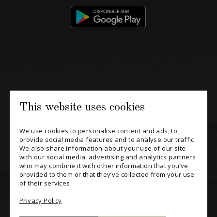
514 658 9866
General information and administration
contact@maitredechai.ca
CONTACT AND TEAM
This website uses cookies
NEWSLETTERS
We use cookies to personalise content and ads, to
provide social media features and to analyse our traffic.
Periodically receive private import wine offers, information on
We also share information about your use of our site
new arrivals and invitations to our special events.
with our social media, advertising and analytics partners
who may combine it with other information that you’ve
provided to them or that they’ve collected from your use
SUBSCRIBE
of their services.
CONSULT THE ARCHIVES
Privacy Policy
PRIVACY POLICY