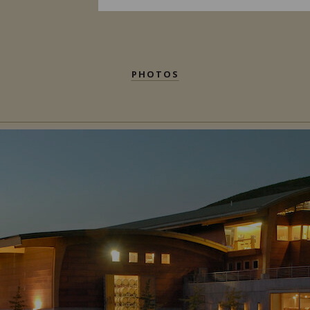
PHOTOS