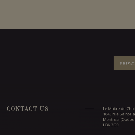
PRIVAT
Le Maître de Chai
CONTACT US
1643 rue Saint-Pa
Montréal (Québe
H3K 3G9