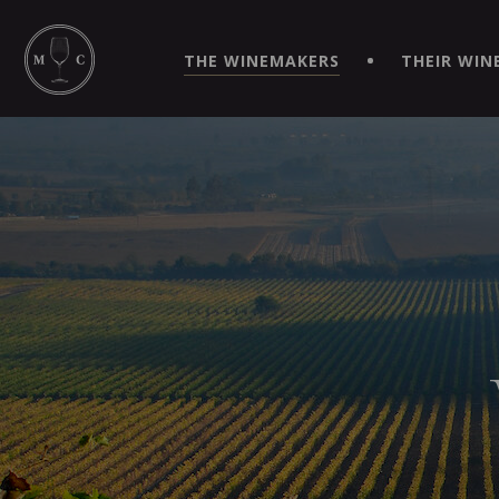
SIMPLIFY YOUR ORDERS AND LIVE AN EXTRAORDINARY 
VIRTUEL" APP!
THE WINEMAKERS
THEIR WIN