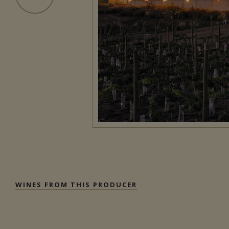
WINES FROM THIS PRODUCER