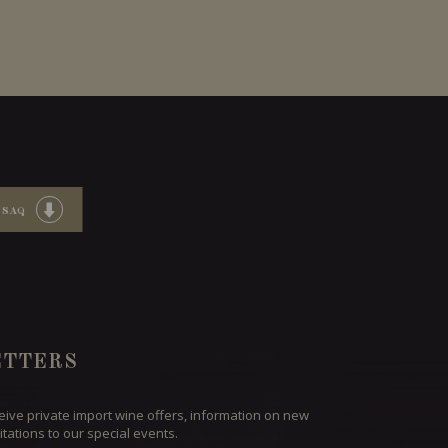
 SAQ
TTERS
ceive private import wine offers, information on new
itations to our special events.