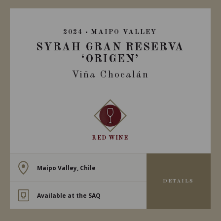
2024
MAIPO VALLEY
SYRAH GRAN RESERVA
‘ORIGEN’
Viña Chocalán
RED WINE
Maipo Valley, Chile
DETAILS
Available at the SAQ