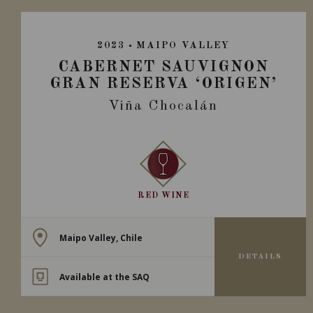
2023
MAIPO VALLEY
CABERNET SAUVIGNON
GRAN RESERVA ‘ORIGEN’
Viña Chocalán
RED WINE
Maipo Valley, Chile
DETAILS
Available at the SAQ