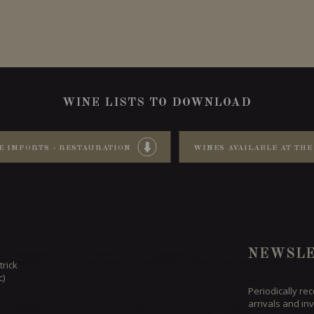
WINE LISTS TO DOWNLOAD
E IMPORTS - RESTAURATION
WINES AVAILABLE AT THE
NEWSLE
trick
c)
Periodically re
arrivals and inv