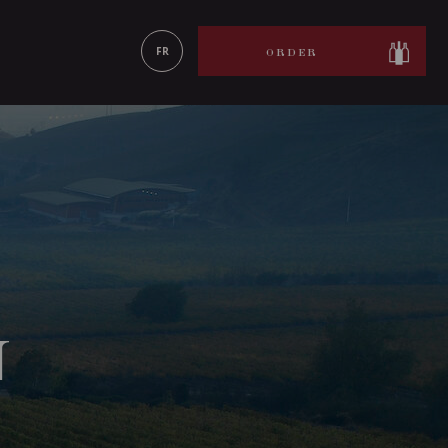
LEARN MORE
FR
ORDER
N