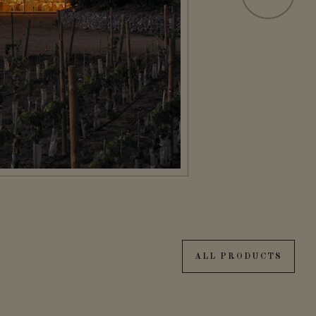
ALL PRODUCTS