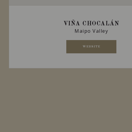
VIÑA CHOCALÁN
Maipo Valley
WEBSITE