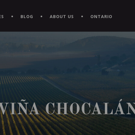
EXPERIENCE BY DOWNLOADING THE NEW "LE MAITRE | CAVISTE
ES
BLOG
ABOUT US
ONTARIO
VIÑA CHOCALÁ