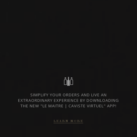
WIEN, AUSTRIA
PRIVATE IMPORT
SHARE
ORDER THIS WINE
TECHNICAL SHEET
SIMPLIFY YOUR ORDERS AND LIVE AN
EXTRAORDINARY EXPERIENCE BY DOWNLOADING
FROM THE SAME PRODUCER
THE NEW "LE MAITRE | CAVISTE VIRTUEL" APP!
LEARN MORE
2024
LANDWEIN
WIENER CHARDONNAY