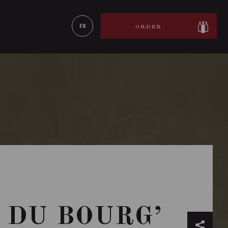
LEARN MORE
FR
ORDER
 DU BOURG’