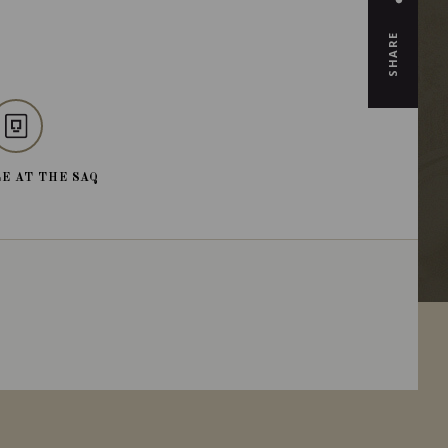
SHARE
E AT THE SAQ