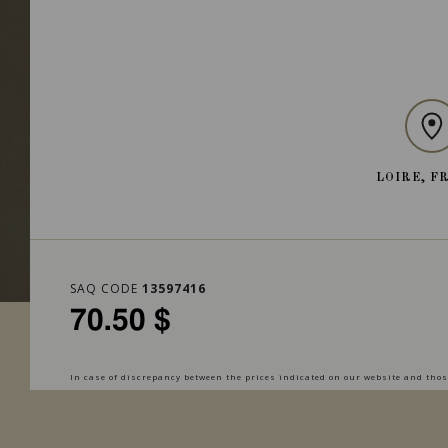
LOIRE, F
SAQ CODE
13597416
70.50 $
In case of discrepancy between the prices indicated on our website and those