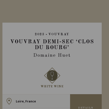
2023
VOUVRAY
VOUVRAY DEMI-SEC ‘CLOS
DU BOURG’
Domaine Huet
WHITE WINE
Loire, France
DETAILS