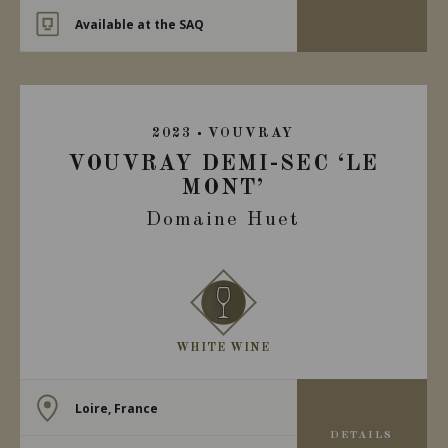
Available at the SAQ
2023
VOUVRAY
VOUVRAY DEMI-SEC ‘LE
MONT’
Domaine Huet
WHITE WINE
Loire, France
DETAILS