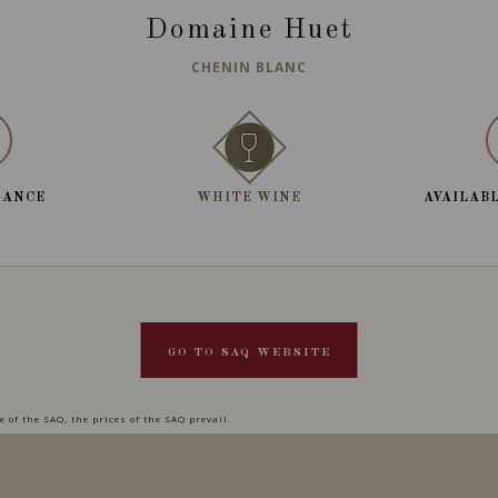
Domaine Huet
CHENIN BLANC
RANCE
WHITE WINE
AVAILABL
GO TO SAQ WEBSITE
 of the SAQ, the prices of the SAQ prevail.