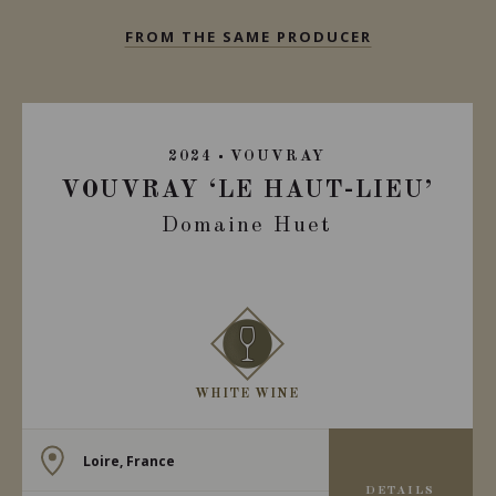
FROM THE SAME PRODUCER
2024
VOUVRAY
VOUVRAY ‘LE HAUT-LIEU’
Domaine Huet
WHITE WINE
Loire, France
DETAILS