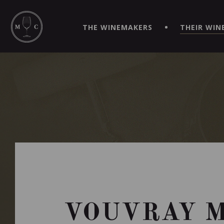
SIMPLIFY YOUR ORDERS AND LIVE AN EXTRAORDINARY 
VIRTUEL" APP!
THE WINEMAKERS
THEIR WIN
VOUVRAY M