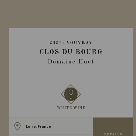
2024
VOUVRAY
CLOS DU BOURG
Domaine Huet
WHITE WINE
Loire, France
DETAILS