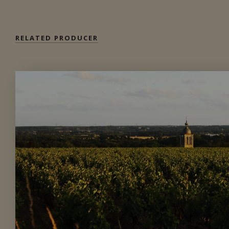
RELATED PRODUCER