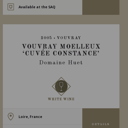
Available at the SAQ
2005
VOUVRAY
VOUVRAY MOELLEUX
‘CUVÉE CONSTANCE’
Domaine Huet
WHITE WINE
Loire, France
DETAILS