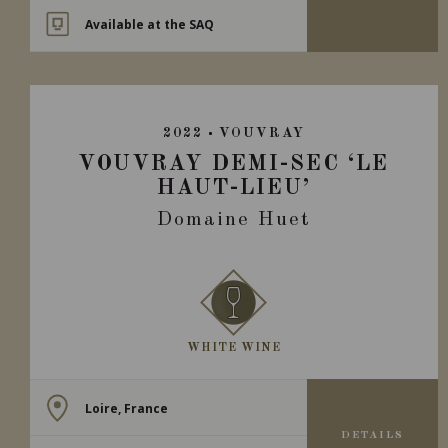
Available at the SAQ
2022
VOUVRAY
VOUVRAY DEMI-SEC ‘LE
HAUT-LIEU’
Domaine Huet
WHITE WINE
Loire, France
DETAILS