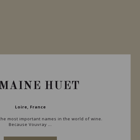
MAINE HUET
Loire, France
he most important names in the world of wine.
Because Vouvray ...