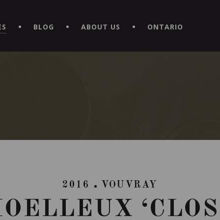
EXPERIENCE BY DOWNLOADING THE NEW "LE MAITRE | CAVISTE
ES
BLOG
ABOUT US
ONTARIO
2016
VOUVRAY
OELLEUX ‘CLOS