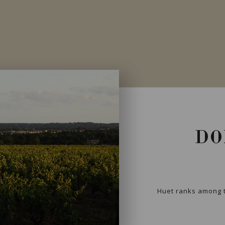
DO
Huet ranks among t