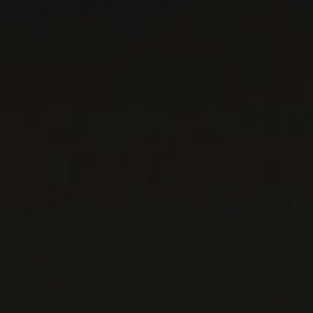
DOMAINE LE SANG DES
CAILLOUX
Rhône, France
The Vacqueyras wines of Domaine Le Sang des
Cailloux are as eccentric as their maker’s Delhi
mustache. They ...
MORE
WINE LISTS TO DOWNLOAD
PRIVATE IMPORTS - RESTAURATION