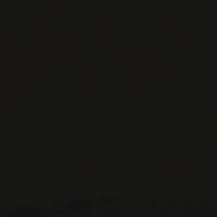
WINES AVAILABLE AT THE SAQ
CONTACT US
Le Maître de Chai
1643 rue Saint-Patrick
Montréal (Québec)
H3K 3G9
514 658 9866
General information and administration
contact@maitredechai.ca
CONTACT AND TEAM