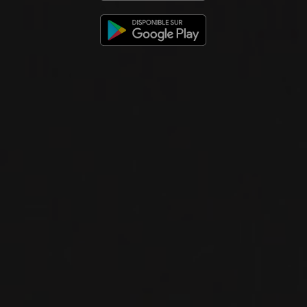
2024
VACQUEYRAS
UN SANG BLANC
Domaine Le Sang des Cailloux
WHITE WINE
Rhône, France
DETAILS
Available at the SAQ
2023
VACQUEYRAS
VACQUEYRAS ‘DOUCINELLO’
Domaine Le Sang des Cailloux