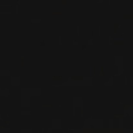
RED WINE
Rhône, France
DETAILS
Available at the SAQ
RELATED PRODUCER