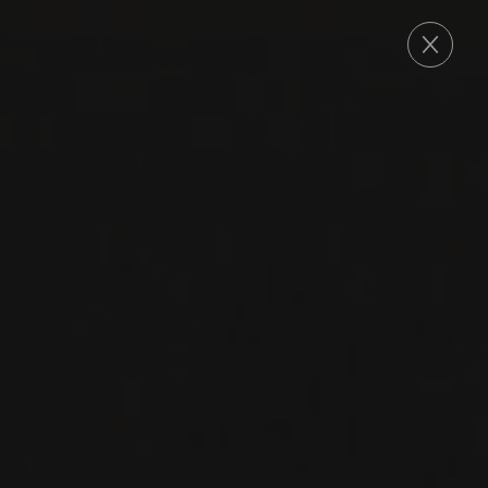
ORDER
2023
VACQUEYRAS
CUVÉE DE LOPY
Domaine Le Sang des Cailloux
GRENACHE
SYRAH
RED WINE