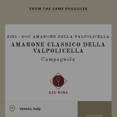
FROM THE SAME PRODUCER
2021
DOC AMARONE DELLA VALPOLICELLA
AMARONE CLASSICO DELLA
VALPOLICELLA
Campagnola
RED WINE
Veneto, Italy
DETAILS