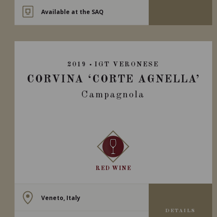
Available at the SAQ
2019
IGT VERONESE
CORVINA ‘CORTE AGNELLA’
Campagnola
RED WINE
Veneto, Italy
DETAILS