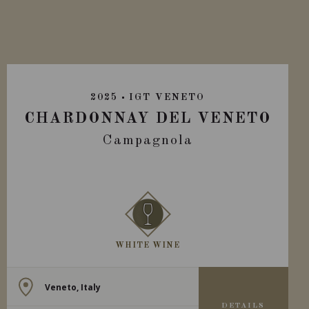
2025
IGT VENETO
CHARDONNAY DEL VENETO
Campagnola
WHITE WINE
Veneto, Italy
DETAILS