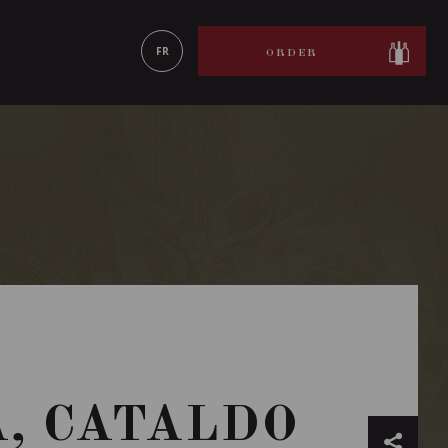
LEARN MORE
FR
ORDER
A, CATALDO