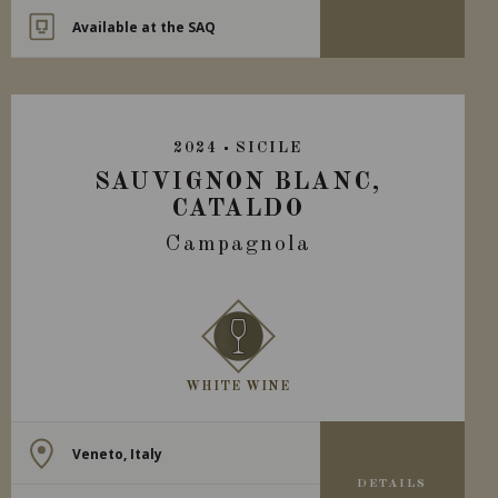
Available at the SAQ
2024
SICILE
SAUVIGNON BLANC,
CATALDO
Campagnola
WHITE WINE
Veneto, Italy
DETAILS