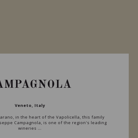
AMPAGNOLA
Veneto, Italy
rano, in the heart of the Vapolicella, this family
seppe Campagnola, is one of the region's leading
wineries ...