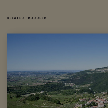
RELATED PRODUCER