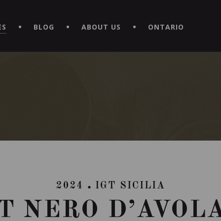
EXPERIENCE BY DOWNLOADING THE NEW "LE MAITRE | CAVISTE
ES
BLOG
ABOUT US
ONTARIO
2024
IGT SICILIA
GT NERO D’AVOL