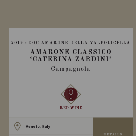
2019
DOC AMARONE DELLA VALPOLICELLA
AMARONE CLASSICO
‘CATERINA ZARDINI’
Campagnola
RED WINE
Veneto, Italy
DETAILS