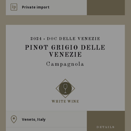
Private import
2024
DOC DELLE VENEZIE
PINOT GRIGIO DELLE
VENEZIE
Campagnola
WHITE WINE
Veneto, Italy
DETAILS