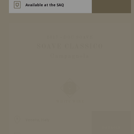
Available at the SAQ
2017
DOC SOAVE
SOAVE CLASSICO
Campagnola
WHITE WINE
Veneto, Italy
DETAILS