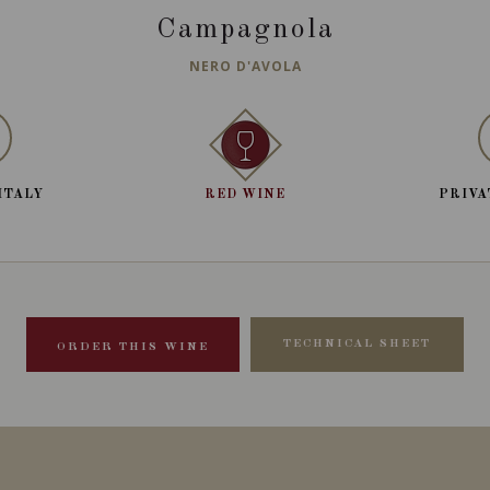
Campagnola
NERO D'AVOLA
ITALY
RED WINE
PRIVA
TECHNICAL SHEET
ORDER THIS WINE