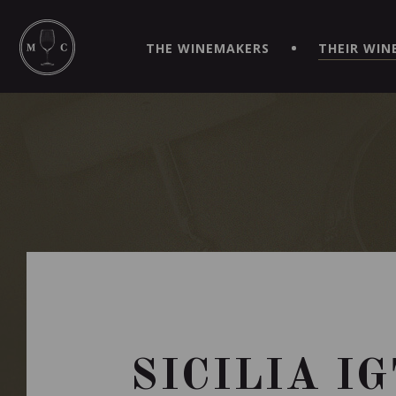
SIMPLIFY YOUR ORDERS AND LIVE AN EXTRAORDINARY 
VIRTUEL" APP!
THE WINEMAKERS
THEIR WIN
SICILIA I