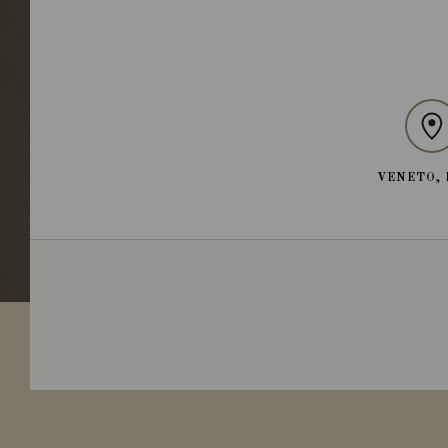
VENETO, 