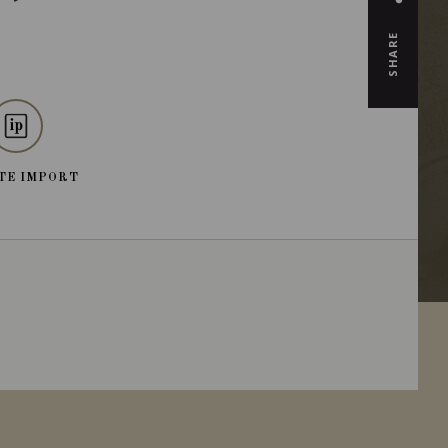
SHARE
TE IMPORT