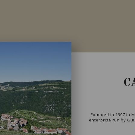
C
Founded in 1907 in Ma
enterprise run by Gui