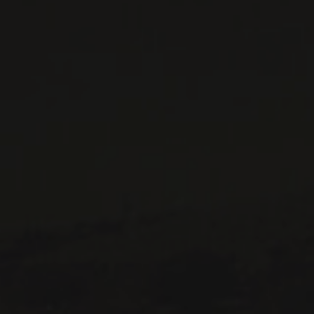
CONTACT US
Le Maître de Chai
1643 rue Saint-Patrick
Montréal (Québec)
H3K 3G9
514 658 9866
General information and administration
contact@maitredechai.ca
CONTACT AND TEAM
NEWSLETTERS
Periodically receive private import wine offers, information on
new arrivals and invitations to our special events.