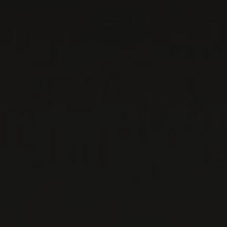
Sicily, Italy
...
MORE
WINE LISTS TO DOWNLOAD
PRIVATE IMPORTS - RESTAURATION
WINES AVAILABLE AT THE SAQ