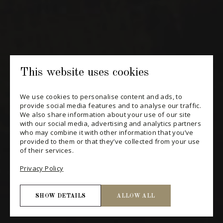
SUBSCRIBE
CONSULT THE ARCHIVES
PRIVACY POLICY
This website uses cookies
CHANGE YOUR CONSENT
We use cookies to personalise content and ads, to
provide social media features and to analyse our traffic.
We also share information about your use of our site
with our social media, advertising and analytics partners
who may combine it with other information that you’ve
provided to them or that they’ve collected from your use
of their services.
Privacy Policy
SHOW DETAILS
ALLOW ALL