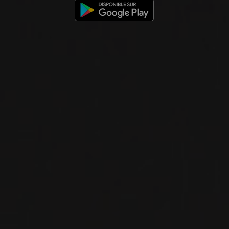
RED WINE
Sicily, Italy
DETAILS
Private import
2025
TERRE SICILIANE IGP
ROSATO IDDA
IDDA
ROSÉ WINE