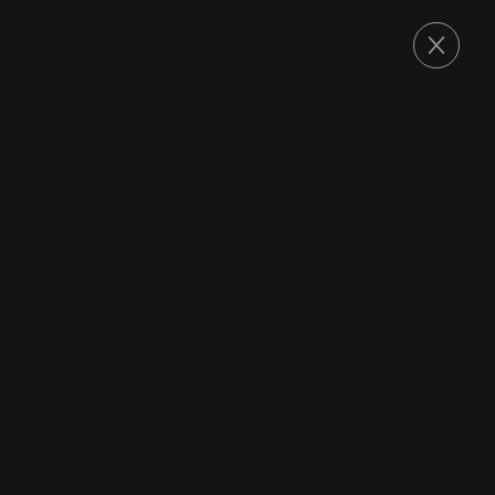
ORDER
2023
SICILIA DOP
SICILIA BIANCO IDDA
IDDA
CARRICANTE
WHITE WINE