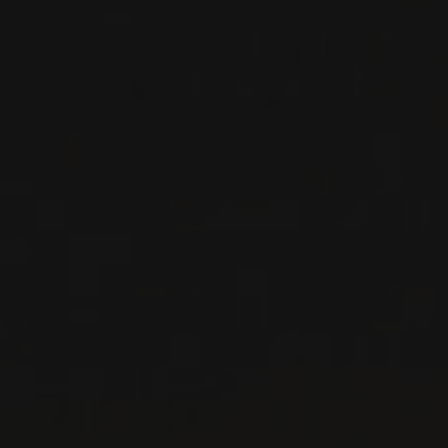
Sicily, Italy
DETAILS
Private import
RELATED PRODUCER
IDDA