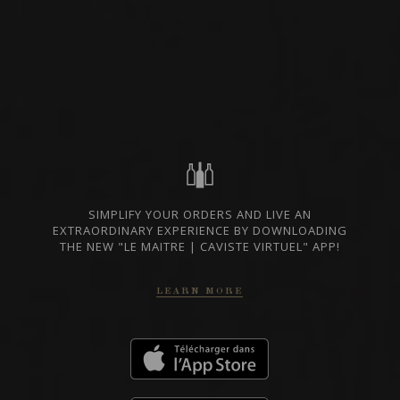
SICILY, ITALY
PRIVATE IMPORT
SHARE
ORDER THIS WINE
TECHNICAL SHEET
SIMPLIFY YOUR ORDERS AND LIVE AN
EXTRAORDINARY EXPERIENCE BY DOWNLOADING
THE NEW "LE MAITRE | CAVISTE VIRTUEL" APP!
FROM THE SAME PRODUCER
LEARN MORE
2018
DOC ETNA
ETNA ROSSO IDDA
IDDA