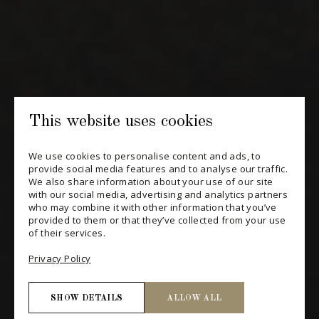
SUBSCRIBE
CONSULT THE ARCHIVES
PRIVACY POLICY
This website uses cookies
CHANGE YOUR CONSENT
We use cookies to personalise content and ads, to
provide social media features and to analyse our traffic.
We also share information about your use of our site
with our social media, advertising and analytics partners
who may combine it with other information that you’ve
provided to them or that they’ve collected from your use
of their services.
Privacy Policy
SHOW DETAILS
ALLOW ALL