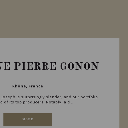
E PIERRE GONON
Rhône, France
. Joseph is surprisingly slender, and our portfolio
 of its top producers. Notably, a d ...
MORE