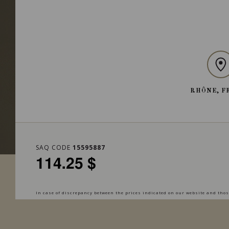
RHÔNE, F
SAQ CODE
15595887
114.25 $
In case of discrepancy between the prices indicated on our website and those