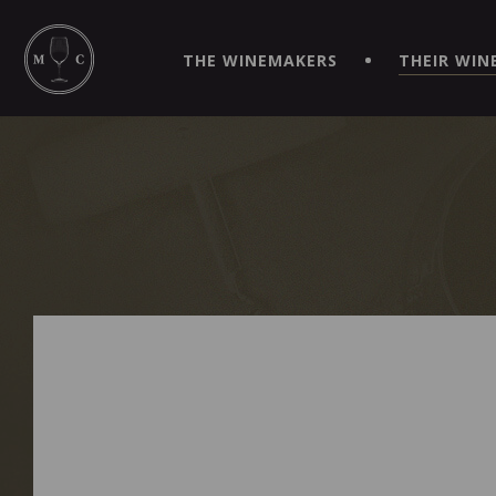
SIMPLIFY YOUR ORDERS AND LIVE AN EXTRAORDINARY 
VIRTUEL" APP!
THE WINEMAKERS
THEIR WIN