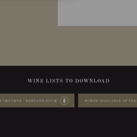
WINE LISTS TO DOWNLOAD
E IMPORTS - RESTAURATION
WINES AVAILABLE AT THE