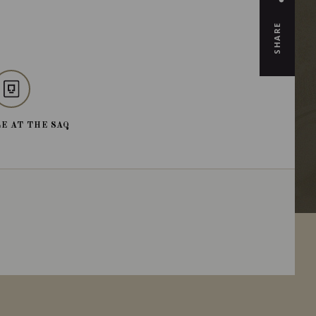
SHARE
E AT THE SAQ