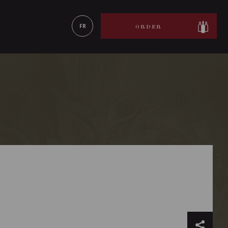
LEARN MORE
FR
ORDER