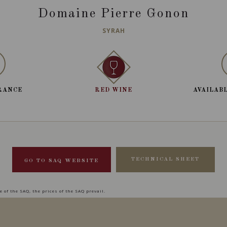
Domaine Pierre Gonon
SYRAH
RANCE
RED WINE
AVAILABL
TECHNICAL SHEET
GO TO SAQ WEBSITE
 of the SAQ, the prices of the SAQ prevail.