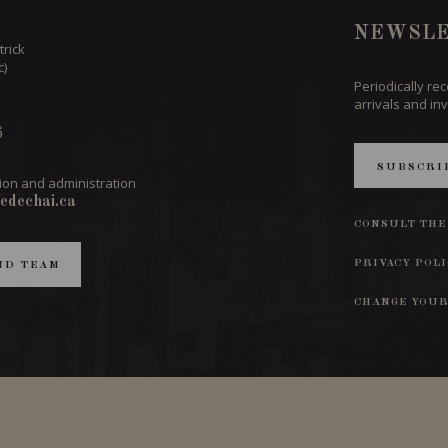
NEWSLE
trick
c)
Periodically re
arrivals and inv
6
SUBSCRI
ion and administration
edechai.ca
CONSULT THE
PRIVACY POL
ND TEAM
CHANGE YOUR