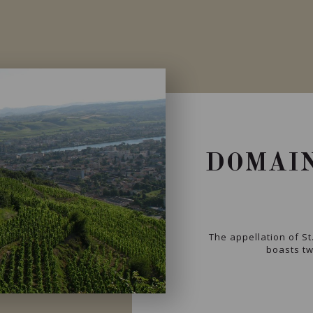
DOMAIN
The appellation of St
boasts two