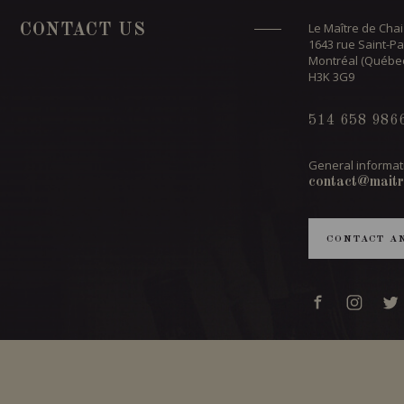
Le Maître de Chai
CONTACT US
1643 rue Saint-Pa
Montréal (Québe
H3K 3G9
514 658 986
General informat
contact@maitr
CONTACT A