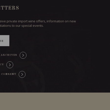
TTERS
ceive private import wine offers, information on new
itations to our special events.
BE
 ARCHIVES
ICY
 CONSENT