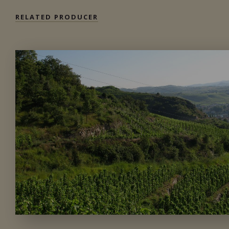
RELATED PRODUCER