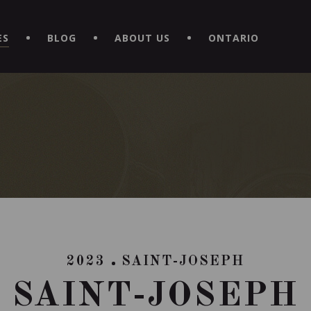
EXPERIENCE BY DOWNLOADING THE NEW "LE MAITRE | CAVISTE
ES
BLOG
ABOUT US
ONTARIO
2023
SAINT-JOSEPH
SAINT-JOSEPH