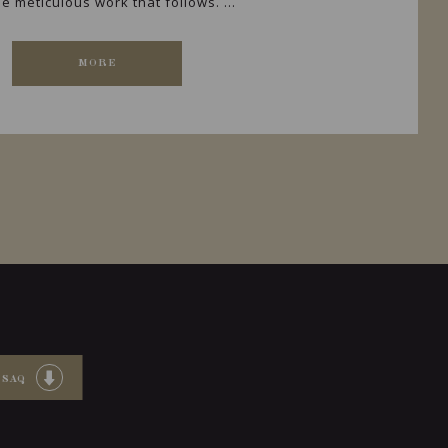
e meticulous work that follows. ...
MORE
 SAQ