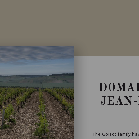
DOMAI
JEAN-
The Goisot family hav