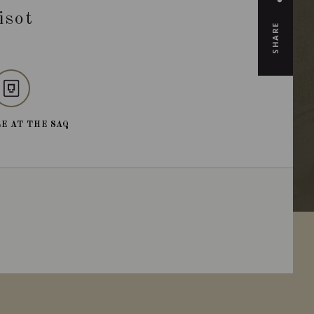
isot
SHARE
E AT THE SAQ