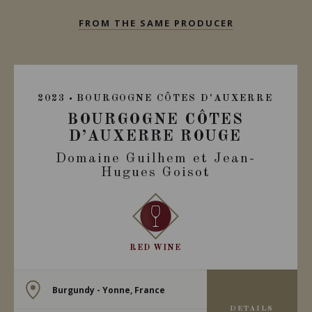
FROM THE SAME PRODUCER
2023
BOURGOGNE CÔTES D'AUXERRE
BOURGOGNE CÔTES
D’AUXERRE ROUGE
Domaine Guilhem et Jean-
Hugues Goisot
RED WINE
Burgundy - Yonne, France
DETAILS