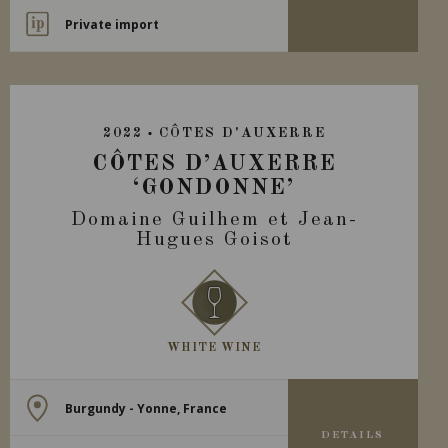
Private import
2022
CÔTES D'AUXERRE
CÔTES D’AUXERRE
‘GONDONNE’
Domaine Guilhem et Jean-
Hugues Goisot
WHITE WINE
Burgundy - Yonne, France
DETAILS