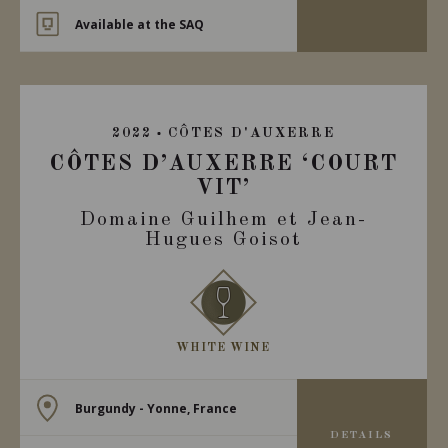
Available at the SAQ
2022
CÔTES D'AUXERRE
CÔTES D’AUXERRE ‘COURT
VIT’
Domaine Guilhem et Jean-
Hugues Goisot
WHITE WINE
Burgundy - Yonne, France
DETAILS