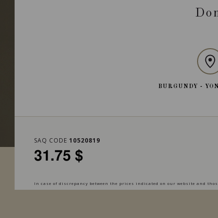
Dom
BURGUNDY - YO
SAQ CODE
10520819
31.75 $
In case of discrepancy between the prices indicated on our website and those