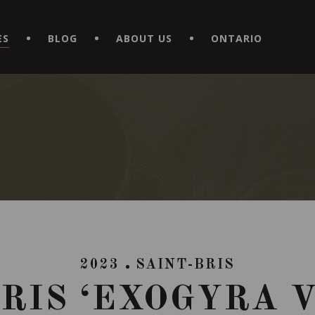
EXPERIENCE BY DOWNLOADING THE NEW "LE MAITRE | CAVISTE
ES
BLOG
ABOUT US
ONTARIO
2023
SAINT-BRIS
RIS ‘EXOGYRA 