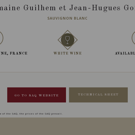
aine Guilhem et Jean-Hugues Go
SAUVIGNON BLANC
NNE, FRANCE
WHITE WINE
AVAILABL
TECHNICAL SHEET
GO TO SAQ WEBSITE
 of the SAQ, the prices of the SAQ prevail.