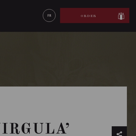
LEARN MORE
FR
ORDER
VIRGULA’