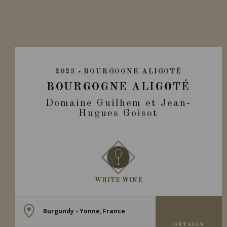
2023
BOURGOGNE ALIGOTÉ
BOURGOGNE ALIGOTÉ
Domaine Guilhem et Jean-
Hugues Goisot
WHITE WINE
Burgundy - Yonne, France
DETAILS