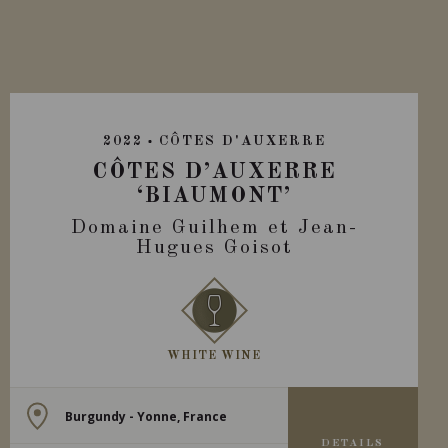
2022
CÔTES D'AUXERRE
CÔTES D’AUXERRE
‘BIAUMONT’
Domaine Guilhem et Jean-
Hugues Goisot
WHITE WINE
Burgundy - Yonne, France
DETAILS