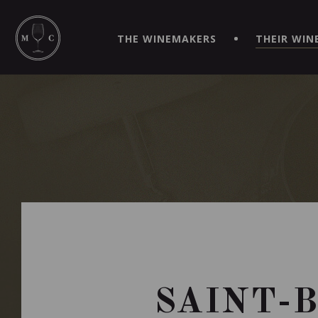
SIMPLIFY YOUR ORDERS AND LIVE AN EXTRAORDINARY 
VIRTUEL" APP!
THE WINEMAKERS
THEIR WIN
SAINT-B