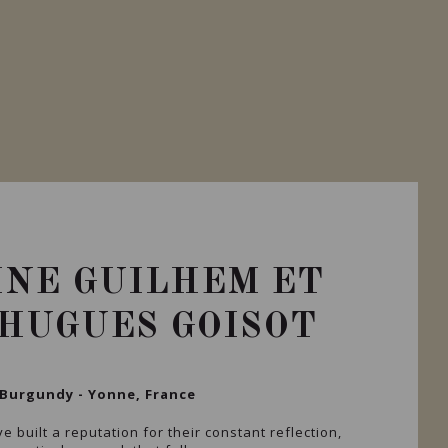
NE GUILHEM ET
HUGUES GOISOT
Burgundy - Yonne, France
e built a reputation for their constant reflection,