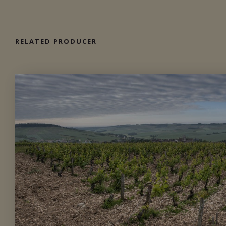
RELATED PRODUCER