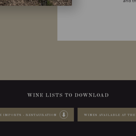
and th
WINE LISTS TO DOWNLOAD
E IMPORTS - RESTAURATION
WINES AVAILABLE AT THE