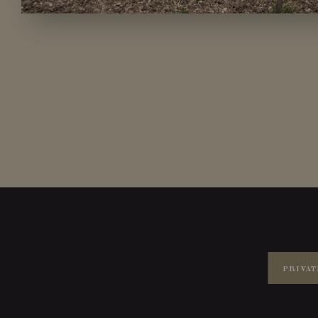
PRIVAT