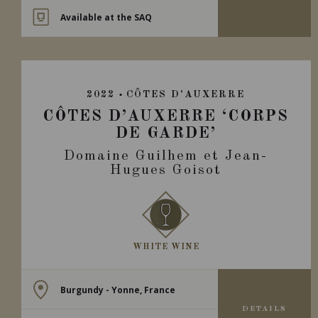
Available at the SAQ
2022
CÔTES D'AUXERRE
CÔTES D’AUXERRE ‘CORPS
DE GARDE’
Domaine Guilhem et Jean-
Hugues Goisot
WHITE WINE
Burgundy - Yonne, France
DETAILS