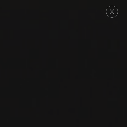
ORDER
2022
DOC ROSSO DI MONTALCINO
ROSSO DI
MONTALCINO
Talenti
SANGIOVESE