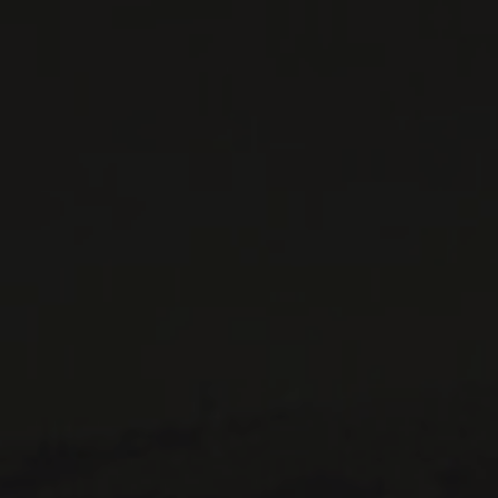
CONTACT US
Le Maître de Chai
1643 rue Saint-Patrick
Montréal (Québec)
H3K 3G9
514 658 9866
General information and administration
contact@maitredechai.ca
CONTACT AND TEAM