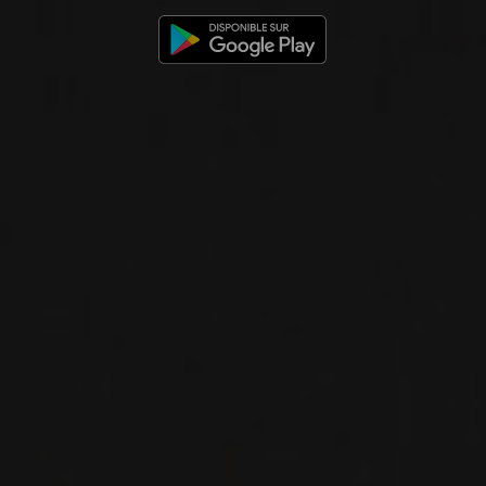
BRUNELLO DI MONTALCINO
Talenti
RED WINE
Tuscany, Italy
DETAILS
Private import
2024
TOSCANA IGT
TOSCANA IGT ROSSO
Talenti