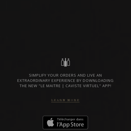
RED WINE
TUSCANY, ITALY
PRIVATE IMPORT
SHARE
ORDER THIS WINE
SIMPLIFY YOUR ORDERS AND LIVE AN
TECHNICAL SHEET
EXTRAORDINARY EXPERIENCE BY DOWNLOADING
THE NEW "LE MAITRE | CAVISTE VIRTUEL" APP!
LEARN MORE
FROM THE SAME PRODUCER
2019
DOCG BRUNELLO DI MONTALCINO