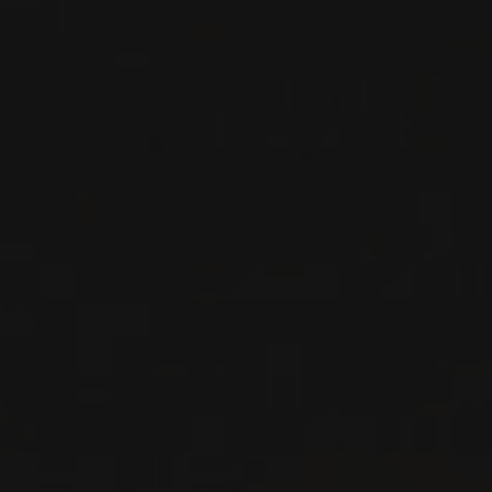
RED WINE
Tuscany, Italy
DETAILS
Private import
RELATED PRODUCER