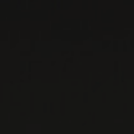
TALENTI
Tuscany, Italy
In the 1950s, Pierluigi Talenti left Romagna for
the soft, sunny hills of Montalcino. After a few
years, he decided to acquire the estate and all
its ...
MORE
WINE LISTS TO DOWNLOAD
PRIVATE IMPORTS - RESTAURATION
WINES AVAILABLE AT THE SAQ