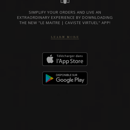
SIMPLIFY YOUR ORDERS AND LIVE AN
EXTRAORDINARY EXPERIENCE BY DOWNLOADING
RED WINE
THE NEW "LE MAITRE | CAVISTE VIRTUEL" APP!
Swartland, South Africa
LEARN MORE
DETAILS
Private import
2023
COASTAL
RALL CINSAULT
Rall Wines
RED WINE
Swartland, South Africa