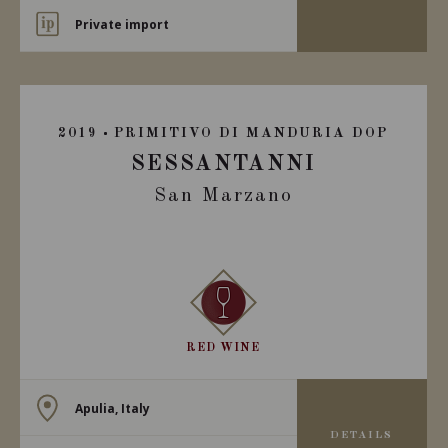
Private import
2019
PRIMITIVO DI MANDURIA DOP
SESSANTANNI
San Marzano
RED WINE
Apulia, Italy
DETAILS