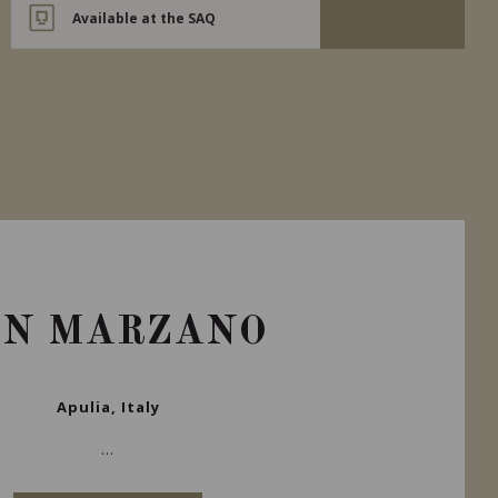
Available at the SAQ
AN MARZANO
Apulia, Italy
...