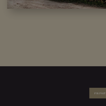
PRIVAT