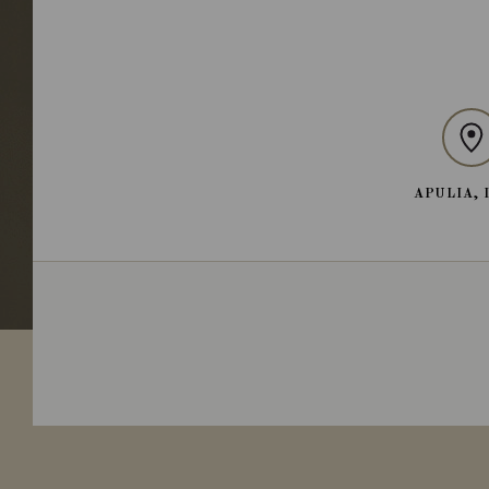
APULIA, 