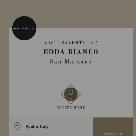
NEW PRODUCT
2024
SALENTO IGP
EDDA BIANCO
San Marzano
WHITE WINE
Apulia, Italy
DETAILS