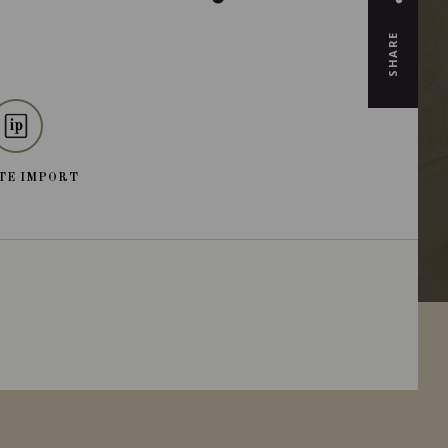
SHARE
TE IMPORT