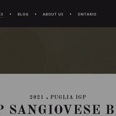
EXPERIENCE BY DOWNLOADING THE NEW "LE MAITRE | CAVISTE
ES
BLOG
ABOUT US
ONTARIO
2021
PUGLIA IGP
P SANGIOVESE 