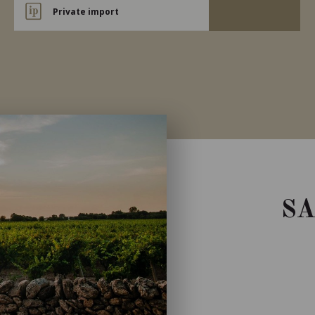
Private import
S