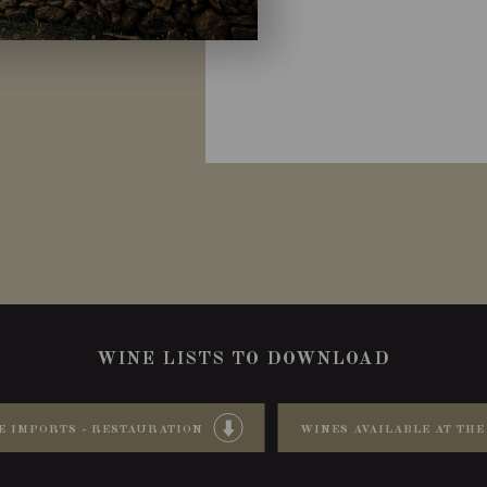
WINE LISTS TO DOWNLOAD
E IMPORTS - RESTAURATION
WINES AVAILABLE AT THE