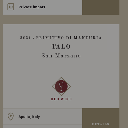
Private import
2021
PRIMITIVO DI MANDURIA
TALO
San Marzano
RED WINE
Apulia, Italy
DETAILS