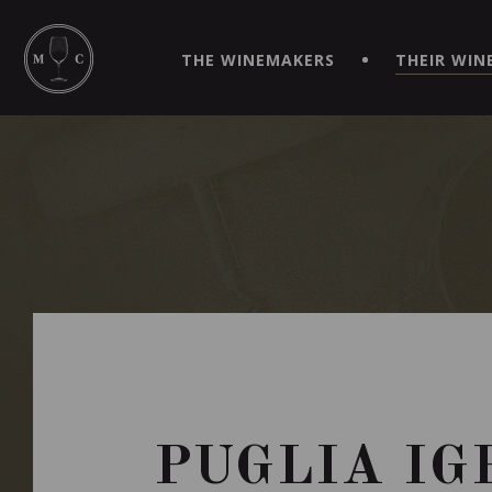
SIMPLIFY YOUR ORDERS AND LIVE AN EXTRAORDINARY 
VIRTUEL" APP!
THE WINEMAKERS
THEIR WIN
PUGLIA IG