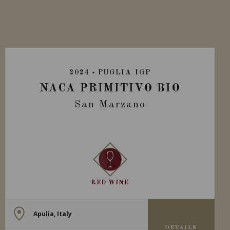
2024
PUGLIA IGP
NACA PRIMITIVO BIO
San Marzano
RED WINE
Apulia, Italy
DETAILS