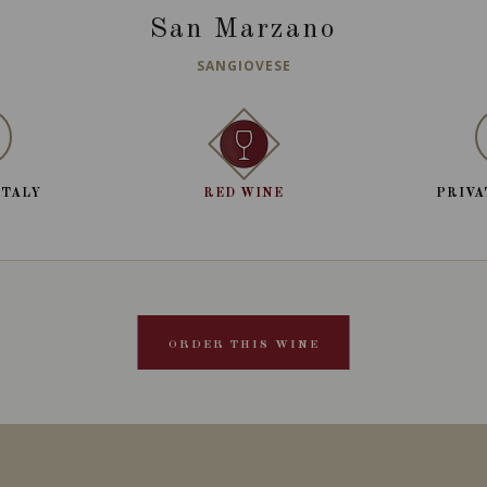
San Marzano
SANGIOVESE
ITALY
RED WINE
PRIVA
ORDER THIS WINE