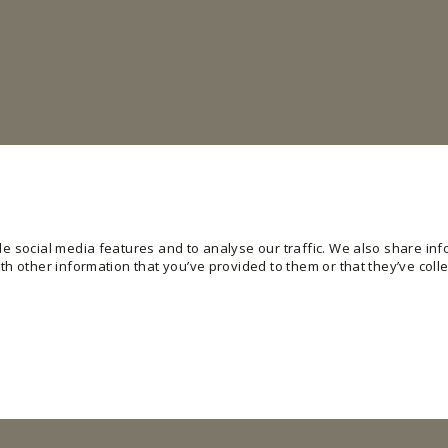
e social media features and to analyse our traffic. We also share info
h other information that you’ve provided to them or that they’ve colle
ling basic functions like page navigation and access to secure areas of the