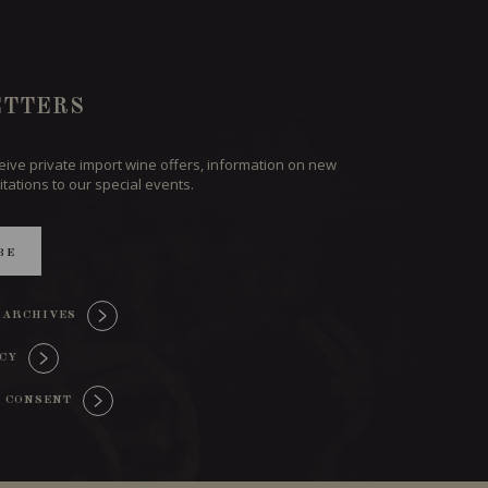
TTERS
ceive private import wine offers, information on new
itations to our special events.
BE
 ARCHIVES
ICY
 CONSENT