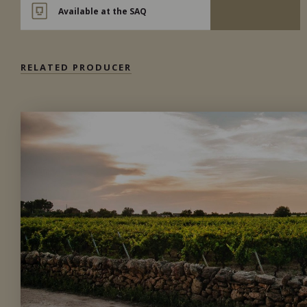
Available at the SAQ
RELATED PRODUCER