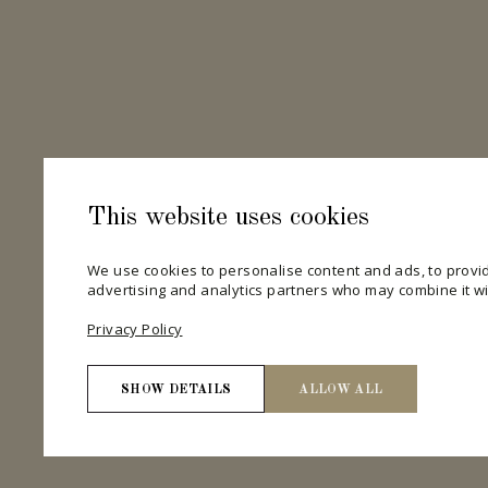
This website uses cookies
We use cookies to personalise content and ads, to provid
advertising and analytics partners who may combine it wit
Privacy Policy
SHOW DETAILS
ALLOW ALL
Necessary
Necessary cookies help make a website usable by enab