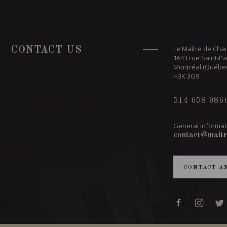
Le Maître de Chai
CONTACT US
1643 rue Saint-Pa
Montréal (Québe
H3K 3G9
514 658 986
General informat
contact@maitr
CONTACT A