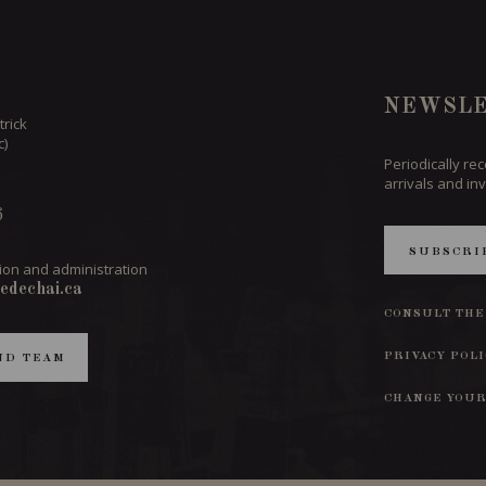
NEWSLE
trick
c)
Periodically re
arrivals and inv
6
SUBSCRI
ion and administration
edechai.ca
CONSULT THE
PRIVACY POL
ND TEAM
CHANGE YOUR