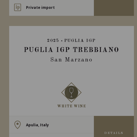
Private import
2025
PUGLIA IGP
PUGLIA IGP TREBBIANO
San Marzano
WHITE WINE
Apulia, Italy
DETAILS