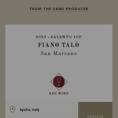
FROM THE SAME PRODUCER
2023
SALENTO IGP
FIANO TALÒ
San Marzano
RED WINE
Apulia, Italy
DETAILS