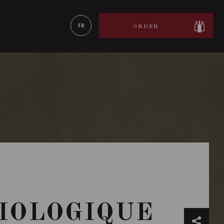
LEARN MORE
FR
ORDER
BIOLOGIQUE