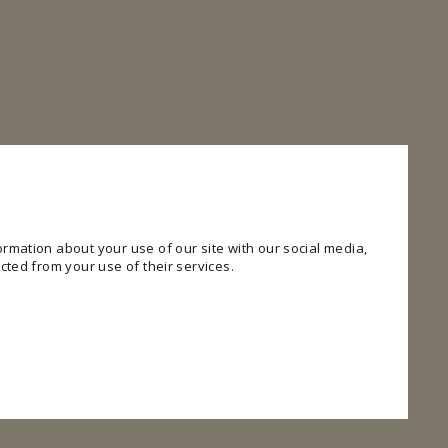
rmation about your use of our site with our social media,
cted from your use of their services.
 website. The website cannot function properly without