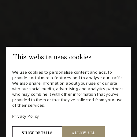
new arrivals and invitations to our special events.
SUBSCRIBE
CONSULT THE ARCHIVES
PRIVACY POLICY
This website uses cookies
CHANGE YOUR CONSENT
We use cookies to personalise content and ads, to
provide social media features and to analyse our traffic.
We also share information about your use of our site
with our social media, advertising and analytics partners
who may combine it with other information that you’ve
provided to them or that they’ve collected from your use
of their services.
Privacy Policy
SHOW DETAILS
ALLOW ALL