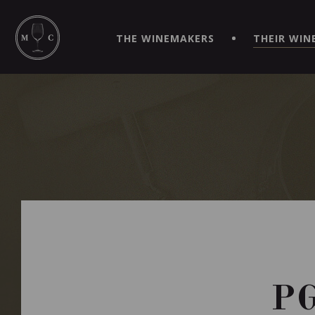
SIMPLIFY YOUR ORDERS AND LIVE AN EXTRAORDINARY 
VIRTUEL" APP!
THE WINEMAKERS
THEIR WIN
P