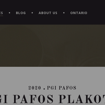
EXPERIENCE BY DOWNLOADING THE NEW "LE MAITRE | CAVISTE
ES
BLOG
ABOUT US
ONTARIO
2020
PGI PAFOS
GI PAFOS PLAKO