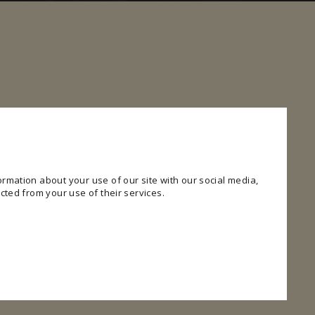
rmation about your use of our site with our social media,
cted from your use of their services.