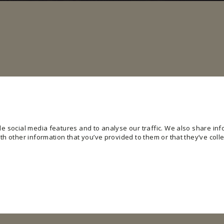
e social media features and to analyse our traffic. We also share info
h other information that you’ve provided to them or that they’ve colle