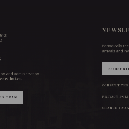
NEWSLE
trick
c)
Periodically re
arrivals and inv
6
SUBSCRI
ion and administration
edechai.ca
CONSULT THE
PRIVACY POL
ND TEAM
CHANGE YOUR