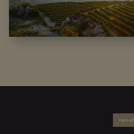
PRIVAT