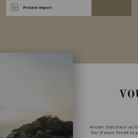
Private import
VO
Ancien chercheur au D
fier d'avoir fondé la 