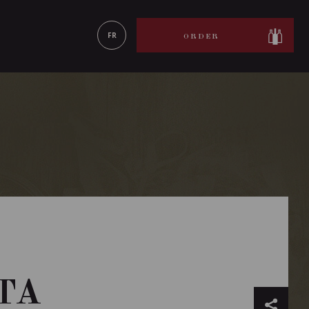
LEARN MORE
FR
ORDER
TA