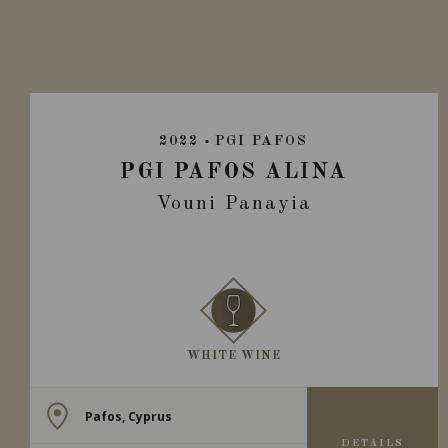
2022
PGI PAFOS
PGI PAFOS ALINA
Vouni Panayia
WHITE WINE
Pafos, Cyprus
DETAILS