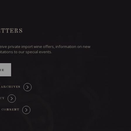
TTERS
ceive private import wine offers, information on new
itations to our special events.
BE
 ARCHIVES
ICY
 CONSENT