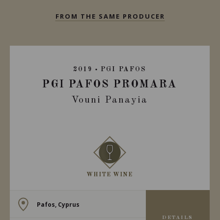
FROM THE SAME PRODUCER
2019
PGI PAFOS
PGI PAFOS PROMARA
Vouni Panayia
WHITE WINE
Pafos, Cyprus
DETAILS