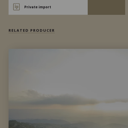
Private import
RELATED PRODUCER