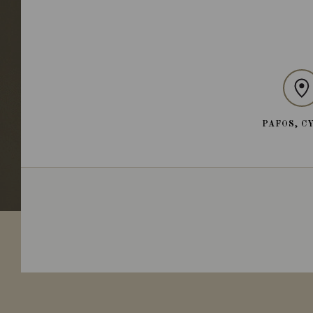
PAFOS, C