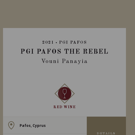
2021
PGI PAFOS
PGI PAFOS THE REBEL
Vouni Panayia
RED WINE
Pafos, Cyprus
DETAILS