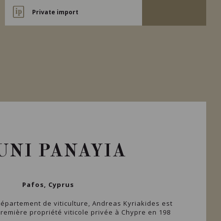
Private import
UNI PANAYIA
Pafos, Cyprus
épartement de viticulture, Andreas Kyriakides est
première propriété viticole privée à Chypre en 198