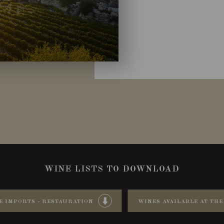
WINE LISTS TO DOWNLOAD
E IMPORTS - RESTAURATION
WINES AVAILABLE AT THE