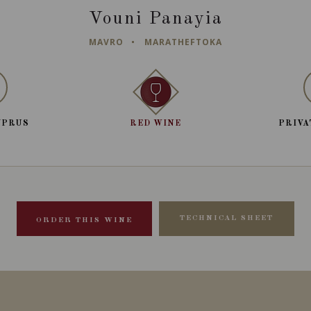
Vouni Panayia
MAVRO
MARATHEFTOKA
YPRUS
RED WINE
PRIVA
TECHNICAL SHEET
ORDER THIS WINE