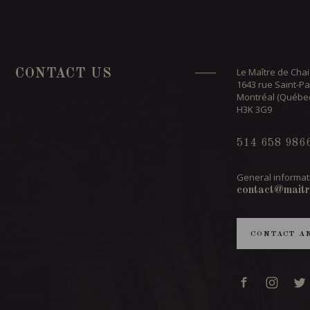
Le Maître de Chai
CONTACT US
1643 rue Saint-Pa
Montréal (Québe
H3K 3G9
514 658 986
General informat
contact@maitr
CONTACT A