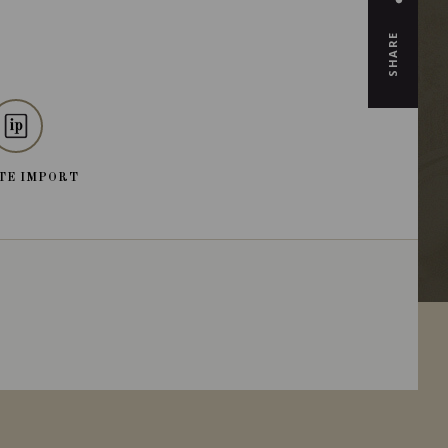
SHARE
TE IMPORT