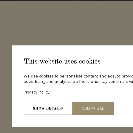
This website uses cookies
We use cookies to personalise content and ads, to provid
advertising and analytics partners who may combine it wit
Privacy Policy
SHOW DETAILS
ALLOW ALL
Necessary