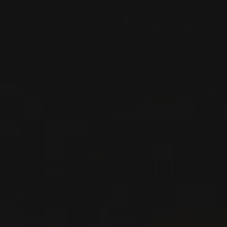
RED WINE
Beaujolais, France
DETAILS
Available at the SAQ
2018
MORGON
MORGON ‘CÔTE DU PY’
Domaine Louis-Claude Desvignes
RED WINE
Beaujolais, France
DETAILS
Private import