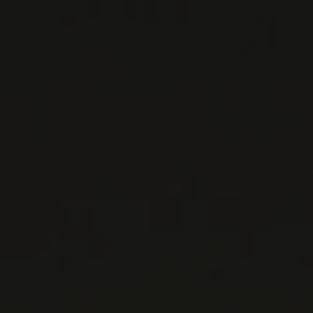
Emmanuelle and Benoit-Claude, have jointly
managed the domaine for the past decade.
Unlike many ...
MORE
WINE LISTS TO DOWNLOAD
PRIVATE IMPORTS - RESTAURATION
WINES AVAILABLE AT THE SAQ