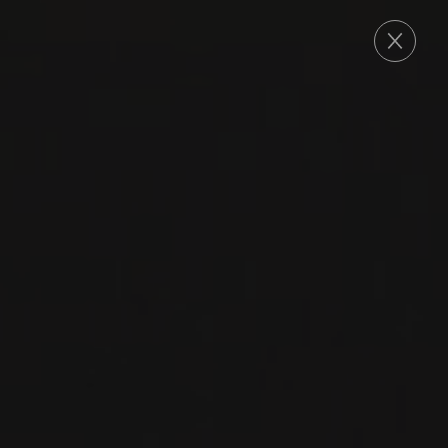
ORDER
2024
MORGON
MORGON ‘LA VOÛTE
SAINT-VINCENT’
Domaine Louis-Claude Desvignes
GAMAY