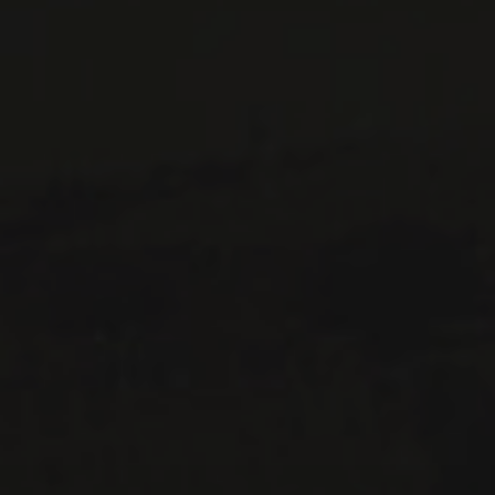
CONTACT US
Le Maître de Chai
1643 rue Saint-Patrick
Montréal (Québec)
H3K 3G9
514 658 9866
General information and administration
contact@maitredechai.ca
CONTACT AND TEAM
NEWSLETTERS
Periodically receive private import wine offers, information on
new arrivals and invitations to our special events.