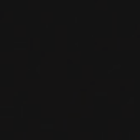
Domaine Louis-Claude Desvignes
RED WINE
Beaujolais, France
DETAILS
Available at the SAQ
2023
MORGON
MORGON ‘CÔTE DU PY
JAVERNIÈRES’
Domaine Louis-Claude Desvignes