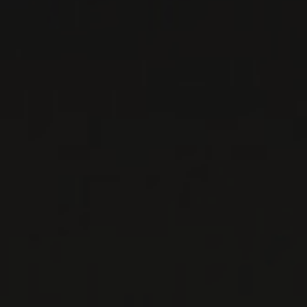
RELATED PRODUCER
DOMAINE LOUIS-
CLAUDE DESVIGNES
Beaujolais, France
Louis-Claude Desvignes' two children, Claude-