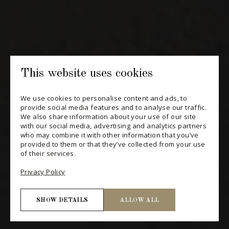
SUBSCRIBE
CONSULT THE ARCHIVES
PRIVACY POLICY
This website uses cookies
CHANGE YOUR CONSENT
We use cookies to personalise content and ads, to
provide social media features and to analyse our traffic.
We also share information about your use of our site
with our social media, advertising and analytics partners
who may combine it with other information that you’ve
provided to them or that they’ve collected from your use
of their services.
Privacy Policy
SHOW DETAILS
ALLOW ALL