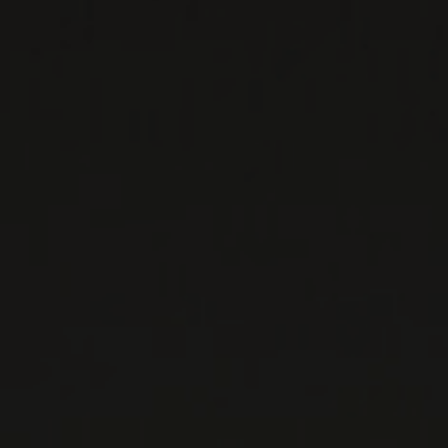
PRIVATE IMPORTS - RESTAURATION
WINES AVAILABLE AT THE SAQ
CONTACT US
Le Maître de Chai
1643 rue Saint-Patrick
Montréal (Québec)
H3K 3G9
514 658 9866
General information and administration
contact@maitredechai.ca
CONTACT AND TEAM