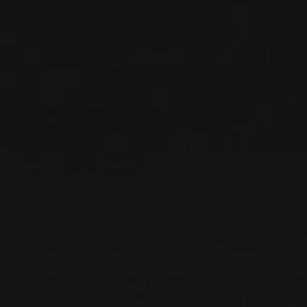
PAINTED ROCK
Okanagan Valley, Canada
...
MORE
WINE LISTS TO DOWNLOAD