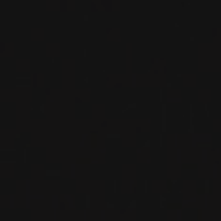
2016
OKANAGAN VALLEY
SYRAH
Painted Rock
RED WINE
Okanagan Valley, Canada
DETAILS
Available at the SAQ
RELATED PRODUCER