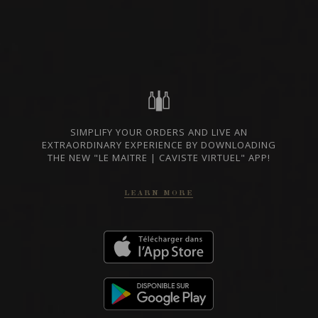
OKANAGAN VALLEY,
AVAILABLE AT THE
CANADA
SAQ
SHARE
SAQ CODE
14504285
SIMPLIFY YOUR ORDERS AND LIVE AN
50.25 $
EXTRAORDINARY EXPERIENCE BY DOWNLOADING
THE NEW "LE MAITRE | CAVISTE VIRTUEL" APP!
GO TO SAQ WEBSITE
LEARN MORE
TECHNICAL SHEET
In case of discrepancy between the prices indicated on our website and those
of the SAQ, the prices of the SAQ prevail.
FROM THE SAME PRODUCER