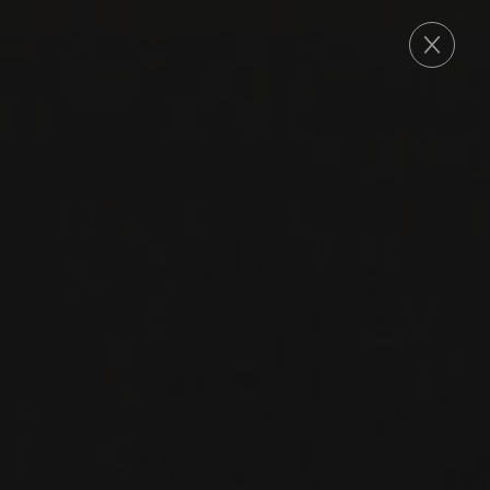
ORDER
2015
OKANAGAN VALLEY
MERLOT
Painted Rock
MERLOT
RED WINE