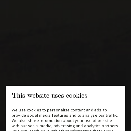
NEWSLETTERS
Periodically receive private import wine offers, information on
new arrivals and invitations to our special events.
SUBSCRIBE
CONSULT THE ARCHIVES
PRIVACY POLICY
This website uses cookies
CHANGE YOUR CONSENT
We use cookies to personalise content and ads, to
provide social media features and to analyse our traffic.
We also share information about your use of our site
with our social media, advertising and analytics partners