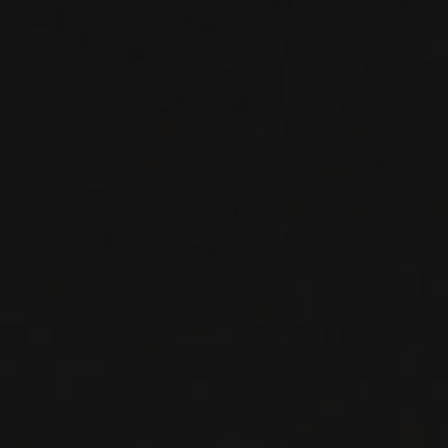
CHÂTEAU DES EYRINS
Bordeaux, France
Of all the famous communes in the Haut-Médoc,
Margaux is both the largest and most varied.
The best terroirs—the vineyards of the appella
...
MORE