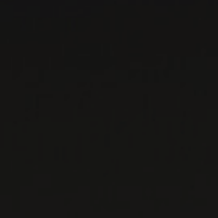
WINE LISTS TO DOWNLOAD
PRIVATE IMPORTS - RESTAURATION
WINES AVAILABLE AT THE SAQ
CONTACT US
Le Maître de Chai
1643 rue Saint-Patrick
Montréal (Québec)
H3K 3G9
514 658 9866
General information and administration
contact@maitredechai.ca