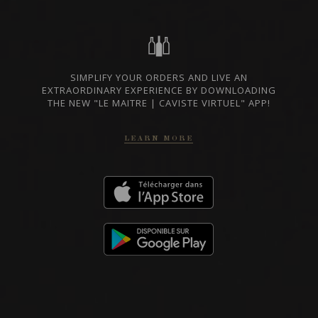
BORDEAUX, FRANCE
PRIVATE IMPORT
SIMPLIFY YOUR ORDERS AND LIVE AN
SHARE
EXTRAORDINARY EXPERIENCE BY DOWNLOADING
THE NEW "LE MAITRE | CAVISTE VIRTUEL" APP!
ORDER THIS WINE
LEARN MORE
TECHNICAL SHEET
RELATED PRODUCER