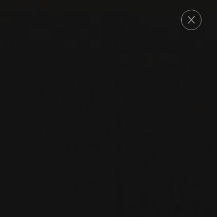
ORDER
2020
MARGAUX
MARGAUX
Château des Eyrins
CABERNET SAUVIGNON
MERLOT
PETIT VERDOT
RED WINE