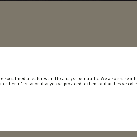
e social media features and to analyse our traffic. We also share info
h other information that you’ve provided to them or that they’ve colle