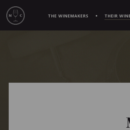
SIMPLIFY YOUR ORDERS AND LIVE AN EXTRAORDINARY 
VIRTUEL" APP!
THE WINEMAKERS
THEIR WIN