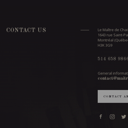
Le Maître de Chai
CONTACT US
1643 rue Saint-Pa
Montréal (Québe
H3K 3G9
514 658 986
General informat
contact@maitr
CONTACT A