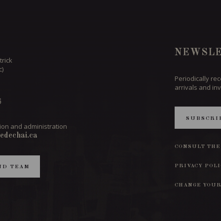
NEWSLE
trick
c)
Periodically re
arrivals and inv
6
SUBSCRI
ion and administration
edechai.ca
CONSULT THE
PRIVACY POL
ND TEAM
CHANGE YOUR