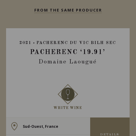
FROM THE SAME PRODUCER
2021
PACHERENC DU VIC BILH SEC
PACHERENC ‘19.91’
Domaine Laougué
WHITE WINE
Sud-Ouest, France
DETAILS