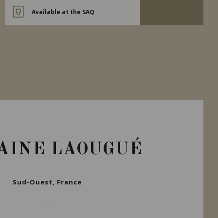
Available at the SAQ
AINE LAOUGUÉ
Sud-Ouest, France
...