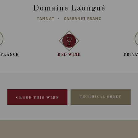
Domaine Laougué
TANNAT
CABERNET FRANC
 FRANCE
RED WINE
PRIVA
TECHNICAL SHEET
ORDER THIS WINE