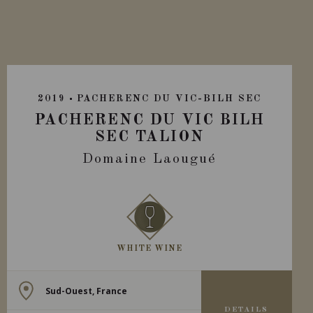
2019
PACHERENC DU VIC-BILH SEC
PACHERENC DU VIC BILH
SEC TALION
Domaine Laougué
WHITE WINE
Sud-Ouest, France
DETAILS