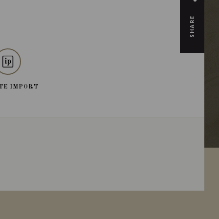
SHARE
TE IMPORT