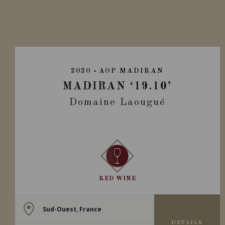
2020
AOP MADIRAN
MADIRAN ‘19.10’
Domaine Laougué
RED WINE
Sud-Ouest, France
DETAILS