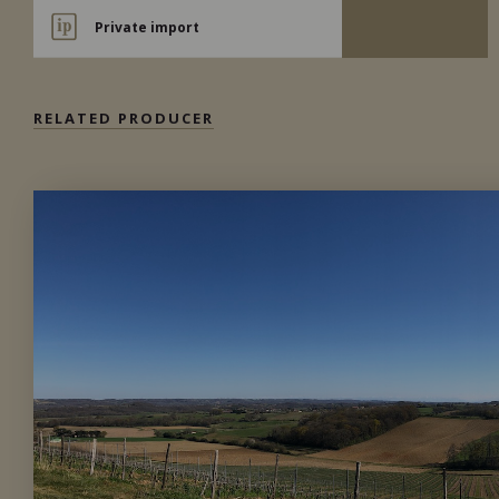
Private import
RELATED PRODUCER