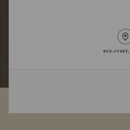
SUD-OUEST,