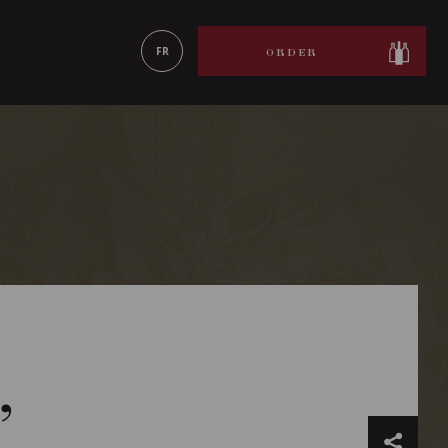
LEARN MORE
FR
ORDER
’