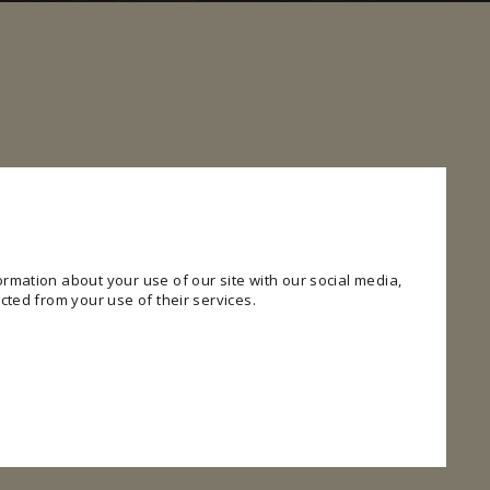
rmation about your use of our site with our social media,
cted from your use of their services.