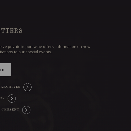
TTERS
ceive private import wine offers, information on new
itations to our special events.
BE
 ARCHIVES
ICY
 CONSENT