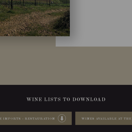
WINE LISTS TO DOWNLOAD
E IMPORTS - RESTAURATION
WINES AVAILABLE AT THE