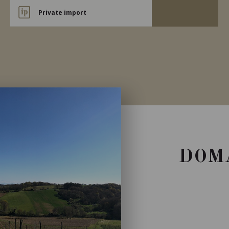
Private import
DOM