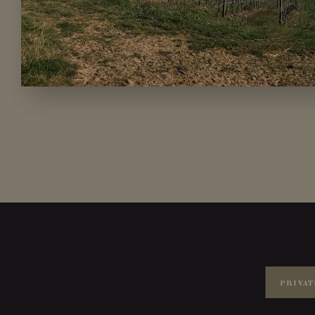
PRIVAT