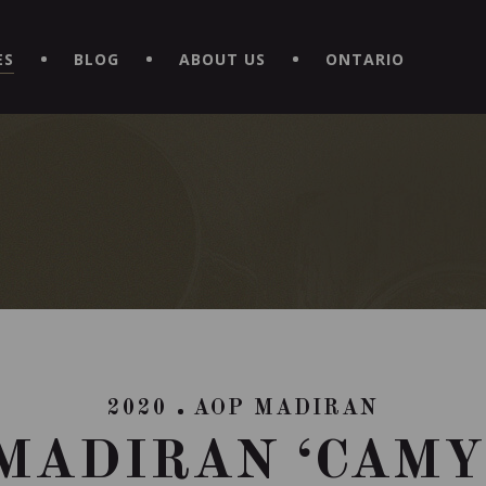
EXPERIENCE BY DOWNLOADING THE NEW "LE MAITRE | CAVISTE
ES
BLOG
ABOUT US
ONTARIO
2020
AOP MADIRAN
MADIRAN ‘CAMY