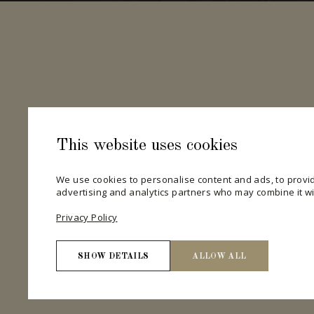
This website uses cookies
We use cookies to personalise content and ads, to provid
advertising and analytics partners who may combine it wit
Privacy Policy
SHOW DETAILS
ALLOW ALL
Necessary