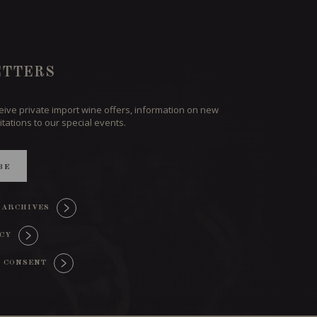
TTERS
ceive private import wine offers, information on new
itations to our special events.
BE
 ARCHIVES
ICY
 CONSENT