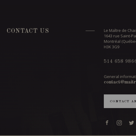
Le Maître de Chai
CONTACT US
1643 rue Saint-Pa
Montréal (Québe
H3K 3G9
514 658 986
General informat
contact@maitr
CONTACT A