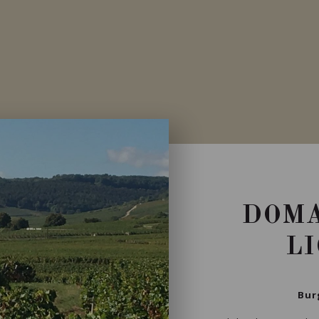
DOMA
L
Bur