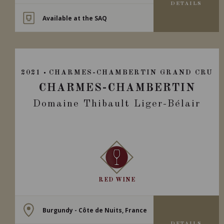
DETAILS
Available at the SAQ
2021
CHARMES-CHAMBERTIN GRAND CRU
CHARMES-CHAMBERTIN
Domaine Thibault Liger-Bélair
RED WINE
Burgundy - Côte de Nuits, France
DETAILS