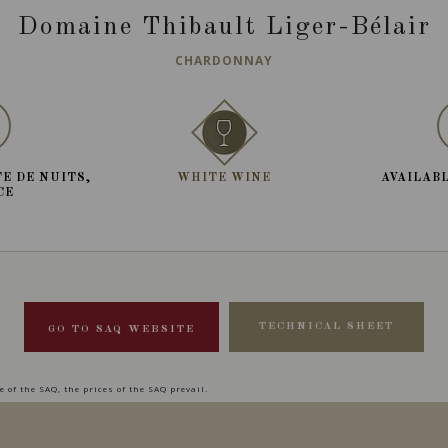
Domaine Thibault Liger-Bélair
CHARDONNAY
E DE NUITS,
WHITE WINE
AVAILABL
CE
TECHNICAL SHEET
GO TO SAQ WEBSITE
 of the SAQ, the prices of the SAQ prevail.