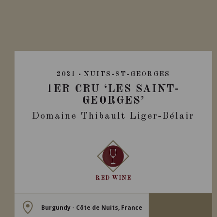
2021
NUITS-ST-GEORGES
1ER CRU ‘LES SAINT-
GEORGES’
Domaine Thibault Liger-Bélair
RED WINE
Burgundy - Côte de Nuits, France