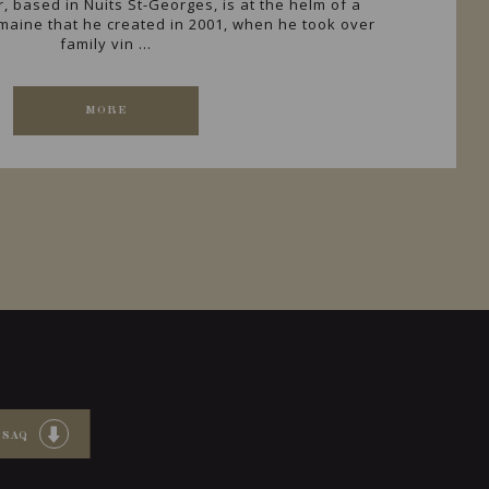
r, based in Nuits St-Georges, is at the helm of a
omaine that he created in 2001, when he took over
family vin ...
MORE
 SAQ