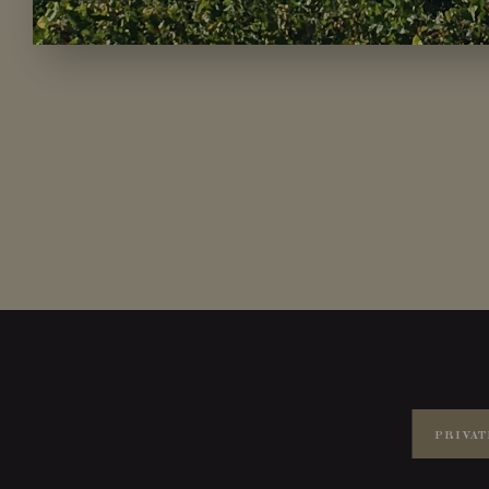
PRIVAT