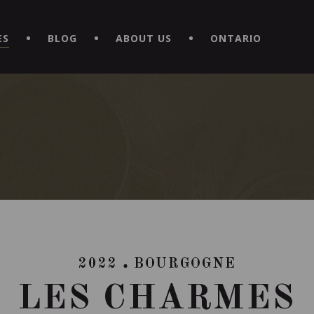
EXPERIENCE BY DOWNLOADING THE NEW "LE MAITRE | CAVISTE
ES
BLOG
ABOUT US
ONTARIO
2022
BOURGOGNE
LES CHARMES