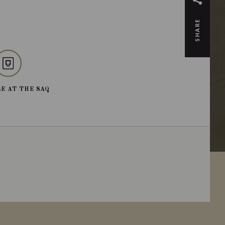
SHARE
E AT THE SAQ