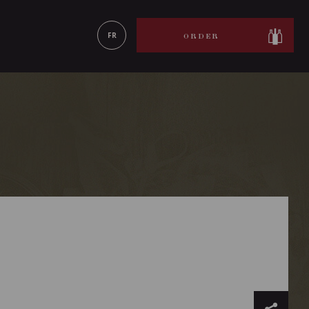
LEARN MORE
FR
ORDER