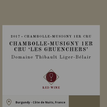
2017
CHAMBOLLE-MUSIGNY 1ER CRU
CHAMBOLLE-MUSIGNY 1ER
CRU ‘LES GRUENCHERS’
Domaine Thibault Liger-Bélair
RED WINE
Burgundy - Côte de Nuits, France