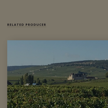
Available at the SAQ
RELATED PRODUCER