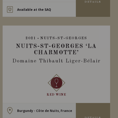
DETAILS
Available at the SAQ
2021
NUITS-ST-GEORGES
NUITS-ST-GEORGES ‘LA
CHARMOTTE’
Domaine Thibault Liger-Bélair
RED WINE
Burgundy - Côte de Nuits, France
DETAILS