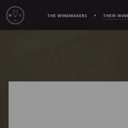
SIMPLIFY YOUR ORDERS AND LIVE AN EXTRAORDINARY 
VIRTUEL" APP!
THE WINEMAKERS
THEIR WIN