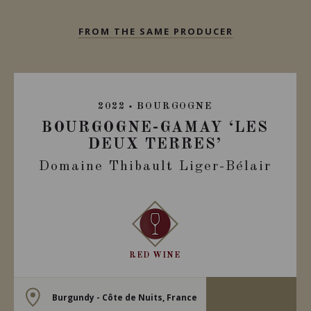
FROM THE SAME PRODUCER
2022
BOURGOGNE
BOURGOGNE-GAMAY ‘LES
DEUX TERRES’
Domaine Thibault Liger-Bélair
RED WINE
Burgundy - Côte de Nuits, France