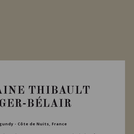
INE THIBAULT
IGER-BÉLAIR
gundy - Côte de Nuits, France