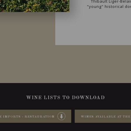
Thibault Liger-Belai
"young" historical d
WINE LISTS TO DOWNLOAD
E IMPORTS - RESTAURATION
WINES AVAILABLE AT THE