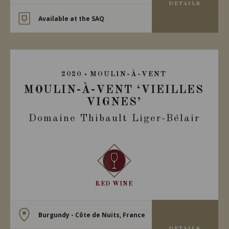
DETAILS
Available at the SAQ
2020
MOULIN-À-VENT
MOULIN-À-VENT ‘VIEILLES
VIGNES’
Domaine Thibault Liger-Bélair
RED WINE
Burgundy - Côte de Nuits, France
DETAILS