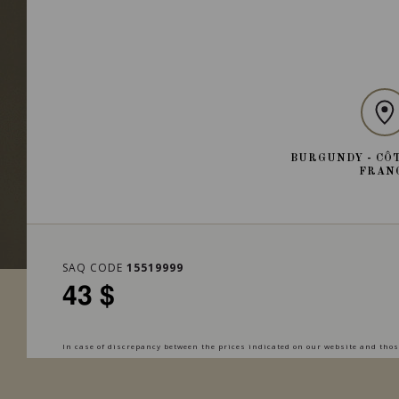
BURGUNDY - CÔT
FRAN
SAQ CODE
15519999
43 $
In case of discrepancy between the prices indicated on our website and those