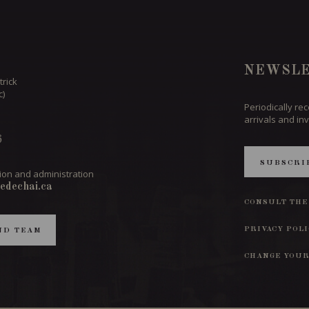
NEWSLE
trick
c)
Periodically re
arrivals and inv
6
SUBSCRI
ion and administration
edechai.ca
CONSULT THE
PRIVACY POL
ND TEAM
CHANGE YOUR