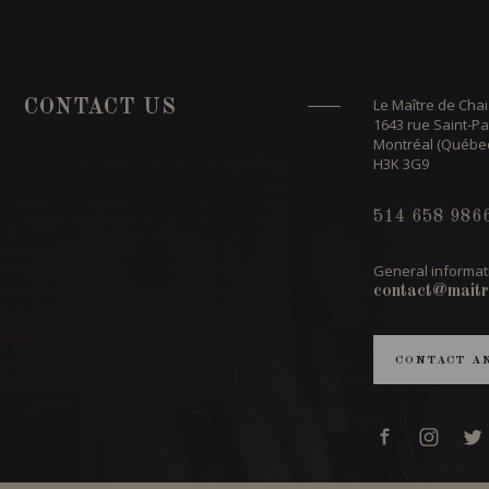
Le Maître de Chai
CONTACT US
1643 rue Saint-Pa
Montréal (Québe
H3K 3G9
514 658 986
General informat
contact@maitr
CONTACT A