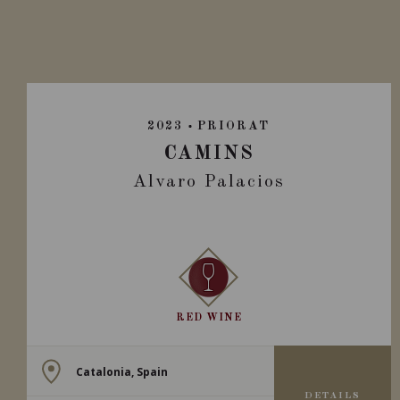
2023
PRIORAT
CAMINS
Alvaro Palacios
RED WINE
Catalonia, Spain
DETAILS