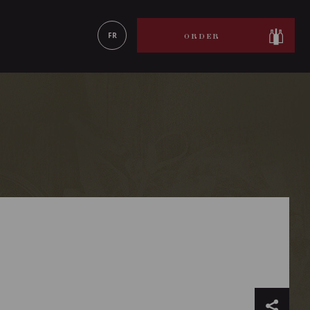
LEARN MORE
FR
ORDER