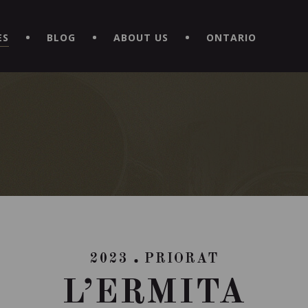
EXPERIENCE BY DOWNLOADING THE NEW "LE MAITRE | CAVISTE
ES
BLOG
ABOUT US
ONTARIO
2023
PRIORAT
L’ERMITA