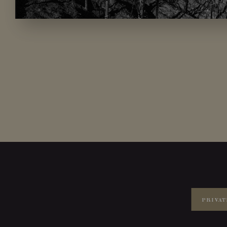
PRIVAT