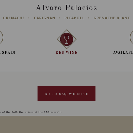
Alvaro Palacios
GRENACHE
CARIGNAN
PICAPOLL
GRENACHE BLANC
, SPAIN
RED WINE
AVAILABL
GO TO SAQ WEBSITE
 of the SAQ, the prices of the SAQ prevail.