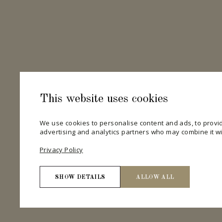
This website uses cookies
We use cookies to personalise content and ads, to provid
advertising and analytics partners who may combine it wit
Privacy Policy
SHOW DETAILS
ALLOW ALL
Necessary
Necessary cookies help make a website usable by enab