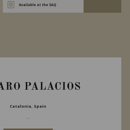
Available at the SAQ
ARO PALACIOS
Catalonia, Spain
...