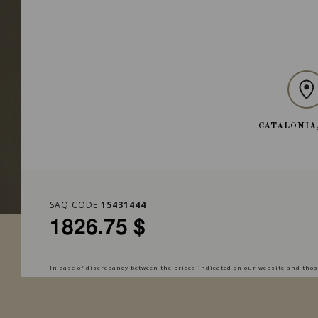
CATALONIA
SAQ CODE
15431444
1826.75 $
In case of discrepancy between the prices indicated on our website and those