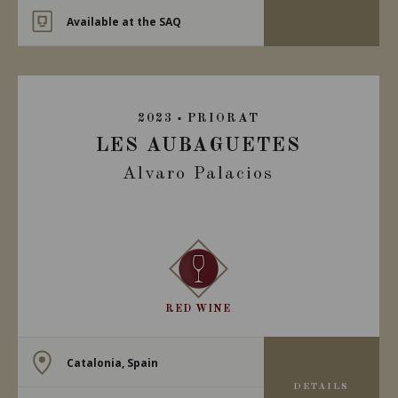
Available at the SAQ
2023
PRIORAT
LES AUBAGUETES
Alvaro Palacios
RED WINE
Catalonia, Spain
DETAILS