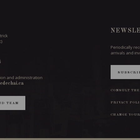
NEWSLE
trick
c)
Periodically re
arrivals and inv
6
SUBSCRI
ion and administration
edechai.ca
CONSULT THE
PRIVACY POL
ND TEAM
CHANGE YOUR