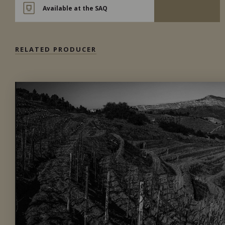
Available at the SAQ
RELATED PRODUCER