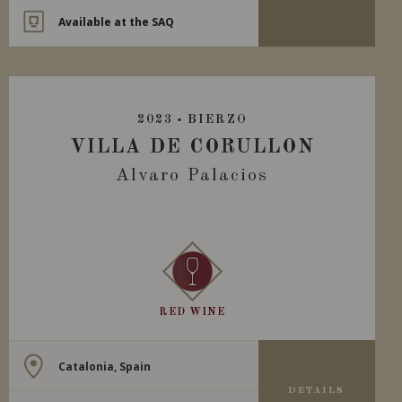
Available at the SAQ
2023
BIERZO
VILLA DE CORULLON
Alvaro Palacios
RED WINE
Catalonia, Spain
DETAILS