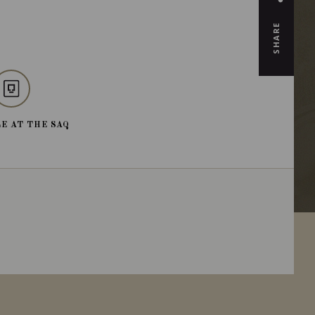
SHARE
E AT THE SAQ