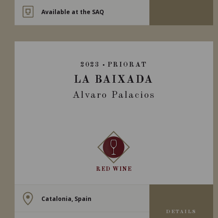
Available at the SAQ
2023
PRIORAT
LA BAIXADA
Alvaro Palacios
RED WINE
Catalonia, Spain
DETAILS