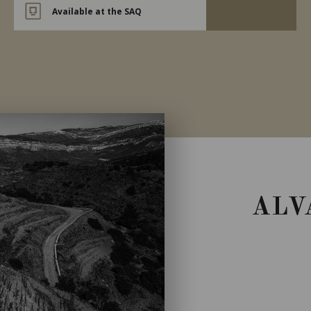
Available at the SAQ
ALV