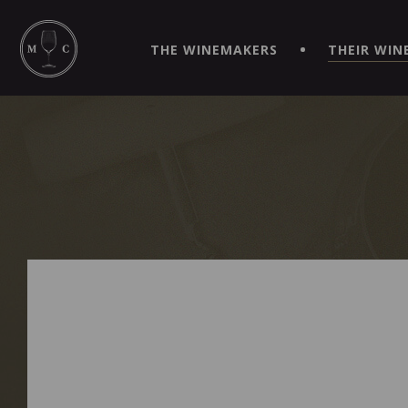
SIMPLIFY YOUR ORDERS AND LIVE AN EXTRAORDINARY 
VIRTUEL" APP!
THE WINEMAKERS
THEIR WIN