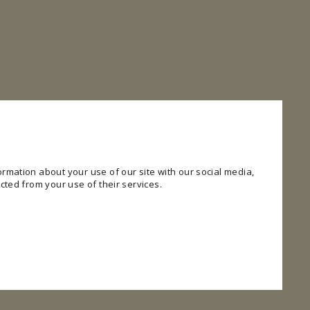
rmation about your use of our site with our social media,
cted from your use of their services.
 website. The website cannot function properly without