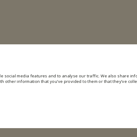
e social media features and to analyse our traffic. We also share info
h other information that you’ve provided to them or that they’ve colle
ling basic functions like page navigation and access to secure areas of the