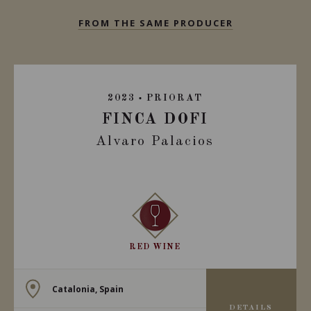
FROM THE SAME PRODUCER
2023
PRIORAT
FINCA DOFI
Alvaro Palacios
RED WINE
Catalonia, Spain
DETAILS