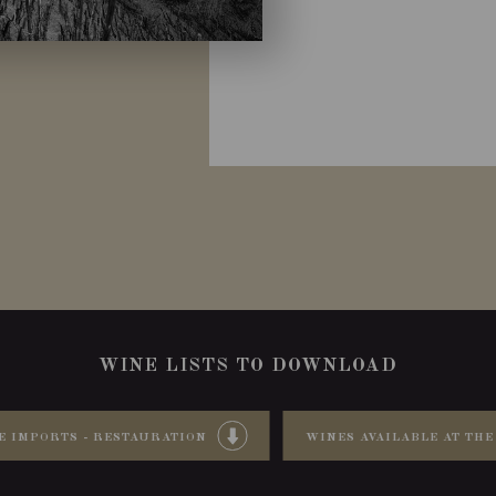
WINE LISTS TO DOWNLOAD
E IMPORTS - RESTAURATION
WINES AVAILABLE AT THE