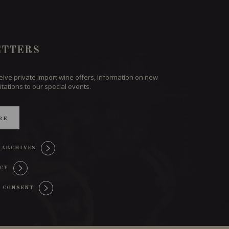
TTERS
ceive private import wine offers, information on new
itations to our special events.
BE
 ARCHIVES
ICY
 CONSENT