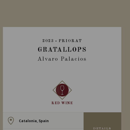
2023
PRIORAT
GRATALLOPS
Alvaro Palacios
RED WINE
Catalonia, Spain
DETAILS