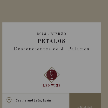
2023
BIERZO
PETALOS
Descendientes de J. Palacios
RED WINE
Castile and León, Spain
DETAILS