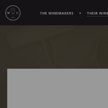
SIMPLIFY YOUR ORDERS AND LIVE AN EXTRAORDINARY 
VIRTUEL" APP!
THE WINEMAKERS
THEIR WIN