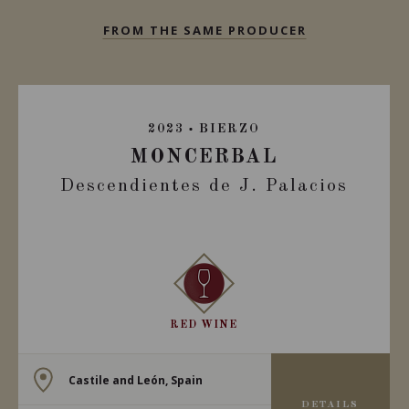
FROM THE SAME PRODUCER
2023
BIERZO
MONCERBAL
Descendientes de J. Palacios
RED WINE
Castile and León, Spain
DETAILS