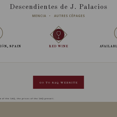
Descendientes de J. Palacios
MENCIA
AUTRES CÉPAGES
EÓN, SPAIN
RED WINE
AVAILABL
GO TO SAQ WEBSITE
 of the SAQ, the prices of the SAQ prevail.