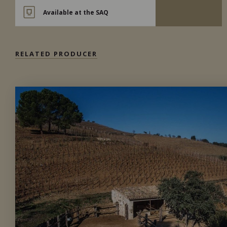
Available at the SAQ
RELATED PRODUCER