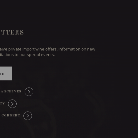
TTERS
ceive private import wine offers, information on new
itations to our special events.
BE
 ARCHIVES
ICY
 CONSENT