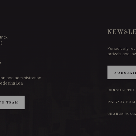
NEWSLE
trick
c)
Periodically re
arrivals and inv
6
SUBSCRI
ion and administration
edechai.ca
CONSULT THE
PRIVACY POL
ND TEAM
CHANGE YOUR