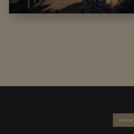
PRIVAT