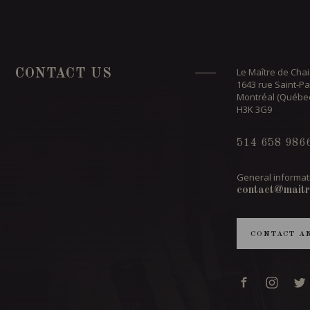
Le Maître de Chai
CONTACT US
1643 rue Saint-Pa
Montréal (Québe
H3K 3G9
514 658 986
General informat
contact@maitr
CONTACT A