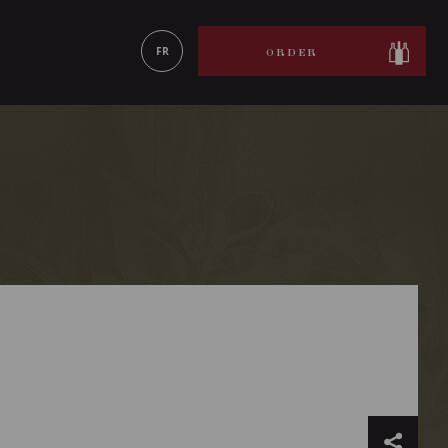
LEARN MORE
FR
ORDER