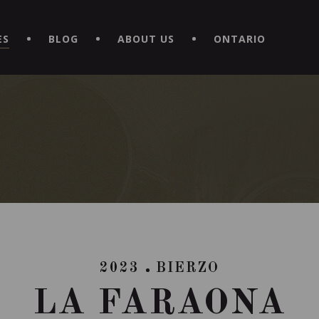
EXPERIENCE BY DOWNLOADING THE NEW "LE MAITRE | CAVISTE
ES
BLOG
ABOUT US
ONTARIO
2023
BIERZO
LA FARAONA