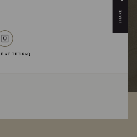
SHARE
E AT THE SAQ