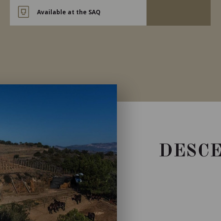
Available at the SAQ
DESCE