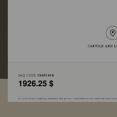
CASTILE AND L
SAQ CODE
15431410
1926.25 $
In case of discrepancy between the prices indicated on our website and those