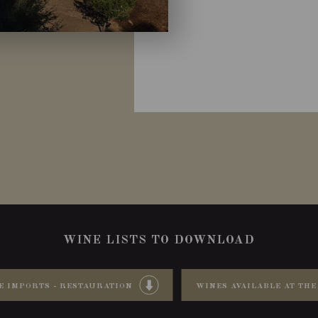
WINE LISTS TO DOWNLOAD
E IMPORTS - RESTAURATION
WINES AVAILABLE AT THE