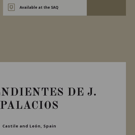
Available at the SAQ
NDIENTES DE J.
PALACIOS
Castile and León, Spain