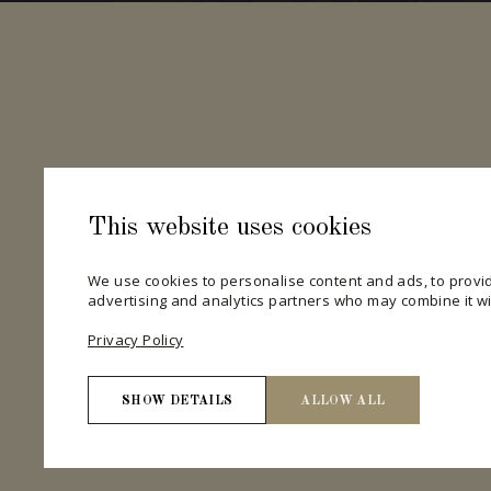
This website uses cookies
We use cookies to personalise content and ads, to provid
advertising and analytics partners who may combine it wit
Privacy Policy
SHOW DETAILS
ALLOW ALL
Necessary