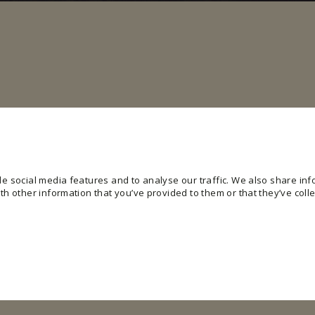
e social media features and to analyse our traffic. We also share info
h other information that you’ve provided to them or that they’ve colle