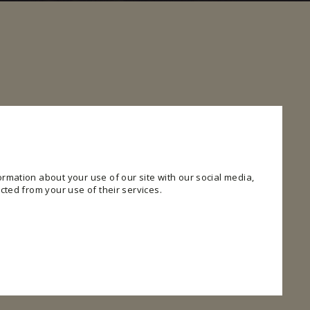
rmation about your use of our site with our social media,
cted from your use of their services.