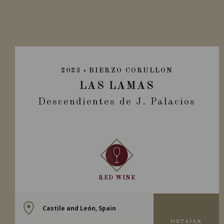
2023
BIERZO CORULLON
LAS LAMAS
Descendientes de J. Palacios
RED WINE
Castile and León, Spain
DETAILS